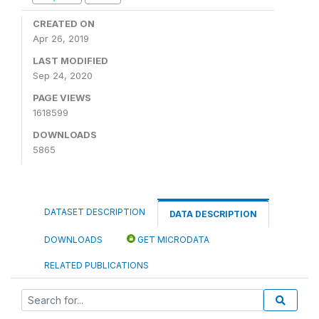
CREATED ON
Apr 26, 2019
LAST MODIFIED
Sep 24, 2020
PAGE VIEWS
1618599
DOWNLOADS
5865
DATASET DESCRIPTION
DATA DESCRIPTION
DOWNLOADS
GET MICRODATA
RELATED PUBLICATIONS