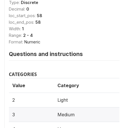
Type:
Discrete
Decimal:
0
loc_start_pos:
58
loc_end_pos:
58
Width:
1
Range:
2 - 4
Format:
Numeric
Questions and instructions
CATEGORIES
Value
Category
2
Light
3
Medium