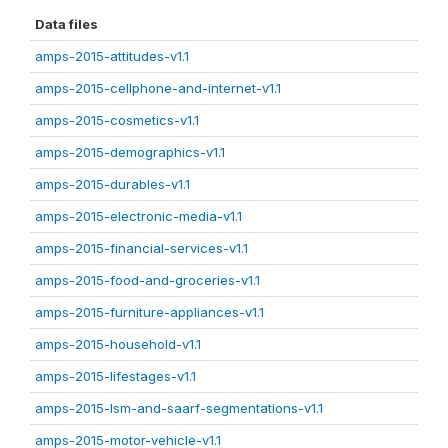
Data files
amps-2015-attitudes-v1.1
amps-2015-cellphone-and-internet-v1.1
amps-2015-cosmetics-v1.1
amps-2015-demographics-v1.1
amps-2015-durables-v1.1
amps-2015-electronic-media-v1.1
amps-2015-financial-services-v1.1
amps-2015-food-and-groceries-v1.1
amps-2015-furniture-appliances-v1.1
amps-2015-household-v1.1
amps-2015-lifestages-v1.1
amps-2015-lsm-and-saarf-segmentations-v1.1
amps-2015-motor-vehicle-v1.1