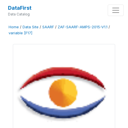
DataFirst
Data Catalog
Home
/
Data Site
/
SAARF
/
ZAF-SAARF-AMPS-2015-V1.1
/
variable [F17]