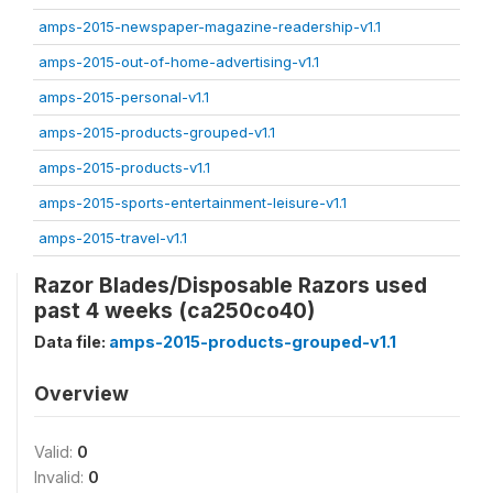
amps-2015-newspaper-magazine-readership-v1.1
amps-2015-out-of-home-advertising-v1.1
amps-2015-personal-v1.1
amps-2015-products-grouped-v1.1
amps-2015-products-v1.1
amps-2015-sports-entertainment-leisure-v1.1
amps-2015-travel-v1.1
Razor Blades/Disposable Razors used
past 4 weeks (ca250co40)
Data file:
amps-2015-products-grouped-v1.1
Overview
Valid:
0
Invalid:
0