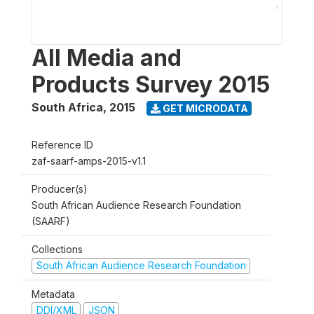
All Media and
Products Survey 2015
South Africa
,
2015
GET MICRODATA
Reference ID
zaf-saarf-amps-2015-v1.1
Producer(s)
South African Audience Research Foundation
(SAARF)
Collections
South African Audience Research Foundation
Metadata
DDI/XML
JSON