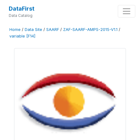
DataFirst
Data Catalog
Home
/
Data Site
/
SAARF
/
ZAF-SAARF-AMPS-2015-V1.1
/
variable [F14]