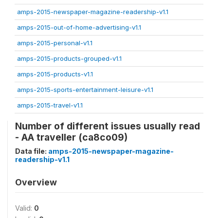
amps-2015-newspaper-magazine-readership-v1.1
amps-2015-out-of-home-advertising-v1.1
amps-2015-personal-v1.1
amps-2015-products-grouped-v1.1
amps-2015-products-v1.1
amps-2015-sports-entertainment-leisure-v1.1
amps-2015-travel-v1.1
Number of different issues usually read
- AA traveller (ca8co09)
Data file:
amps-2015-newspaper-magazine-
readership-v1.1
Overview
Valid:
0