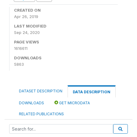
CREATED ON
Apr 26, 2019
LAST MODIFIED
Sep 24, 2020
PAGE VIEWS
1616611
DOWNLOADS
5863
DATASET DESCRIPTION
DATA DESCRIPTION
DOWNLOADS
GET MICRODATA
RELATED PUBLICATIONS