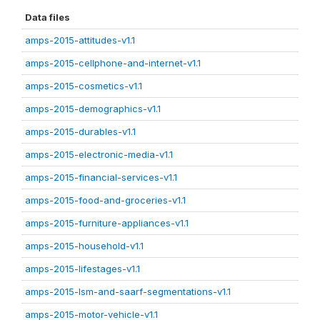
Data files
amps-2015-attitudes-v1.1
amps-2015-cellphone-and-internet-v1.1
amps-2015-cosmetics-v1.1
amps-2015-demographics-v1.1
amps-2015-durables-v1.1
amps-2015-electronic-media-v1.1
amps-2015-financial-services-v1.1
amps-2015-food-and-groceries-v1.1
amps-2015-furniture-appliances-v1.1
amps-2015-household-v1.1
amps-2015-lifestages-v1.1
amps-2015-lsm-and-saarf-segmentations-v1.1
amps-2015-motor-vehicle-v1.1