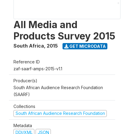
All Media and
Products Survey 2015
South Africa
,
2015
GET MICRODATA
Reference ID
zaf-saarf-amps-2015-v1.1
Producer(s)
South African Audience Research Foundation
(SAARF)
Collections
South African Audience Research Foundation
Metadata
DDI/XML
JSON