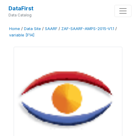
DataFirst
Data Catalog
Home
/
Data Site
/
SAARF
/
ZAF-SAARF-AMPS-2015-V1.1
/
variable [F14]