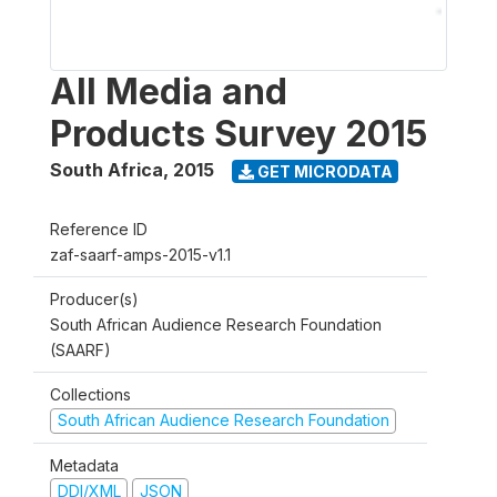
All Media and
Products Survey 2015
South Africa
,
2015
GET MICRODATA
Reference ID
zaf-saarf-amps-2015-v1.1
Producer(s)
South African Audience Research Foundation
(SAARF)
Collections
South African Audience Research Foundation
Metadata
DDI/XML
JSON