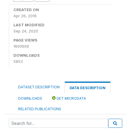
CREATED ON
Apr 26, 2019
LAST MODIFIED
Sep 24, 2020
PAGE VIEWS
1600609
DOWNLOADS
5853
DATASET DESCRIPTION
DATA DESCRIPTION
DOWNLOADS
GET MICRODATA
RELATED PUBLICATIONS