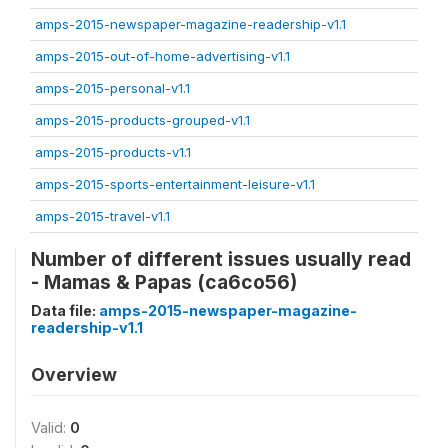
amps-2015-newspaper-magazine-readership-v1.1
amps-2015-out-of-home-advertising-v1.1
amps-2015-personal-v1.1
amps-2015-products-grouped-v1.1
amps-2015-products-v1.1
amps-2015-sports-entertainment-leisure-v1.1
amps-2015-travel-v1.1
Number of different issues usually read
- Mamas & Papas (ca6co56)
Data file:
amps-2015-newspaper-magazine-
readership-v1.1
Overview
Valid:
0