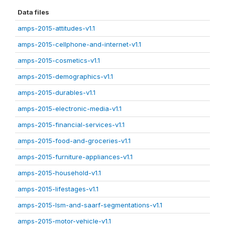
Data files
amps-2015-attitudes-v1.1
amps-2015-cellphone-and-internet-v1.1
amps-2015-cosmetics-v1.1
amps-2015-demographics-v1.1
amps-2015-durables-v1.1
amps-2015-electronic-media-v1.1
amps-2015-financial-services-v1.1
amps-2015-food-and-groceries-v1.1
amps-2015-furniture-appliances-v1.1
amps-2015-household-v1.1
amps-2015-lifestages-v1.1
amps-2015-lsm-and-saarf-segmentations-v1.1
amps-2015-motor-vehicle-v1.1