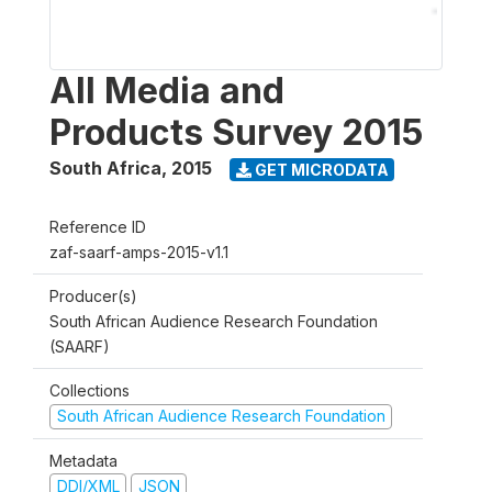
All Media and
Products Survey 2015
South Africa
,
2015
GET MICRODATA
Reference ID
zaf-saarf-amps-2015-v1.1
Producer(s)
South African Audience Research Foundation
(SAARF)
Collections
South African Audience Research Foundation
Metadata
DDI/XML
JSON