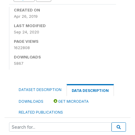
CREATED ON
Apr 26, 2019
LAST MODIFIED
Sep 24, 2020
PAGE VIEWS
1622808
DOWNLOADS
5867
DATASET DESCRIPTION
DATA DESCRIPTION
DOWNLOADS
GET MICRODATA
RELATED PUBLICATIONS