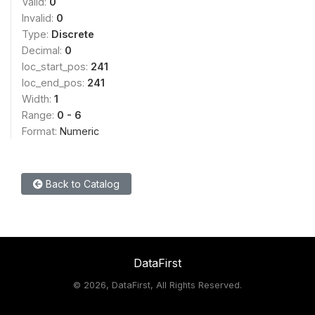
Valid:
0
Invalid:
0
Type:
Discrete
Decimal:
0
loc_start_pos:
241
loc_end_pos:
241
Width:
1
Range:
0 - 6
Format:
Numeric
Back to Catalog
DataFirst
©
2026, DataFirst, All Rights Reserved.