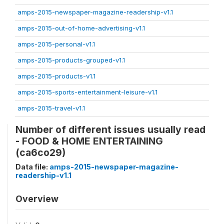
amps-2015-newspaper-magazine-readership-v1.1
amps-2015-out-of-home-advertising-v1.1
amps-2015-personal-v1.1
amps-2015-products-grouped-v1.1
amps-2015-products-v1.1
amps-2015-sports-entertainment-leisure-v1.1
amps-2015-travel-v1.1
Number of different issues usually read
- FOOD & HOME ENTERTAINING
(ca6co29)
Data file:
amps-2015-newspaper-magazine-
readership-v1.1
Overview