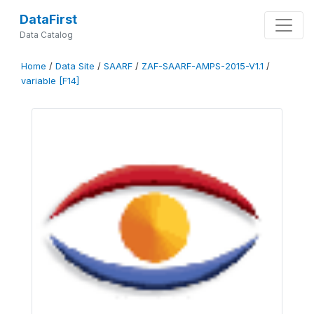
DataFirst
Data Catalog
Home
/
Data Site
/
SAARF
/
ZAF-SAARF-AMPS-2015-V1.1
/
variable [F14]