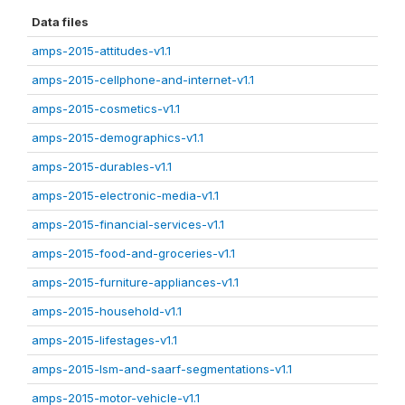
Data files
amps-2015-attitudes-v1.1
amps-2015-cellphone-and-internet-v1.1
amps-2015-cosmetics-v1.1
amps-2015-demographics-v1.1
amps-2015-durables-v1.1
amps-2015-electronic-media-v1.1
amps-2015-financial-services-v1.1
amps-2015-food-and-groceries-v1.1
amps-2015-furniture-appliances-v1.1
amps-2015-household-v1.1
amps-2015-lifestages-v1.1
amps-2015-lsm-and-saarf-segmentations-v1.1
amps-2015-motor-vehicle-v1.1