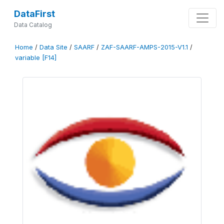
DataFirst
Data Catalog
Home
/
Data Site
/
SAARF
/
ZAF-SAARF-AMPS-2015-V1.1
/
variable [F14]