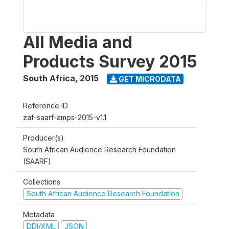
All Media and
Products Survey 2015
South Africa
,
2015
GET MICRODATA
Reference ID
zaf-saarf-amps-2015-v1.1
Producer(s)
South African Audience Research Foundation
(SAARF)
Collections
South African Audience Research Foundation
Metadata
DDI/XML
JSON