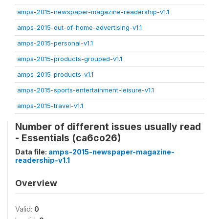
amps-2015-newspaper-magazine-readership-v1.1
amps-2015-out-of-home-advertising-v1.1
amps-2015-personal-v1.1
amps-2015-products-grouped-v1.1
amps-2015-products-v1.1
amps-2015-sports-entertainment-leisure-v1.1
amps-2015-travel-v1.1
Number of different issues usually read
- Essentials (ca6co26)
Data file:
amps-2015-newspaper-magazine-
readership-v1.1
Overview
Valid:
0