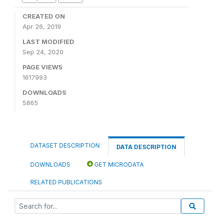
CREATED ON
Apr 26, 2019
LAST MODIFIED
Sep 24, 2020
PAGE VIEWS
1617993
DOWNLOADS
5865
DATASET DESCRIPTION
DATA DESCRIPTION
DOWNLOADS
GET MICRODATA
RELATED PUBLICATIONS