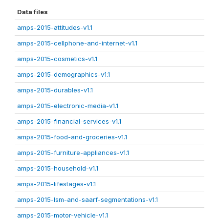
Data files
amps-2015-attitudes-v1.1
amps-2015-cellphone-and-internet-v1.1
amps-2015-cosmetics-v1.1
amps-2015-demographics-v1.1
amps-2015-durables-v1.1
amps-2015-electronic-media-v1.1
amps-2015-financial-services-v1.1
amps-2015-food-and-groceries-v1.1
amps-2015-furniture-appliances-v1.1
amps-2015-household-v1.1
amps-2015-lifestages-v1.1
amps-2015-lsm-and-saarf-segmentations-v1.1
amps-2015-motor-vehicle-v1.1