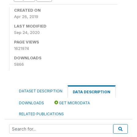
CREATED ON
Apr 26, 2019
LAST MODIFIED
Sep 24, 2020
PAGE VIEWS
1621974
DOWNLOADS
5866
DATASET DESCRIPTION
DATA DESCRIPTION
DOWNLOADS
GET MICRODATA
RELATED PUBLICATIONS