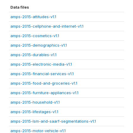
Data files
amps-2015-attitudes-v1.1
amps-2015-cellphone-and-internet-v1.1
amps-2015-cosmetics-v1.1
amps-2015-demographics-v1.1
amps-2015-durables-v1.1
amps-2015-electronic-media-v1.1
amps-2015-financial-services-v1.1
amps-2015-food-and-groceries-v1.1
amps-2015-furniture-appliances-v1.1
amps-2015-household-v1.1
amps-2015-lifestages-v1.1
amps-2015-lsm-and-saarf-segmentations-v1.1
amps-2015-motor-vehicle-v1.1