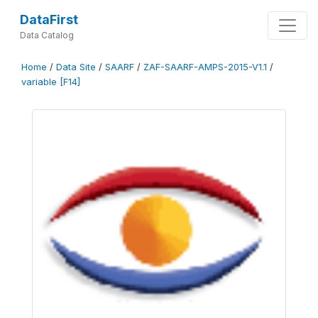
DataFirst
Data Catalog
Home
/
Data Site
/
SAARF
/
ZAF-SAARF-AMPS-2015-V1.1
/
variable [F14]