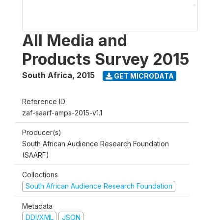
All Media and
Products Survey 2015
South Africa
,
2015
GET MICRODATA
Reference ID
zaf-saarf-amps-2015-v1.1
Producer(s)
South African Audience Research Foundation
(SAARF)
Collections
South African Audience Research Foundation
Metadata
DDI/XML
JSON