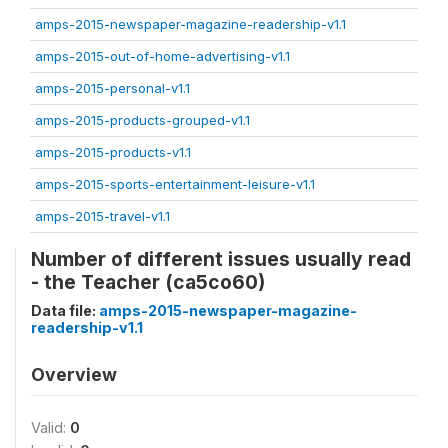
amps-2015-newspaper-magazine-readership-v1.1
amps-2015-out-of-home-advertising-v1.1
amps-2015-personal-v1.1
amps-2015-products-grouped-v1.1
amps-2015-products-v1.1
amps-2015-sports-entertainment-leisure-v1.1
amps-2015-travel-v1.1
Number of different issues usually read
- the Teacher (ca5co60)
Data file:
amps-2015-newspaper-magazine-
readership-v1.1
Overview
Valid:
0