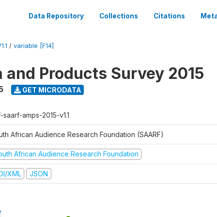
Data Repository
Collections
Citations
Meta
1.1
/
variable [F14]
a and Products Survey 2015
5
GET MICRODATA
f-saarf-amps-2015-v1.1
uth African Audience Research Foundation (SAARF)
outh African Audience Research Foundation
DI/XML
JSON