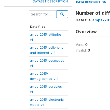
DATASET DESCRIPTION
DATA DESCRIPTION
Number of diff
Data file:
amps-201
Data files
Overview
amps-2015-attitudes-
v1.1
Valid:
0
amps-2015-cellphone-
Invalid:
0
and-internet-v1.1
amps-2015-cosmetics-
v1.1
amps-2015-
demographics-v1.1
amps-2015-durables-
v1.1
amps-2015-electronic-
media-v1.1