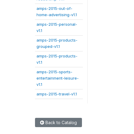
amps-2015-out-of-
home-advertising-v1.1
amps-2015-personal-
v1.1
amps-2015-products-
grouped-v1.1
amps-2015-products-
v1.1
amps-2015-sports-
entertainment-leisure-
v1.1
amps-2015-travel-v1.1
Back to Catalog