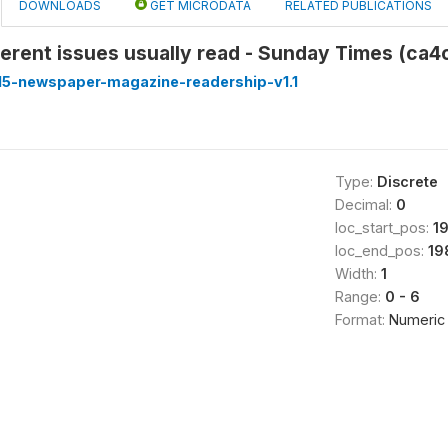
DOWNLOADS
GET MICRODATA
RELATED PUBLICATIONS
erent issues usually read - Sunday Times (ca4
5-newspaper-magazine-readership-v1.1
Type:
Discrete
Decimal:
0
loc_start_pos:
1
loc_end_pos:
19
Width:
1
Range:
0 - 6
Format:
Numeric