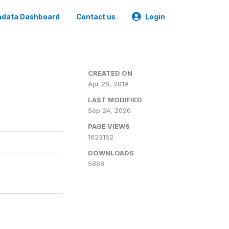
data Dashboard
Contact us
Login
CREATED ON
Apr 26, 2019
LAST MODIFIED
Sep 24, 2020
PAGE VIEWS
1623152
DOWNLOADS
5868