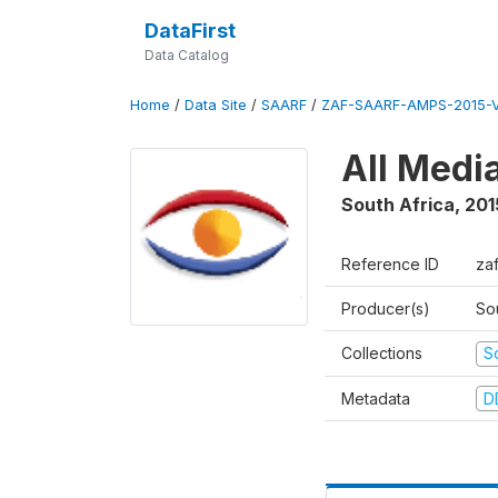
DataFirst
Data Catalog
Home
/
Data Site
/
SAARF
/
ZAF-SAARF-AMPS-2015-V
All Medi
South Africa
,
201
Reference ID
za
Producer(s)
So
Collections
S
Metadata
D