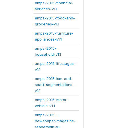
amps-2015-financial-
services-v1.1
amps-2015-food-and-
groceries-v1.1
amps-2015-furniture-
appliances-v1.1
amps-2015-
household-v1.1
amps-2015-lifestages-
v1.1
amps-2015-lsm-and-
saarf-segmentations-
v1.1
amps-2015-motor-
vehicle-v1.1
amps-2015-
newspaper-magazine-
readership-v1.1