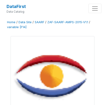
DataFirst
Data Catalog
Home
/
Data Site
/
SAARF
/
ZAF-SAARF-AMPS-2015-V1.1
/
variable [F14]