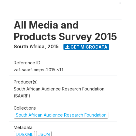
All Media and
Products Survey 2015
South Africa
,
2015
GET MICRODATA
Reference ID
zaf-saarf-amps-2015-v1.1
Producer(s)
South African Audience Research Foundation
(SAARF)
Collections
South African Audience Research Foundation
Metadata
DDI/XML
JSON