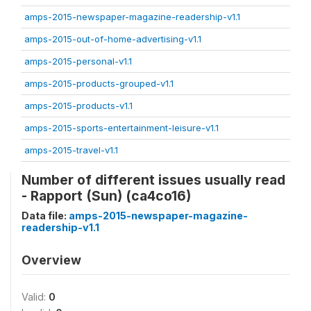
amps-2015-newspaper-magazine-readership-v1.1
amps-2015-out-of-home-advertising-v1.1
amps-2015-personal-v1.1
amps-2015-products-grouped-v1.1
amps-2015-products-v1.1
amps-2015-sports-entertainment-leisure-v1.1
amps-2015-travel-v1.1
Number of different issues usually read
- Rapport (Sun) (ca4co16)
Data file:
amps-2015-newspaper-magazine-
readership-v1.1
Overview
Valid:
0