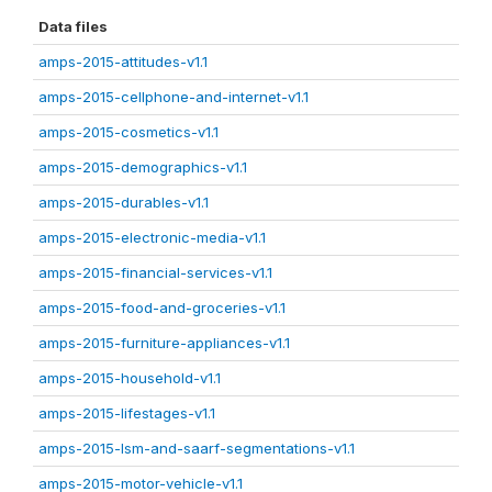
Data files
amps-2015-attitudes-v1.1
amps-2015-cellphone-and-internet-v1.1
amps-2015-cosmetics-v1.1
amps-2015-demographics-v1.1
amps-2015-durables-v1.1
amps-2015-electronic-media-v1.1
amps-2015-financial-services-v1.1
amps-2015-food-and-groceries-v1.1
amps-2015-furniture-appliances-v1.1
amps-2015-household-v1.1
amps-2015-lifestages-v1.1
amps-2015-lsm-and-saarf-segmentations-v1.1
amps-2015-motor-vehicle-v1.1