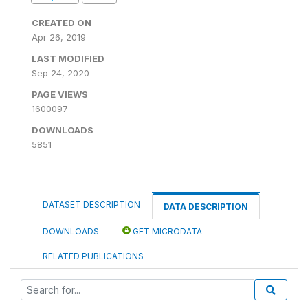
CREATED ON
Apr 26, 2019
LAST MODIFIED
Sep 24, 2020
PAGE VIEWS
1600097
DOWNLOADS
5851
DATASET DESCRIPTION
DATA DESCRIPTION
DOWNLOADS
GET MICRODATA
RELATED PUBLICATIONS