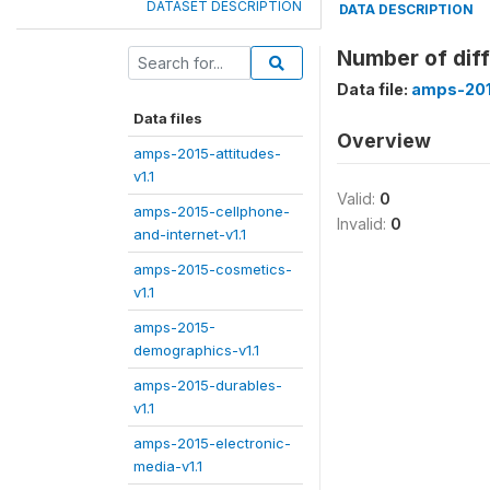
DATASET DESCRIPTION
DATA DESCRIPTION
Number of diff
Data file:
amps-201
Data files
Overview
amps-2015-attitudes-
v1.1
Valid:
0
amps-2015-cellphone-
Invalid:
0
and-internet-v1.1
amps-2015-cosmetics-
v1.1
amps-2015-
demographics-v1.1
amps-2015-durables-
v1.1
amps-2015-electronic-
media-v1.1