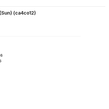
(Sun) (ca4co12)
86
6