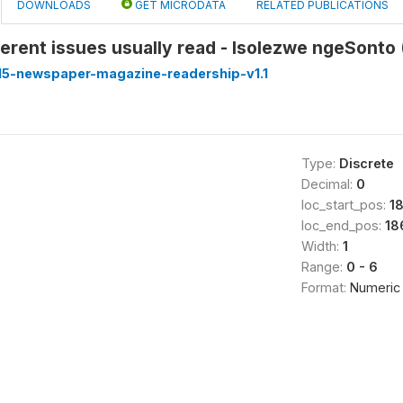
DOWNLOADS
GET MICRODATA
RELATED PUBLICATIONS
erent issues usually read - Isolezwe ngeSonto 
5-newspaper-magazine-readership-v1.1
Type:
Discrete
Decimal:
0
loc_start_pos:
1
loc_end_pos:
18
Width:
1
Range:
0 - 6
Format:
Numeric