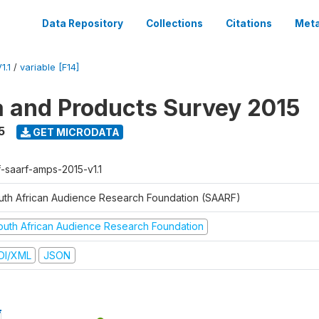
Data Repository
Collections
Citations
Meta
1.1
/
variable [F14]
a and Products Survey 2015
5
GET MICRODATA
f-saarf-amps-2015-v1.1
uth African Audience Research Foundation (SAARF)
outh African Audience Research Foundation
DI/XML
JSON