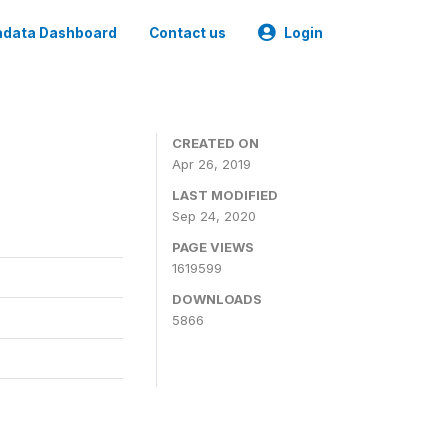
data Dashboard
Contact us
Login
CREATED ON
Apr 26, 2019
LAST MODIFIED
Sep 24, 2020
PAGE VIEWS
1619599
DOWNLOADS
5866