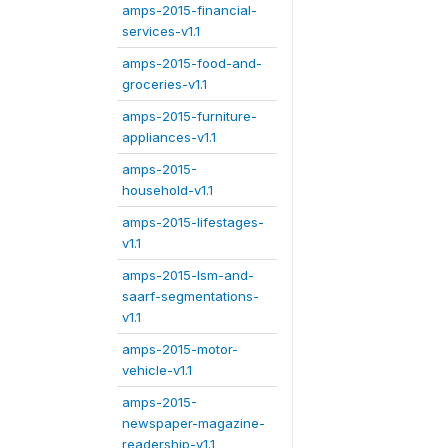
amps-2015-financial-
services-v1.1
amps-2015-food-and-
groceries-v1.1
amps-2015-furniture-
appliances-v1.1
amps-2015-
household-v1.1
amps-2015-lifestages-
v1.1
amps-2015-lsm-and-
saarf-segmentations-
v1.1
amps-2015-motor-
vehicle-v1.1
amps-2015-
newspaper-magazine-
readership-v1.1