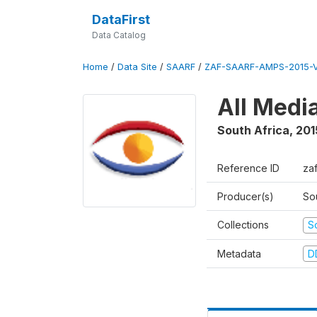
DataFirst
Data Catalog
Home
/
Data Site
/
SAARF
/
ZAF-SAARF-AMPS-2015-V
All Medi
South Africa
,
201
Reference ID
za
Producer(s)
So
Collections
S
Metadata
D