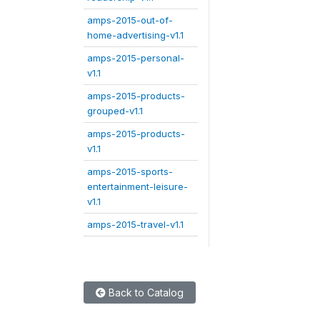
amps-2015-out-of-
home-advertising-v1.1
amps-2015-personal-
v1.1
amps-2015-products-
grouped-v1.1
amps-2015-products-
v1.1
amps-2015-sports-
entertainment-leisure-
v1.1
amps-2015-travel-v1.1
Back to Catalog