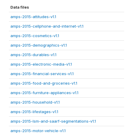
Data files
amps-2015-attitudes-v1.1
amps-2015-cellphone-and-internet-v1.1
amps-2015-cosmetics-v1.1
amps-2015-demographics-v1.1
amps-2015-durables-v1.1
amps-2015-electronic-media-v1.1
amps-2015-financial-services-v1.1
amps-2015-food-and-groceries-v1.1
amps-2015-furniture-appliances-v1.1
amps-2015-household-v1.1
amps-2015-lifestages-v1.1
amps-2015-lsm-and-saarf-segmentations-v1.1
amps-2015-motor-vehicle-v1.1