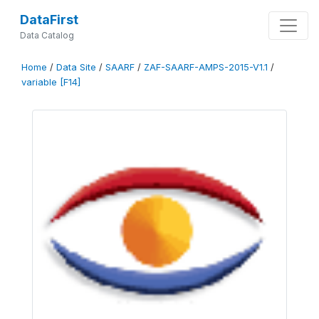
DataFirst
Data Catalog
Home
/
Data Site
/
SAARF
/
ZAF-SAARF-AMPS-2015-V1.1
/
variable [F14]