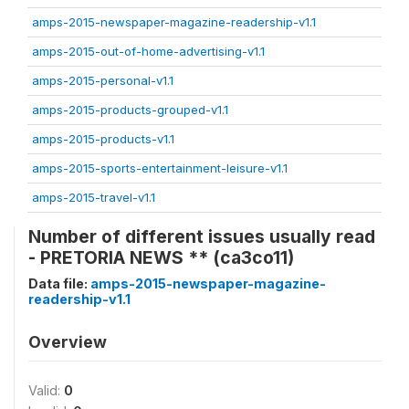
amps-2015-newspaper-magazine-readership-v1.1
amps-2015-out-of-home-advertising-v1.1
amps-2015-personal-v1.1
amps-2015-products-grouped-v1.1
amps-2015-products-v1.1
amps-2015-sports-entertainment-leisure-v1.1
amps-2015-travel-v1.1
Number of different issues usually read
- PRETORIA NEWS ** (ca3co11)
Data file:
amps-2015-newspaper-magazine-
readership-v1.1
Overview
Valid:
0