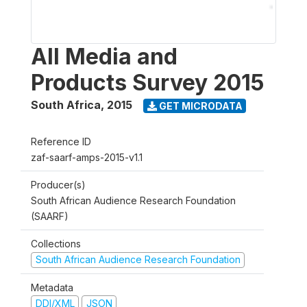
All Media and
Products Survey 2015
South Africa
,
2015
GET MICRODATA
Reference ID
zaf-saarf-amps-2015-v1.1
Producer(s)
South African Audience Research Foundation
(SAARF)
Collections
South African Audience Research Foundation
Metadata
DDI/XML
JSON