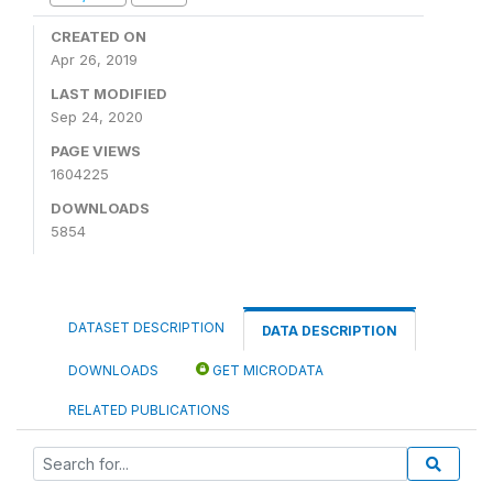
CREATED ON
Apr 26, 2019
LAST MODIFIED
Sep 24, 2020
PAGE VIEWS
1604225
DOWNLOADS
5854
DATASET DESCRIPTION
DATA DESCRIPTION
DOWNLOADS
GET MICRODATA
RELATED PUBLICATIONS