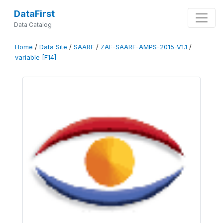
DataFirst
Data Catalog
Home
/
Data Site
/
SAARF
/
ZAF-SAARF-AMPS-2015-V1.1
/
variable [F14]