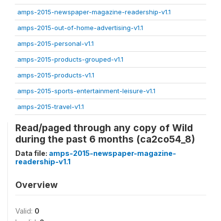
amps-2015-newspaper-magazine-readership-v1.1
amps-2015-out-of-home-advertising-v1.1
amps-2015-personal-v1.1
amps-2015-products-grouped-v1.1
amps-2015-products-v1.1
amps-2015-sports-entertainment-leisure-v1.1
amps-2015-travel-v1.1
Read/paged through any copy of Wild
during the past 6 months (ca2co54_8)
Data file:
amps-2015-newspaper-magazine-
readership-v1.1
Overview
Valid:
0