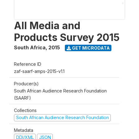
All Media and
Products Survey 2015
South Africa
,
2015
GET MICRODATA
Reference ID
zaf-saarf-amps-2015-v1.1
Producer(s)
South African Audience Research Foundation
(SAARF)
Collections
South African Audience Research Foundation
Metadata
DDI/XML
JSON