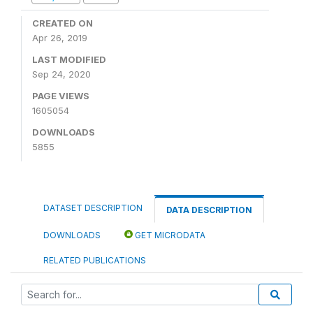
CREATED ON
Apr 26, 2019
LAST MODIFIED
Sep 24, 2020
PAGE VIEWS
1605054
DOWNLOADS
5855
DATASET DESCRIPTION
DATA DESCRIPTION
DOWNLOADS
GET MICRODATA
RELATED PUBLICATIONS