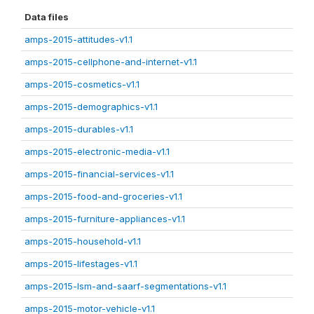
Data files
amps-2015-attitudes-v1.1
amps-2015-cellphone-and-internet-v1.1
amps-2015-cosmetics-v1.1
amps-2015-demographics-v1.1
amps-2015-durables-v1.1
amps-2015-electronic-media-v1.1
amps-2015-financial-services-v1.1
amps-2015-food-and-groceries-v1.1
amps-2015-furniture-appliances-v1.1
amps-2015-household-v1.1
amps-2015-lifestages-v1.1
amps-2015-lsm-and-saarf-segmentations-v1.1
amps-2015-motor-vehicle-v1.1