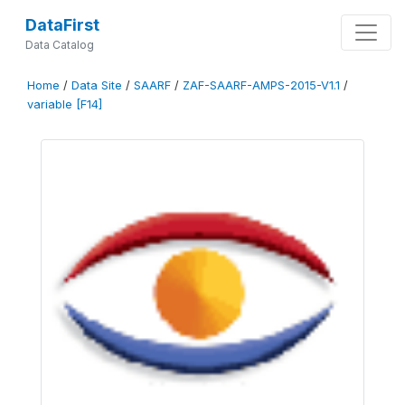
DataFirst
Data Catalog
Home
/
Data Site
/
SAARF
/
ZAF-SAARF-AMPS-2015-V1.1
/
variable [F14]