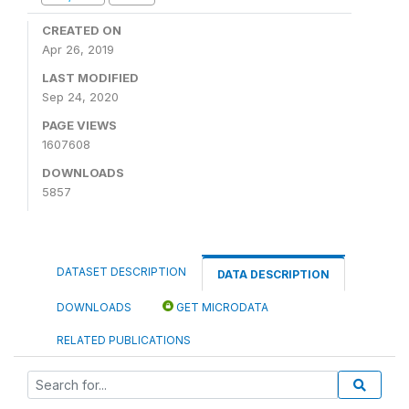
CREATED ON
Apr 26, 2019
LAST MODIFIED
Sep 24, 2020
PAGE VIEWS
1607608
DOWNLOADS
5857
DATASET DESCRIPTION
DATA DESCRIPTION
DOWNLOADS
GET MICRODATA
RELATED PUBLICATIONS