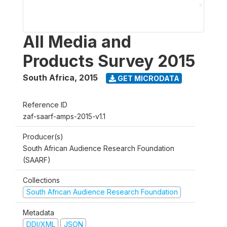
All Media and
Products Survey 2015
South Africa
,
2015
GET MICRODATA
Reference ID
zaf-saarf-amps-2015-v1.1
Producer(s)
South African Audience Research Foundation
(SAARF)
Collections
South African Audience Research Foundation
Metadata
DDI/XML
JSON