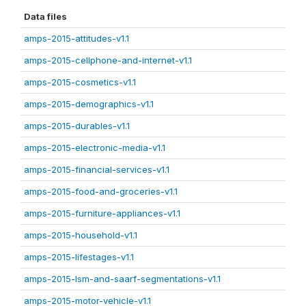
Data files
amps-2015-attitudes-v1.1
amps-2015-cellphone-and-internet-v1.1
amps-2015-cosmetics-v1.1
amps-2015-demographics-v1.1
amps-2015-durables-v1.1
amps-2015-electronic-media-v1.1
amps-2015-financial-services-v1.1
amps-2015-food-and-groceries-v1.1
amps-2015-furniture-appliances-v1.1
amps-2015-household-v1.1
amps-2015-lifestages-v1.1
amps-2015-lsm-and-saarf-segmentations-v1.1
amps-2015-motor-vehicle-v1.1