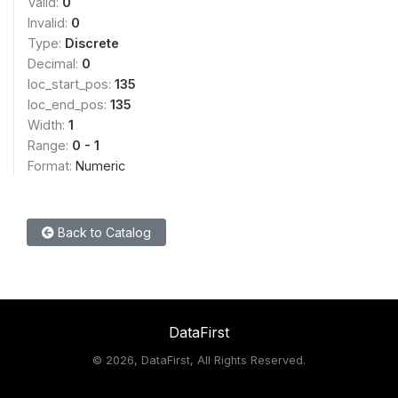
Valid:
0
Invalid:
0
Type:
Discrete
Decimal:
0
loc_start_pos:
135
loc_end_pos:
135
Width:
1
Range:
0 - 1
Format:
Numeric
Back to Catalog
DataFirst
©
2026, DataFirst, All Rights Reserved.