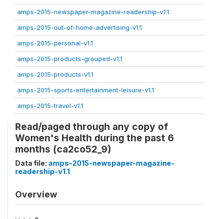
amps-2015-newspaper-magazine-readership-v1.1
amps-2015-out-of-home-advertising-v1.1
amps-2015-personal-v1.1
amps-2015-products-grouped-v1.1
amps-2015-products-v1.1
amps-2015-sports-entertainment-leisure-v1.1
amps-2015-travel-v1.1
Read/paged through any copy of
Women's Health during the past 6
months (ca2co52_9)
Data file:
amps-2015-newspaper-magazine-
readership-v1.1
Overview