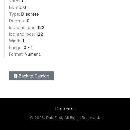
Valid:
0
Invalid:
0
Type:
Discrete
Decimal:
0
loc_start_pos:
122
loc_end_pos:
122
Width:
1
Range:
0 - 1
Format:
Numeric
Back to Catalog
DataFirst
©
2026, DataFirst, All Rights Reserved.