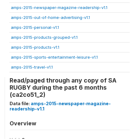
amps-2015-newspaper-magazine-readership-v1.1
amps-2015-out-of-home-advertising-v1.1
amps-2015-personal-v1.1
amps-2015-products-grouped-v1.1
amps-2015-products-v1.1
amps-2015-sports-entertainment-leisure-v1.1
amps-2015-travel-v1.1
Read/paged through any copy of SA
RUGBY during the past 6 months
(ca2co51_2)
Data file:
amps-2015-newspaper-magazine-
readership-v1.1
Overview