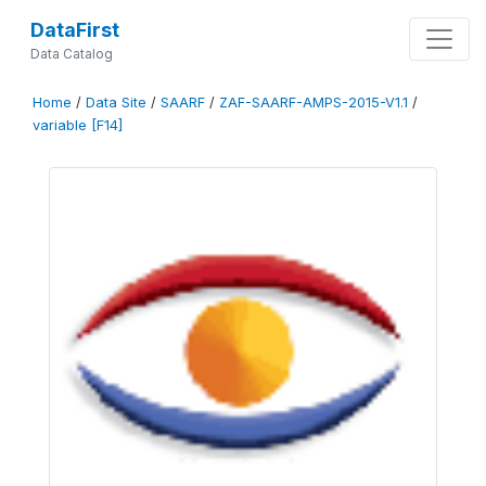
DataFirst
Data Catalog
Home
/
Data Site
/
SAARF
/
ZAF-SAARF-AMPS-2015-V1.1
/
variable [F14]