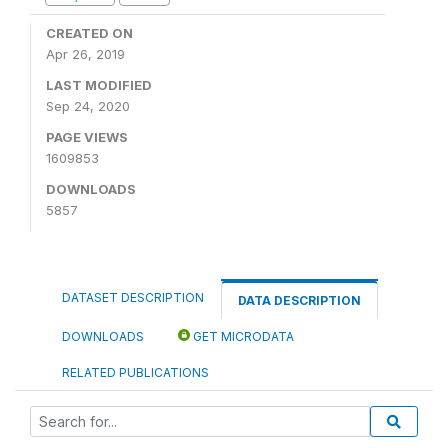
CREATED ON
Apr 26, 2019
LAST MODIFIED
Sep 24, 2020
PAGE VIEWS
1609853
DOWNLOADS
5857
DATASET DESCRIPTION
DATA DESCRIPTION
DOWNLOADS
GET MICRODATA
RELATED PUBLICATIONS