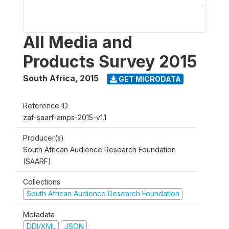
All Media and
Products Survey 2015
South Africa
,
2015
GET MICRODATA
Reference ID
zaf-saarf-amps-2015-v1.1
Producer(s)
South African Audience Research Foundation
(SAARF)
Collections
South African Audience Research Foundation
Metadata
DDI/XML
JSON