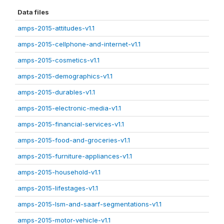
Data files
amps-2015-attitudes-v1.1
amps-2015-cellphone-and-internet-v1.1
amps-2015-cosmetics-v1.1
amps-2015-demographics-v1.1
amps-2015-durables-v1.1
amps-2015-electronic-media-v1.1
amps-2015-financial-services-v1.1
amps-2015-food-and-groceries-v1.1
amps-2015-furniture-appliances-v1.1
amps-2015-household-v1.1
amps-2015-lifestages-v1.1
amps-2015-lsm-and-saarf-segmentations-v1.1
amps-2015-motor-vehicle-v1.1