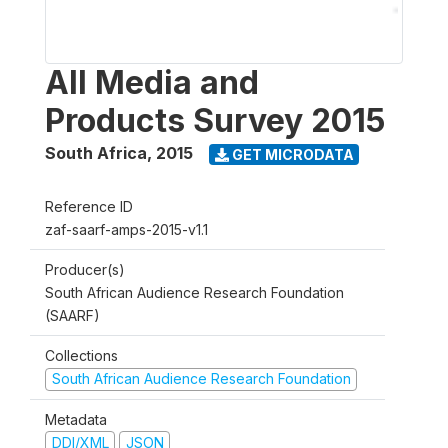
All Media and
Products Survey 2015
South Africa
,
2015
GET MICRODATA
Reference ID
zaf-saarf-amps-2015-v1.1
Producer(s)
South African Audience Research Foundation
(SAARF)
Collections
South African Audience Research Foundation
Metadata
DDI/XML
JSON