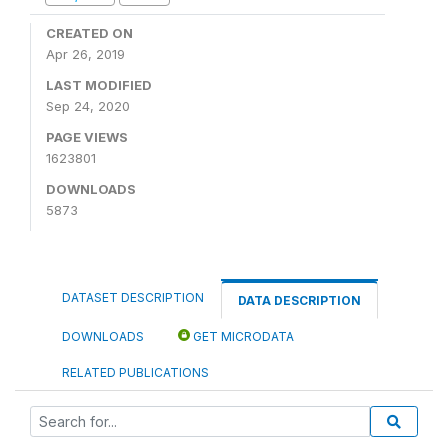
CREATED ON
Apr 26, 2019
LAST MODIFIED
Sep 24, 2020
PAGE VIEWS
1623801
DOWNLOADS
5873
DATASET DESCRIPTION
DATA DESCRIPTION
DOWNLOADS
GET MICRODATA
RELATED PUBLICATIONS