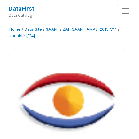
DataFirst
Data Catalog
Home
/
Data Site
/
SAARF
/
ZAF-SAARF-AMPS-2015-V1.1
/
variable [F14]