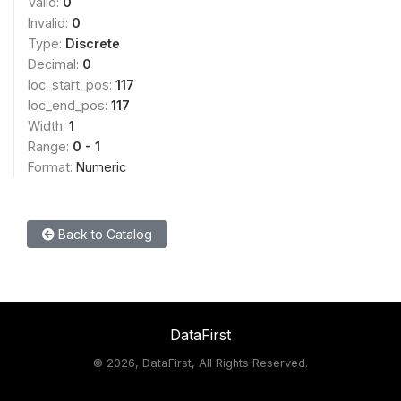
Valid:
0
Invalid:
0
Type:
Discrete
Decimal:
0
loc_start_pos:
117
loc_end_pos:
117
Width:
1
Range:
0 - 1
Format:
Numeric
Back to Catalog
DataFirst
©
2026, DataFirst, All Rights Reserved.