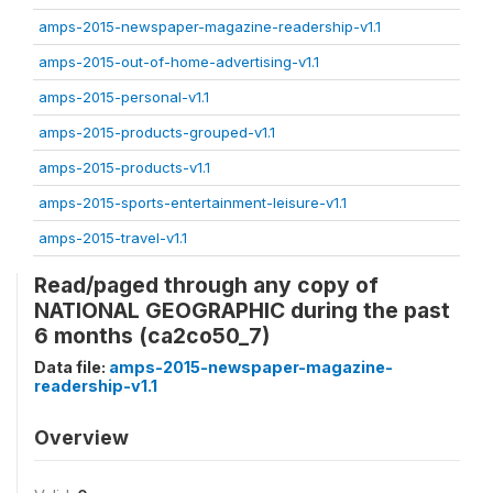
amps-2015-newspaper-magazine-readership-v1.1
amps-2015-out-of-home-advertising-v1.1
amps-2015-personal-v1.1
amps-2015-products-grouped-v1.1
amps-2015-products-v1.1
amps-2015-sports-entertainment-leisure-v1.1
amps-2015-travel-v1.1
Read/paged through any copy of
NATIONAL GEOGRAPHIC during the past
6 months (ca2co50_7)
Data file:
amps-2015-newspaper-magazine-
readership-v1.1
Overview