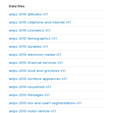
Data files
amps-2015-attitudes-v1.1
amps-2015-cellphone-and-internet-v1.1
amps-2015-cosmetics-v1.1
amps-2015-demographics-v1.1
amps-2015-durables-v1.1
amps-2015-electronic-media-v1.1
amps-2015-financial-services-v1.1
amps-2015-food-and-groceries-v1.1
amps-2015-furniture-appliances-v1.1
amps-2015-household-v1.1
amps-2015-lifestages-v1.1
amps-2015-lsm-and-saarf-segmentations-v1.1
amps-2015-motor-vehicle-v1.1