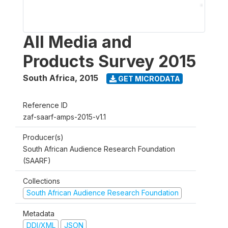
All Media and
Products Survey 2015
South Africa
,
2015
GET MICRODATA
Reference ID
zaf-saarf-amps-2015-v1.1
Producer(s)
South African Audience Research Foundation
(SAARF)
Collections
South African Audience Research Foundation
Metadata
DDI/XML
JSON