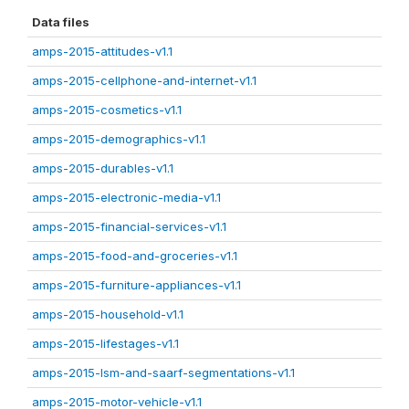
Data files
amps-2015-attitudes-v1.1
amps-2015-cellphone-and-internet-v1.1
amps-2015-cosmetics-v1.1
amps-2015-demographics-v1.1
amps-2015-durables-v1.1
amps-2015-electronic-media-v1.1
amps-2015-financial-services-v1.1
amps-2015-food-and-groceries-v1.1
amps-2015-furniture-appliances-v1.1
amps-2015-household-v1.1
amps-2015-lifestages-v1.1
amps-2015-lsm-and-saarf-segmentations-v1.1
amps-2015-motor-vehicle-v1.1