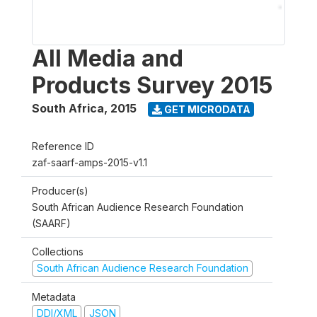
All Media and
Products Survey 2015
South Africa
,
2015
GET MICRODATA
Reference ID
zaf-saarf-amps-2015-v1.1
Producer(s)
South African Audience Research Foundation
(SAARF)
Collections
South African Audience Research Foundation
Metadata
DDI/XML
JSON