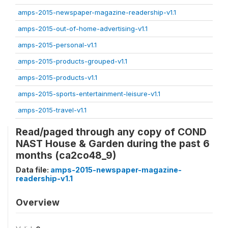
amps-2015-newspaper-magazine-readership-v1.1
amps-2015-out-of-home-advertising-v1.1
amps-2015-personal-v1.1
amps-2015-products-grouped-v1.1
amps-2015-products-v1.1
amps-2015-sports-entertainment-leisure-v1.1
amps-2015-travel-v1.1
Read/paged through any copy of COND
NAST House & Garden during the past 6
months (ca2co48_9)
Data file:
amps-2015-newspaper-magazine-
readership-v1.1
Overview