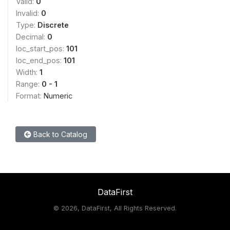
Valid:
0
Invalid:
0
Type:
Discrete
Decimal:
0
loc_start_pos:
101
loc_end_pos:
101
Width:
1
Range:
0 - 1
Format:
Numeric
Back to Catalog
DataFirst
©
2026, DataFirst, All Rights Reserved.