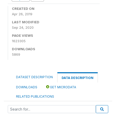
CREATED ON
Apr 26, 2019
LAST MODIFIED
Sep 24, 2020
PAGE VIEWS
1623305
DOWNLOADS
5869
DATASET DESCRIPTION
DATA DESCRIPTION
DOWNLOADS
GET MICRODATA
RELATED PUBLICATIONS