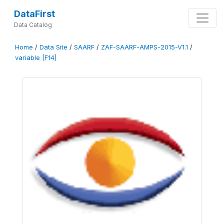
DataFirst
Data Catalog
Home
/
Data Site
/
SAARF
/
ZAF-SAARF-AMPS-2015-V1.1
/
variable [F14]