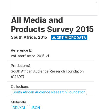
All Media and
Products Survey 2015
South Africa
,
2015
GET MICRODATA
Reference ID
zaf-saarf-amps-2015-v1.1
Producer(s)
South African Audience Research Foundation
(SAARF)
Collections
South African Audience Research Foundation
Metadata
DDI/XML
JSON