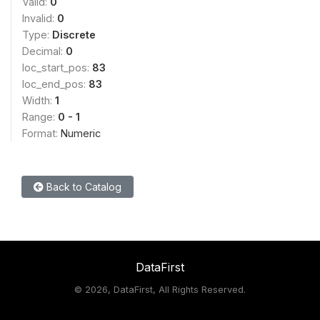
Valid:
0
Invalid:
0
Type:
Discrete
Decimal:
0
loc_start_pos:
83
loc_end_pos:
83
Width:
1
Range:
0 - 1
Format:
Numeric
Back to Catalog
DataFirst
©
2026, DataFirst, All Rights Reserved.