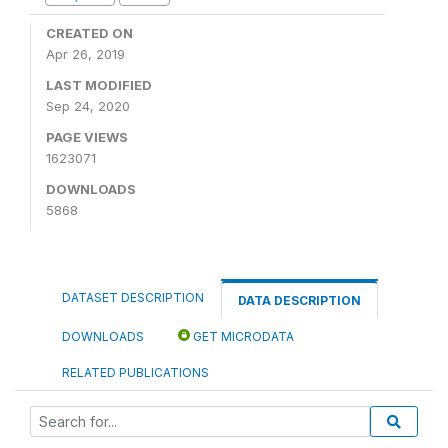
CREATED ON
Apr 26, 2019
LAST MODIFIED
Sep 24, 2020
PAGE VIEWS
1623071
DOWNLOADS
5868
DATASET DESCRIPTION
DATA DESCRIPTION
DOWNLOADS
GET MICRODATA
RELATED PUBLICATIONS