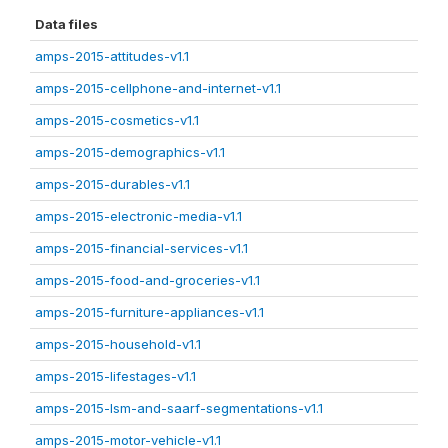
Data files
amps-2015-attitudes-v1.1
amps-2015-cellphone-and-internet-v1.1
amps-2015-cosmetics-v1.1
amps-2015-demographics-v1.1
amps-2015-durables-v1.1
amps-2015-electronic-media-v1.1
amps-2015-financial-services-v1.1
amps-2015-food-and-groceries-v1.1
amps-2015-furniture-appliances-v1.1
amps-2015-household-v1.1
amps-2015-lifestages-v1.1
amps-2015-lsm-and-saarf-segmentations-v1.1
amps-2015-motor-vehicle-v1.1