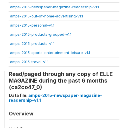
amps-2015-newspaper-magazine-readership-v1.1
amps-2015-out-of-home-advertising-v1.1
amps-2015-personal-v1.1
amps-2015-products-grouped-v1.1
amps-2015-products-v1.1
amps-2015-sports-entertainment-leisure-v1.1
amps-2015-travel-v1.1
Read/paged through any copy of ELLE
MAGAZINE during the past 6 months
(ca2co47_0)
Data file:
amps-2015-newspaper-magazine-
readership-v1.1
Overview