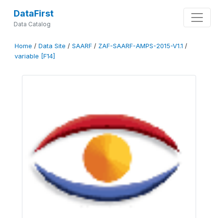
DataFirst
Data Catalog
Home
/
Data Site
/
SAARF
/
ZAF-SAARF-AMPS-2015-V1.1
/
variable [F14]