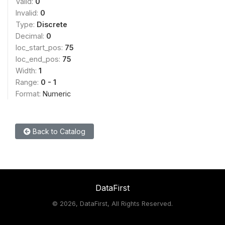
Valid:
0
Invalid:
0
Type:
Discrete
Decimal:
0
loc_start_pos:
75
loc_end_pos:
75
Width:
1
Range:
0 - 1
Format:
Numeric
Back to Catalog
DataFirst
©
2026, DataFirst, All Rights Reserved.