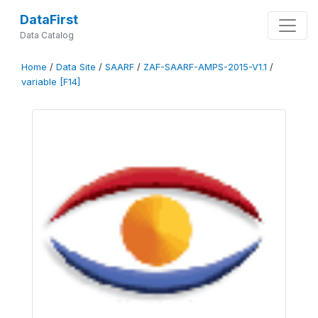
DataFirst
Data Catalog
Home
/
Data Site
/
SAARF
/
ZAF-SAARF-AMPS-2015-V1.1
/
variable [F14]