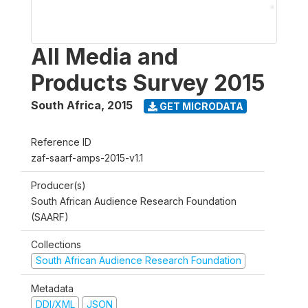
All Media and
Products Survey 2015
South Africa
,
2015
GET MICRODATA
Reference ID
zaf-saarf-amps-2015-v1.1
Producer(s)
South African Audience Research Foundation
(SAARF)
Collections
South African Audience Research Foundation
Metadata
DDI/XML
JSON