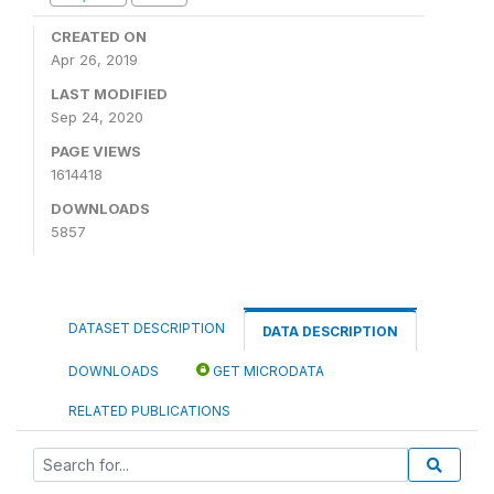
CREATED ON
Apr 26, 2019
LAST MODIFIED
Sep 24, 2020
PAGE VIEWS
1614418
DOWNLOADS
5857
DATASET DESCRIPTION
DATA DESCRIPTION
DOWNLOADS
GET MICRODATA
RELATED PUBLICATIONS