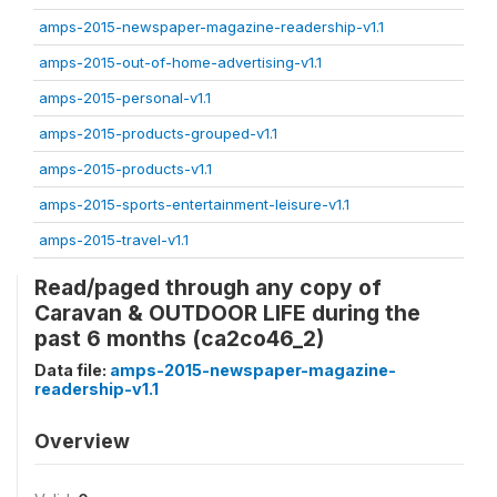
amps-2015-newspaper-magazine-readership-v1.1
amps-2015-out-of-home-advertising-v1.1
amps-2015-personal-v1.1
amps-2015-products-grouped-v1.1
amps-2015-products-v1.1
amps-2015-sports-entertainment-leisure-v1.1
amps-2015-travel-v1.1
Read/paged through any copy of
Caravan & OUTDOOR LIFE during the
past 6 months (ca2co46_2)
Data file:
amps-2015-newspaper-magazine-
readership-v1.1
Overview