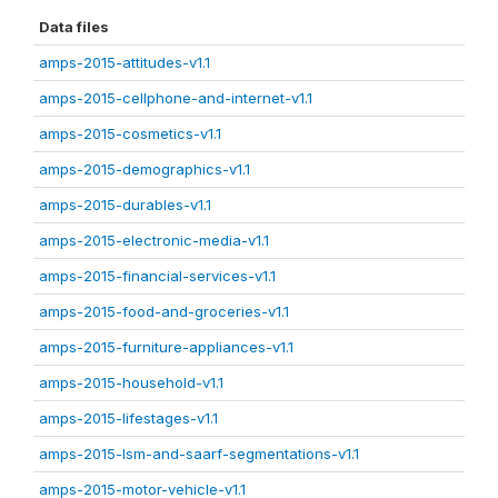
Data files
amps-2015-attitudes-v1.1
amps-2015-cellphone-and-internet-v1.1
amps-2015-cosmetics-v1.1
amps-2015-demographics-v1.1
amps-2015-durables-v1.1
amps-2015-electronic-media-v1.1
amps-2015-financial-services-v1.1
amps-2015-food-and-groceries-v1.1
amps-2015-furniture-appliances-v1.1
amps-2015-household-v1.1
amps-2015-lifestages-v1.1
amps-2015-lsm-and-saarf-segmentations-v1.1
amps-2015-motor-vehicle-v1.1