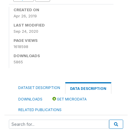
CREATED ON
Apr 26, 2019
LAST MODIFIED
Sep 24, 2020
PAGE VIEWS
1618598
DOWNLOADS
5865
DATASET DESCRIPTION
DATA DESCRIPTION
DOWNLOADS
GET MICRODATA
RELATED PUBLICATIONS