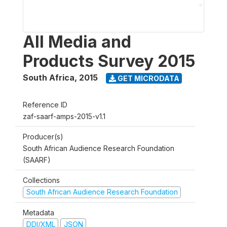
All Media and
Products Survey 2015
South Africa
,
2015
GET MICRODATA
Reference ID
zaf-saarf-amps-2015-v1.1
Producer(s)
South African Audience Research Foundation
(SAARF)
Collections
South African Audience Research Foundation
Metadata
DDI/XML
JSON