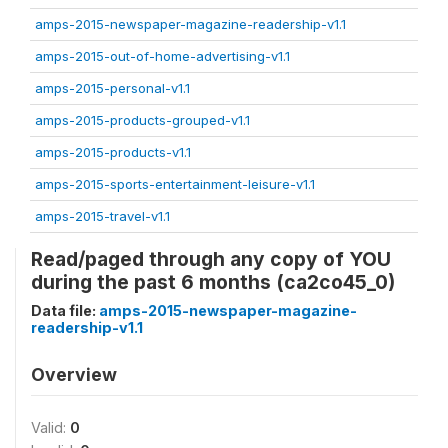
amps-2015-newspaper-magazine-readership-v1.1
amps-2015-out-of-home-advertising-v1.1
amps-2015-personal-v1.1
amps-2015-products-grouped-v1.1
amps-2015-products-v1.1
amps-2015-sports-entertainment-leisure-v1.1
amps-2015-travel-v1.1
Read/paged through any copy of YOU
during the past 6 months (ca2co45_0)
Data file:
amps-2015-newspaper-magazine-
readership-v1.1
Overview
Valid:
0