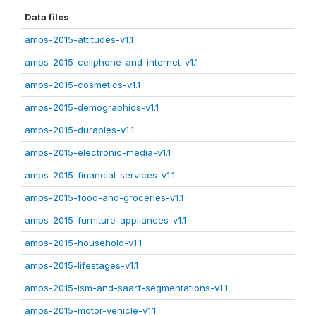
Data files
amps-2015-attitudes-v1.1
amps-2015-cellphone-and-internet-v1.1
amps-2015-cosmetics-v1.1
amps-2015-demographics-v1.1
amps-2015-durables-v1.1
amps-2015-electronic-media-v1.1
amps-2015-financial-services-v1.1
amps-2015-food-and-groceries-v1.1
amps-2015-furniture-appliances-v1.1
amps-2015-household-v1.1
amps-2015-lifestages-v1.1
amps-2015-lsm-and-saarf-segmentations-v1.1
amps-2015-motor-vehicle-v1.1