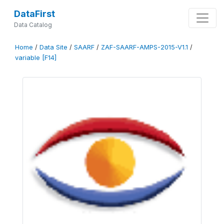
DataFirst
Data Catalog
Home
/
Data Site
/
SAARF
/
ZAF-SAARF-AMPS-2015-V1.1
/
variable [F14]