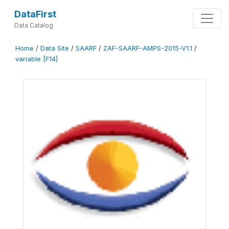
DataFirst
Data Catalog
Home
/
Data Site
/
SAARF
/
ZAF-SAARF-AMPS-2015-V1.1
/
variable [F14]