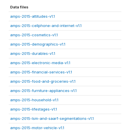
Data files
amps-2015-attitudes-v1.1
amps-2015-cellphone-and-internet-v1.1
amps-2015-cosmetics-v1.1
amps-2015-demographics-v1.1
amps-2015-durables-v1.1
amps-2015-electronic-media-v1.1
amps-2015-financial-services-v1.1
amps-2015-food-and-groceries-v1.1
amps-2015-furniture-appliances-v1.1
amps-2015-household-v1.1
amps-2015-lifestages-v1.1
amps-2015-lsm-and-saarf-segmentations-v1.1
amps-2015-motor-vehicle-v1.1