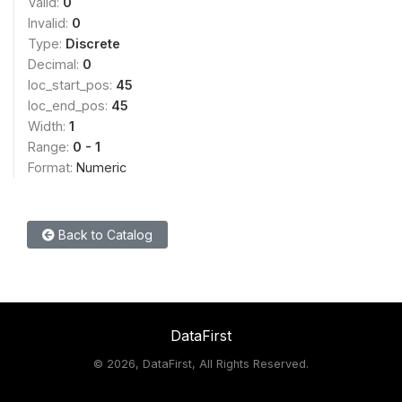
Valid:
0
Invalid:
0
Type:
Discrete
Decimal:
0
loc_start_pos:
45
loc_end_pos:
45
Width:
1
Range:
0 - 1
Format:
Numeric
Back to Catalog
DataFirst
©
2026, DataFirst, All Rights Reserved.