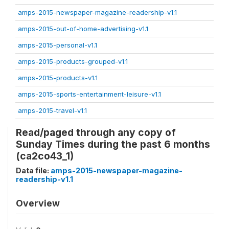
amps-2015-newspaper-magazine-readership-v1.1
amps-2015-out-of-home-advertising-v1.1
amps-2015-personal-v1.1
amps-2015-products-grouped-v1.1
amps-2015-products-v1.1
amps-2015-sports-entertainment-leisure-v1.1
amps-2015-travel-v1.1
Read/paged through any copy of
Sunday Times during the past 6 months
(ca2co43_1)
Data file:
amps-2015-newspaper-magazine-
readership-v1.1
Overview