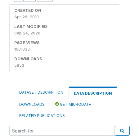
CREATED ON
Apr 26, 2019
LAST MODIFIED
Sep 24, 2020
PAGE VIEWS
1601033
DOWNLOADS
5853
DATASET DESCRIPTION
DATA DESCRIPTION
DOWNLOADS
GET MICRODATA
RELATED PUBLICATIONS