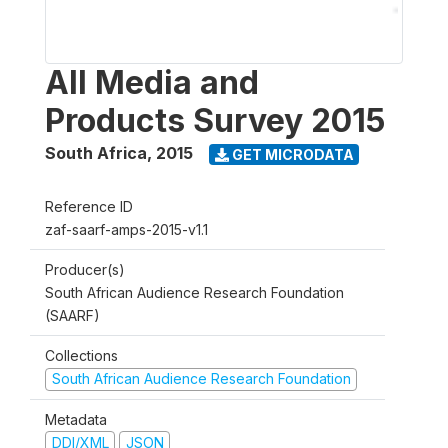
All Media and
Products Survey 2015
South Africa
,
2015
GET MICRODATA
Reference ID
zaf-saarf-amps-2015-v1.1
Producer(s)
South African Audience Research Foundation
(SAARF)
Collections
South African Audience Research Foundation
Metadata
DDI/XML
JSON