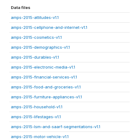
Data files
amps-2015-attitudes-v1.1
amps-2015-cellphone-and-internet-v1.1
amps-2015-cosmetics-v1.1
amps-2015-demographics-v1.1
amps-2015-durables-v1.1
amps-2015-electronic-media-v1.1
amps-2015-financial-services-v1.1
amps-2015-food-and-groceries-v1.1
amps-2015-furniture-appliances-v1.1
amps-2015-household-v1.1
amps-2015-lifestages-v1.1
amps-2015-lsm-and-saarf-segmentations-v1.1
amps-2015-motor-vehicle-v1.1