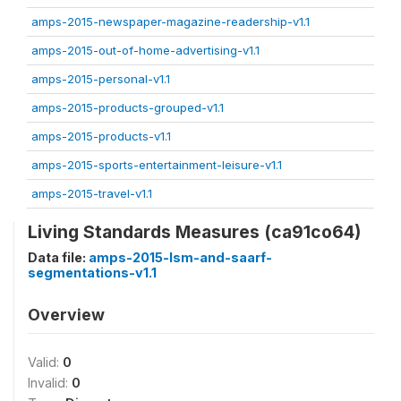
amps-2015-newspaper-magazine-readership-v1.1
amps-2015-out-of-home-advertising-v1.1
amps-2015-personal-v1.1
amps-2015-products-grouped-v1.1
amps-2015-products-v1.1
amps-2015-sports-entertainment-leisure-v1.1
amps-2015-travel-v1.1
Living Standards Measures (ca91co64)
Data file:
amps-2015-lsm-and-saarf-
segmentations-v1.1
Overview
Valid:
0
Invalid:
0