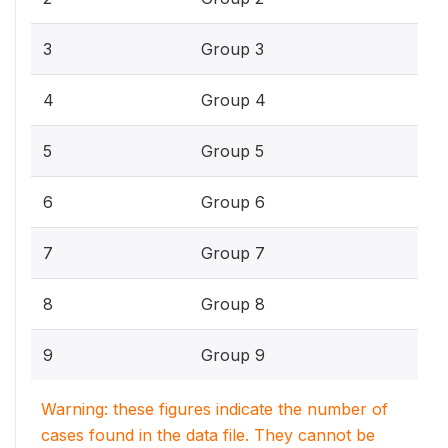
3
Group 3
4
Group 4
5
Group 5
6
Group 6
7
Group 7
8
Group 8
9
Group 9
Warning: these figures indicate the number of
cases found in the data file. They cannot be