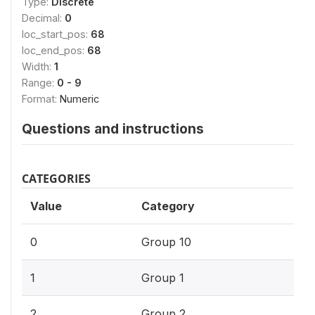
Type:
Discrete
Decimal:
0
loc_start_pos:
68
loc_end_pos:
68
Width:
1
Range:
0 - 9
Format:
Numeric
Questions and instructions
CATEGORIES
Value
Category
0
Group 10
1
Group 1
2
Group 2