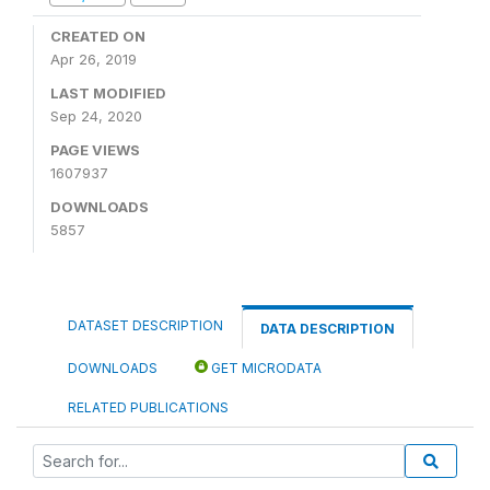
CREATED ON
Apr 26, 2019
LAST MODIFIED
Sep 24, 2020
PAGE VIEWS
1607937
DOWNLOADS
5857
DATASET DESCRIPTION
DATA DESCRIPTION
DOWNLOADS
GET MICRODATA
RELATED PUBLICATIONS