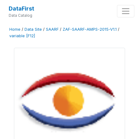
DataFirst
Data Catalog
Home
/
Data Site
/
SAARF
/
ZAF-SAARF-AMPS-2015-V1.1
/
variable [F12]