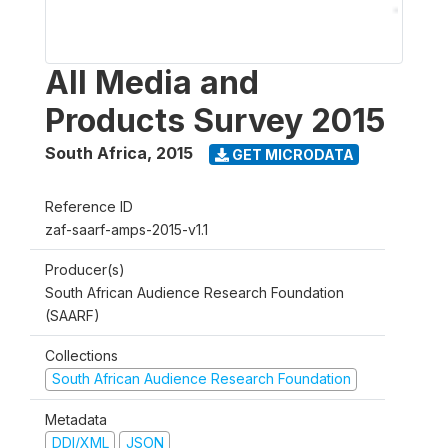
All Media and
Products Survey 2015
South Africa
,
2015
GET MICRODATA
Reference ID
zaf-saarf-amps-2015-v1.1
Producer(s)
South African Audience Research Foundation
(SAARF)
Collections
South African Audience Research Foundation
Metadata
DDI/XML
JSON