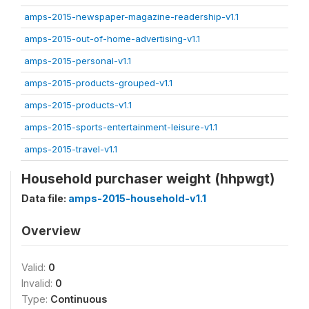
amps-2015-newspaper-magazine-readership-v1.1
amps-2015-out-of-home-advertising-v1.1
amps-2015-personal-v1.1
amps-2015-products-grouped-v1.1
amps-2015-products-v1.1
amps-2015-sports-entertainment-leisure-v1.1
amps-2015-travel-v1.1
Household purchaser weight (hhpwgt)
Data file:
amps-2015-household-v1.1
Overview
Valid:
0
Invalid:
0
Type:
Continuous