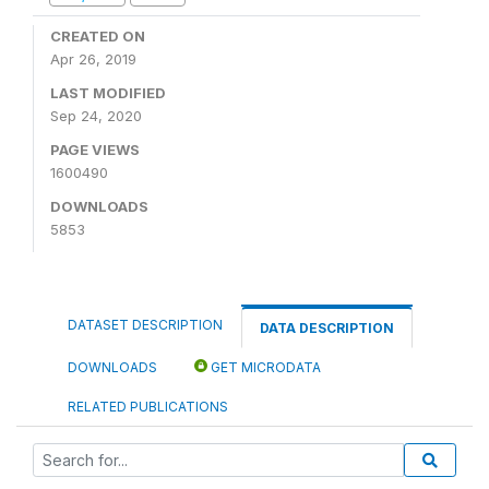
CREATED ON
Apr 26, 2019
LAST MODIFIED
Sep 24, 2020
PAGE VIEWS
1600490
DOWNLOADS
5853
DATASET DESCRIPTION
DATA DESCRIPTION
DOWNLOADS
GET MICRODATA
RELATED PUBLICATIONS