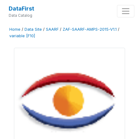
DataFirst
Data Catalog
Home
/
Data Site
/
SAARF
/
ZAF-SAARF-AMPS-2015-V1.1
/
variable [F10]