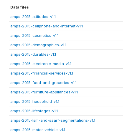
Data files
amps-2015-attitudes-v1.1
amps-2015-cellphone-and-internet-v1.1
amps-2015-cosmetics-v1.1
amps-2015-demographics-v1.1
amps-2015-durables-v1.1
amps-2015-electronic-media-v1.1
amps-2015-financial-services-v1.1
amps-2015-food-and-groceries-v1.1
amps-2015-furniture-appliances-v1.1
amps-2015-household-v1.1
amps-2015-lifestages-v1.1
amps-2015-lsm-and-saarf-segmentations-v1.1
amps-2015-motor-vehicle-v1.1