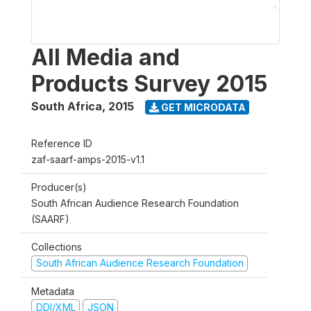
All Media and
Products Survey 2015
South Africa
,
2015
GET MICRODATA
Reference ID
zaf-saarf-amps-2015-v1.1
Producer(s)
South African Audience Research Foundation
(SAARF)
Collections
South African Audience Research Foundation
Metadata
DDI/XML
JSON