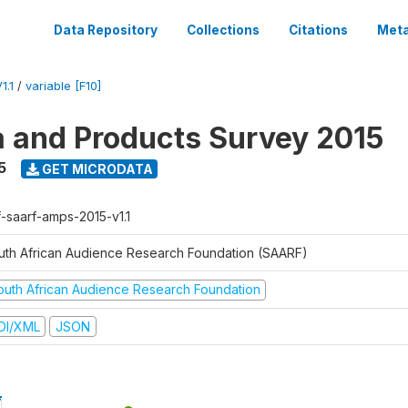
Data Repository
Collections
Citations
Meta
1.1
/
variable [F10]
a and Products Survey 2015
5
GET MICRODATA
f-saarf-amps-2015-v1.1
uth African Audience Research Foundation (SAARF)
outh African Audience Research Foundation
DI/XML
JSON