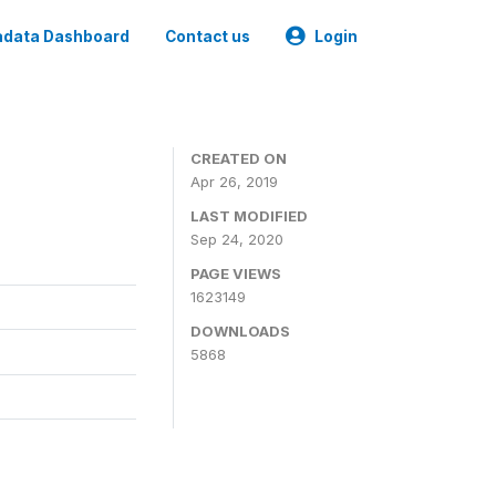
data Dashboard
Contact us
Login
CREATED ON
Apr 26, 2019
LAST MODIFIED
Sep 24, 2020
PAGE VIEWS
1623149
DOWNLOADS
5868