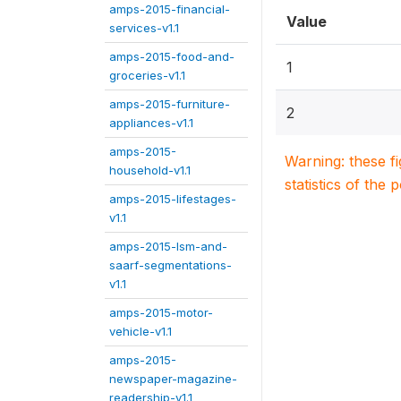
amps-2015-financial-
Value
services-v1.1
amps-2015-food-and-
1
groceries-v1.1
amps-2015-furniture-
2
appliances-v1.1
amps-2015-
Warning: these f
household-v1.1
statistics of the 
amps-2015-lifestages-
v1.1
amps-2015-lsm-and-
saarf-segmentations-
v1.1
amps-2015-motor-
vehicle-v1.1
amps-2015-
newspaper-magazine-
readership-v1.1