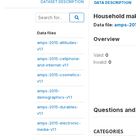
DATASET DESCRIPTION
DATA DESCRIPTION
Household mak
Data file:
amps-201
Data files
Overview
amps-2015-attitudes-
v1.1
Valid:
0
amps-2015-cellphone-
Invalid:
0
and-internet-v1.1
amps-2015-cosmetics-
v1.1
amps-2015-
demographics-v1.1
amps-2015-durables-
Questions and 
v1.1
amps-2015-electronic-
media-v1.1
CATEGORIES