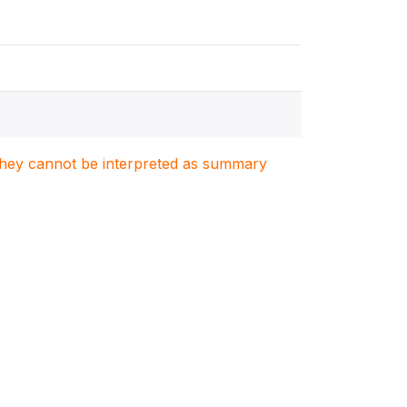
. They cannot be interpreted as summary