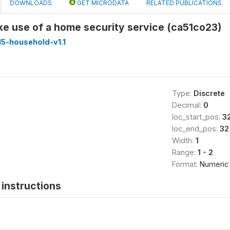
DOWNLOADS
GET MICRODATA
RELATED PUBLICATIONS
e use of a home security service (ca51co23)
5-household-v1.1
Type:
Discrete
Decimal:
0
loc_start_pos:
3
loc_end_pos:
32
Width:
1
Range:
1 - 2
Format:
Numeric
instructions