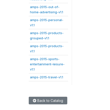
amps-2015-out-of-
home-advertising-v1.1
amps-2015-personal-
v1.1
amps-2015-products-
grouped-v1.1
amps-2015-products-
v1.1
amps-2015-sports-
entertainment-leisure-
v1.1
amps-2015-travel-v1.1
Back to Catalog