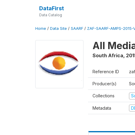
DataFirst
Data Catalog
Home
/
Data Site
/
SAARF
/
ZAF-SAARF-AMPS-2015-V
All Medi
South Africa
,
201
Reference ID
za
Producer(s)
So
Collections
S
Metadata
D