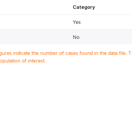
Category
Yes
No
igures indicate the number of cases found in the data file
population of interest.