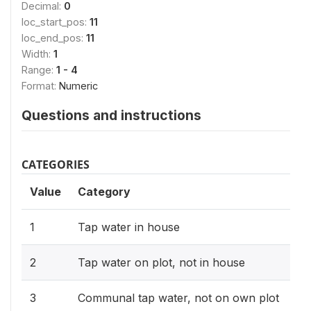
Decimal:
0
loc_start_pos:
11
loc_end_pos:
11
Width:
1
Range:
1 - 4
Format:
Numeric
Questions and instructions
CATEGORIES
Value
Category
1
Tap water in house
2
Tap water on plot, not in house
3
Communal tap water, not on own plot