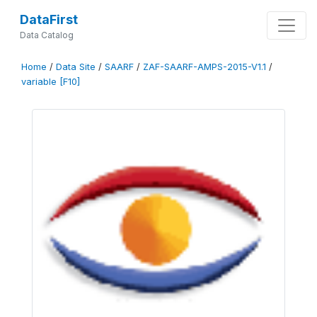
DataFirst
Data Catalog
Home
/
Data Site
/
SAARF
/
ZAF-SAARF-AMPS-2015-V1.1
/
variable [F10]