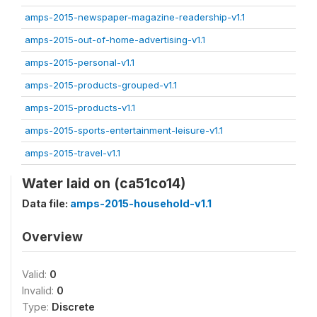
amps-2015-newspaper-magazine-readership-v1.1
amps-2015-out-of-home-advertising-v1.1
amps-2015-personal-v1.1
amps-2015-products-grouped-v1.1
amps-2015-products-v1.1
amps-2015-sports-entertainment-leisure-v1.1
amps-2015-travel-v1.1
Water laid on (ca51co14)
Data file:
amps-2015-household-v1.1
Overview
Valid:
0
Invalid:
0
Type:
Discrete