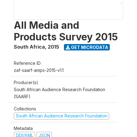
All Media and
Products Survey 2015
South Africa
,
2015
GET MICRODATA
Reference ID
zaf-saarf-amps-2015-v1.1
Producer(s)
South African Audience Research Foundation
(SAARF)
Collections
South African Audience Research Foundation
Metadata
DDI/XML
JSON