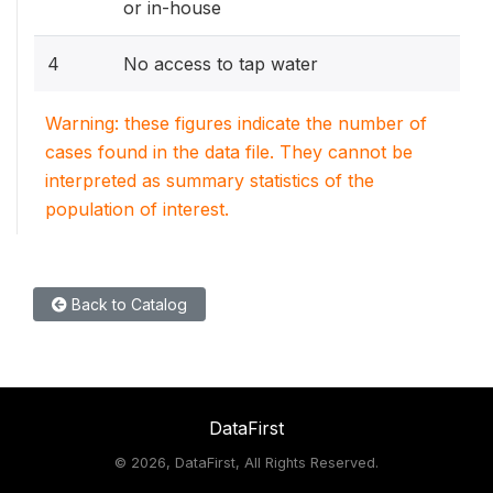
or in-house
4
No access to tap water
Warning: these figures indicate the number of
cases found in the data file. They cannot be
interpreted as summary statistics of the
population of interest.
Back to Catalog
DataFirst
©
2026, DataFirst, All Rights Reserved.