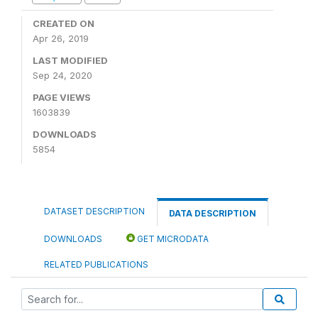
CREATED ON
Apr 26, 2019
LAST MODIFIED
Sep 24, 2020
PAGE VIEWS
1603839
DOWNLOADS
5854
DATASET DESCRIPTION
DATA DESCRIPTION
DOWNLOADS
GET MICRODATA
RELATED PUBLICATIONS