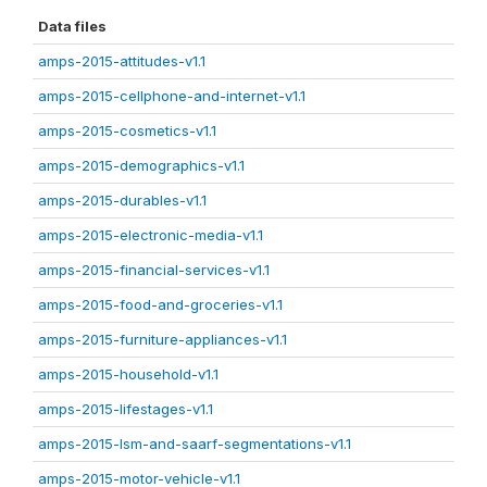
Data files
amps-2015-attitudes-v1.1
amps-2015-cellphone-and-internet-v1.1
amps-2015-cosmetics-v1.1
amps-2015-demographics-v1.1
amps-2015-durables-v1.1
amps-2015-electronic-media-v1.1
amps-2015-financial-services-v1.1
amps-2015-food-and-groceries-v1.1
amps-2015-furniture-appliances-v1.1
amps-2015-household-v1.1
amps-2015-lifestages-v1.1
amps-2015-lsm-and-saarf-segmentations-v1.1
amps-2015-motor-vehicle-v1.1