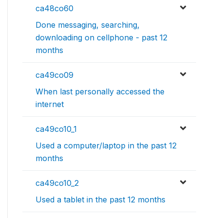
ca48co60
Done messaging, searching,
downloading on cellphone - past 12
months
ca49co09
When last personally accessed the
internet
ca49co10_1
Used a computer/laptop in the past 12
months
ca49co10_2
Used a tablet in the past 12 months