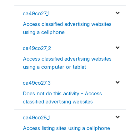
ca49co27_1
Access classified advertising websites
using a cellphone
ca49co27_2
Access classified advertising websites
using a computer or tablet
ca49co27_3
Does not do this activity - Access
classified advertising websites
ca49co28_1
Access listing sites using a cellphone