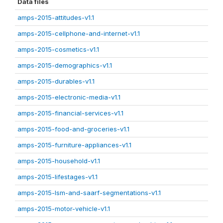
Data files
amps-2015-attitudes-v1.1
amps-2015-cellphone-and-internet-v1.1
amps-2015-cosmetics-v1.1
amps-2015-demographics-v1.1
amps-2015-durables-v1.1
amps-2015-electronic-media-v1.1
amps-2015-financial-services-v1.1
amps-2015-food-and-groceries-v1.1
amps-2015-furniture-appliances-v1.1
amps-2015-household-v1.1
amps-2015-lifestages-v1.1
amps-2015-lsm-and-saarf-segmentations-v1.1
amps-2015-motor-vehicle-v1.1