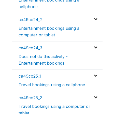
Entertainment bookings using a
cellphone
ca49co24_2
Entertainment bookings using a
computer or tablet
ca49co24_3
Does not do this activity -
Entertainment bookings
ca49co25_1
Travel bookings using a cellphone
ca49co25_2
Travel bookings using a computer or
tablet