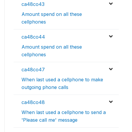
ca48co43
Amount spend on all these
cellphones
ca48co44
Amount spend on all these
cellphones
ca48co47
When last used a cellphone to make
outgoing phone calls
ca48co48
When last used a cellphone to send a
'Please call me' message