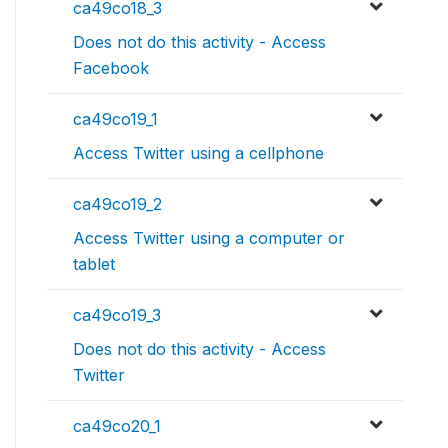
ca49co18_3
Does not do this activity - Access
Facebook
ca49co19_1
Access Twitter using a cellphone
ca49co19_2
Access Twitter using a computer or
tablet
ca49co19_3
Does not do this activity - Access
Twitter
ca49co20_1