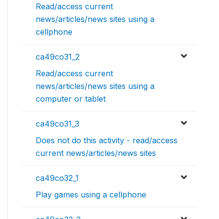
Read/access current
news/articles/news sites using a
cellphone
ca49co31_2
Read/access current
news/articles/news sites using a
computer or tablet
ca49co31_3
Does not do this activity - read/access
current news/articles/news sites
ca49co32_1
Play games using a cellphone