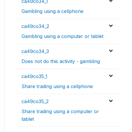
ca49co34_1
Gambling using a cellphone
ca49co34_2
Gambling using a computer or tablet
ca49co34_3
Does not do this activity - gambling
ca49co35_1
Share trading using a cellphone
ca49co35_2
Share trading using a computer or
tablet