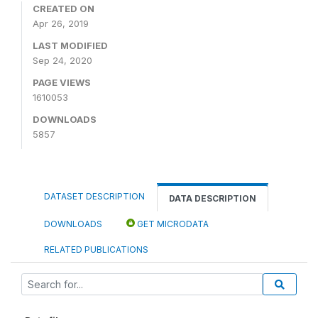
CREATED ON
Apr 26, 2019
LAST MODIFIED
Sep 24, 2020
PAGE VIEWS
1610053
DOWNLOADS
5857
DATASET DESCRIPTION
DATA DESCRIPTION
DOWNLOADS
GET MICRODATA
RELATED PUBLICATIONS