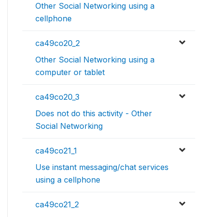
Other Social Networking using a
cellphone
ca49co20_2
Other Social Networking using a
computer or tablet
ca49co20_3
Does not do this activity - Other
Social Networking
ca49co21_1
Use instant messaging/chat services
using a cellphone
ca49co21_2