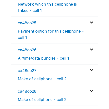
Network which this cellphone is
linked - cell 1
ca48co25
Payment option for this cellphone -
cell 1
ca48co26
Airtime/data bundles - cell 1
ca48co27
Make of cellphone - cell 2
ca48co28
Make of cellphone - cell 2