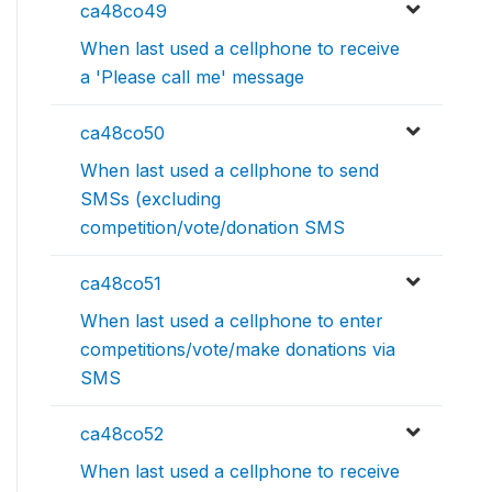
ca48co49
When last used a cellphone to receive
a 'Please call me' message
ca48co50
When last used a cellphone to send
SMSs (excluding
competition/vote/donation SMS
ca48co51
When last used a cellphone to enter
competitions/vote/make donations via
SMS
ca48co52
When last used a cellphone to receive