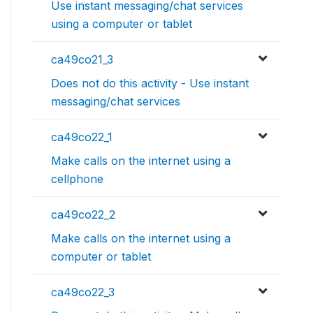
Use instant messaging/chat services
using a computer or tablet
ca49co21_3
Does not do this activity - Use instant
messaging/chat services
ca49co22_1
Make calls on the internet using a
cellphone
ca49co22_2
Make calls on the internet using a
computer or tablet
ca49co22_3