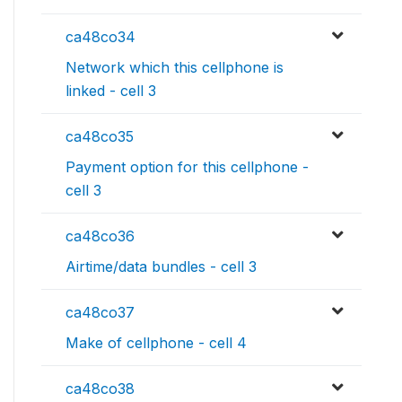
ca48co34
Network which this cellphone is
linked - cell 3
ca48co35
Payment option for this cellphone -
cell 3
ca48co36
Airtime/data bundles - cell 3
ca48co37
Make of cellphone - cell 4
ca48co38