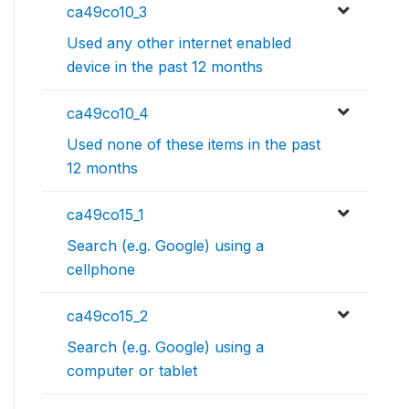
ca49co10_3
Used any other internet enabled
device in the past 12 months
ca49co10_4
Used none of these items in the past
12 months
ca49co15_1
Search (e.g. Google) using a
cellphone
ca49co15_2
Search (e.g. Google) using a
computer or tablet