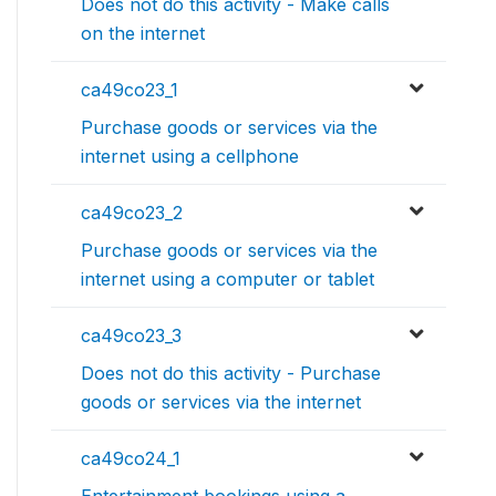
Does not do this activity - Make calls
on the internet
ca49co23_1
Purchase goods or services via the
internet using a cellphone
ca49co23_2
Purchase goods or services via the
internet using a computer or tablet
ca49co23_3
Does not do this activity - Purchase
goods or services via the internet
ca49co24_1