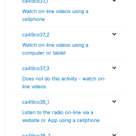
ca49co37_1
Watch on-line videos using a
cellphone
ca49co37_2
Watch on-line videos using a
computer or tablet
ca49co37_3
Does not do this activity - watch on-
line videos
ca49co38_1
Listen to the radio on-line via a
website or App using a cellphone
ca49co38_2