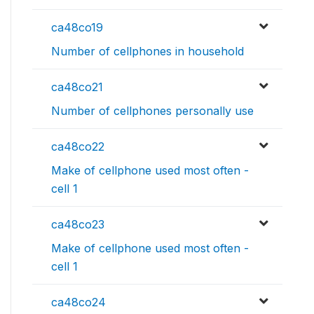
ca48co19
Number of cellphones in household
ca48co21
Number of cellphones personally use
ca48co22
Make of cellphone used most often -
cell 1
ca48co23
Make of cellphone used most often -
cell 1
ca48co24