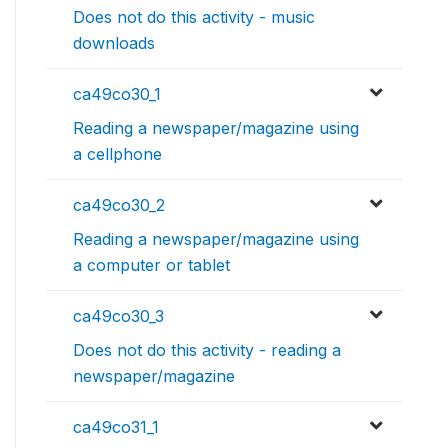
Does not do this activity - music
downloads
ca49co30_1
Reading a newspaper/magazine using
a cellphone
ca49co30_2
Reading a newspaper/magazine using
a computer or tablet
ca49co30_3
Does not do this activity - reading a
newspaper/magazine
ca49co31_1