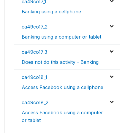
ca49co17_1
Banking using a cellphone
ca49co17_2
Banking using a computer or tablet
ca49co17_3
Does not do this activity - Banking
ca49co18_1
Access Facebook using a cellphone
ca49co18_2
Access Facebook using a computer
or tablet