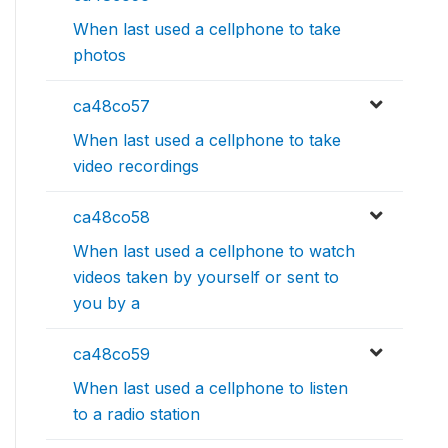
When last used a cellphone to take
photos
ca48co57
When last used a cellphone to take
video recordings
ca48co58
When last used a cellphone to watch
videos taken by yourself or sent to
you by a
ca48co59
When last used a cellphone to listen
to a radio station