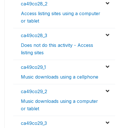
ca49co28_2
Access listing sites using a computer
or tablet
ca49co28_3
Does not do this activity - Access
listing sites
ca49co29_1
Music downloads using a cellphone
ca49co29_2
Music downloads using a computer
or tablet
ca49co29_3