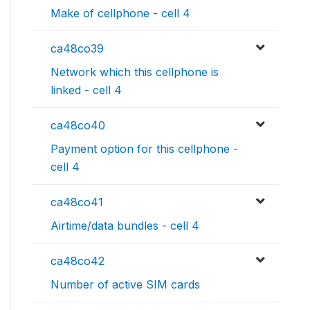
Make of cellphone - cell 4
ca48co39
Network which this cellphone is
linked - cell 4
ca48co40
Payment option for this cellphone -
cell 4
ca48co41
Airtime/data bundles - cell 4
ca48co42
Number of active SIM cards