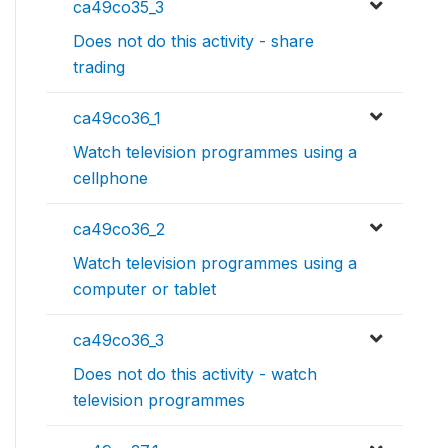
ca49co35_3
Does not do this activity - share
trading
ca49co36_1
Watch television programmes using a
cellphone
ca49co36_2
Watch television programmes using a
computer or tablet
ca49co36_3
Does not do this activity - watch
television programmes