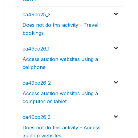
ca49co25_3
Does not do this activity - Travel
bookings
ca49co26_1
Access auction websites using a
cellphone
ca49co26_2
Access auction websites using a
computer or tablet
ca49co26_3
Does not do this activity - Access
auction websites