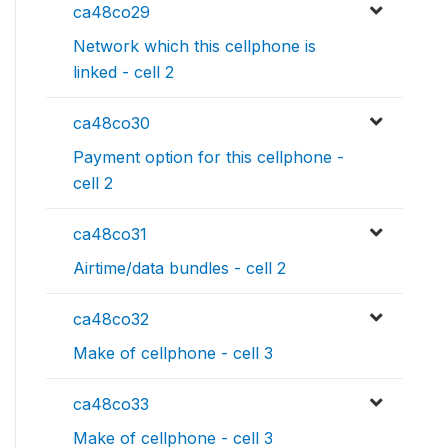
ca48co29
Network which this cellphone is
linked - cell 2
ca48co30
Payment option for this cellphone -
cell 2
ca48co31
Airtime/data bundles - cell 2
ca48co32
Make of cellphone - cell 3
ca48co33
Make of cellphone - cell 3