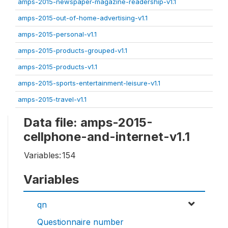
amps-2015-newspaper-magazine-readership-v1.1
amps-2015-out-of-home-advertising-v1.1
amps-2015-personal-v1.1
amps-2015-products-grouped-v1.1
amps-2015-products-v1.1
amps-2015-sports-entertainment-leisure-v1.1
amps-2015-travel-v1.1
Data file: amps-2015-
cellphone-and-internet-v1.1
Variables:
154
Variables
qn
Questionnaire number