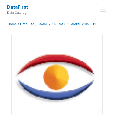
DataFirst
Data Catalog
Home
/
Data Site
/
SAARF
/
ZAF-SAARF-AMPS-2015-V1.1