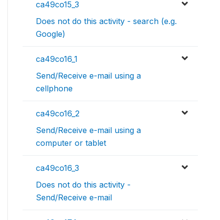
ca49co15_3
Does not do this activity - search (e.g.
Google)
ca49co16_1
Send/Receive e-mail using a
cellphone
ca49co16_2
Send/Receive e-mail using a
computer or tablet
ca49co16_3
Does not do this activity -
Send/Receive e-mail