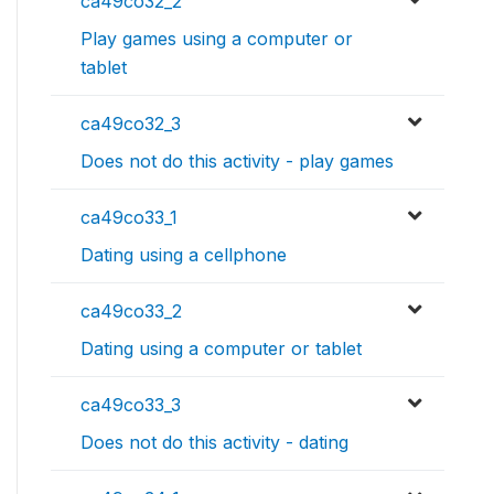
ca49co32_2
Play games using a computer or
tablet
ca49co32_3
Does not do this activity - play games
ca49co33_1
Dating using a cellphone
ca49co33_2
Dating using a computer or tablet
ca49co33_3
Does not do this activity - dating