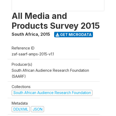
All Media and
Products Survey 2015
South Africa
,
2015
GET MICRODATA
Reference ID
zaf-saarf-amps-2015-v1.1
Producer(s)
South African Audience Research Foundation
(SAARF)
Collections
South African Audience Research Foundation
Metadata
DDI/XML
JSON