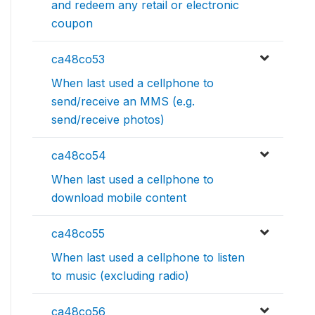
and redeem any retail or electronic
coupon
ca48co53
When last used a cellphone to
send/receive an MMS (e.g.
send/receive photos)
ca48co54
When last used a cellphone to
download mobile content
ca48co55
When last used a cellphone to listen
to music (excluding radio)
ca48co56