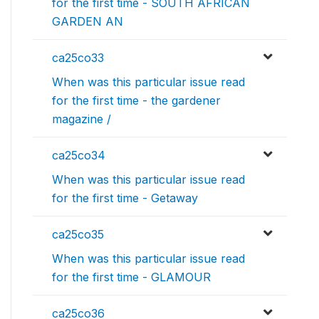
for the first time - SOUTH AFRICAN
GARDEN AN
ca25co33
When was this particular issue read
for the first time - the gardener
magazine /
ca25co34
When was this particular issue read
for the first time - Getaway
ca25co35
When was this particular issue read
for the first time - GLAMOUR
ca25co36