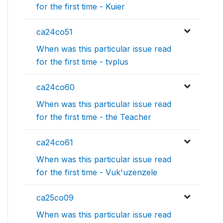
for the first time - Kuier
ca24co51
When was this particular issue read
for the first time - tvplus
ca24co60
When was this particular issue read
for the first time - the Teacher
ca24co61
When was this particular issue read
for the first time - Vuk'uzenzele
ca25co09
When was this particular issue read