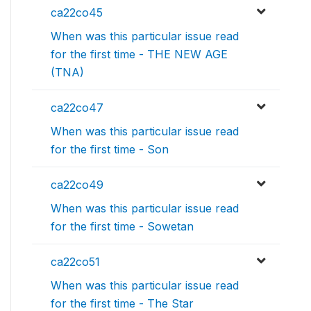
ca22co45
When was this particular issue read
for the first time - THE NEW AGE
(TNA)
ca22co47
When was this particular issue read
for the first time - Son
ca22co49
When was this particular issue read
for the first time - Sowetan
ca22co51
When was this particular issue read
for the first time - The Star