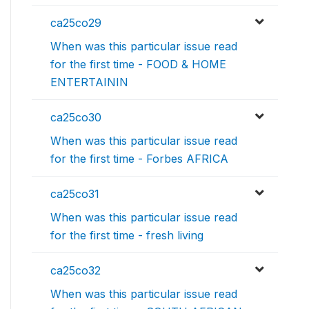
ca25co29
When was this particular issue read
for the first time - FOOD & HOME
ENTERTAININ
ca25co30
When was this particular issue read
for the first time - Forbes AFRICA
ca25co31
When was this particular issue read
for the first time - fresh living
ca25co32
When was this particular issue read