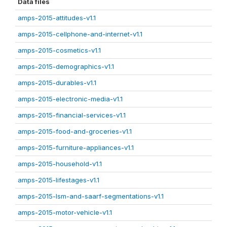
Data files
amps-2015-attitudes-v1.1
amps-2015-cellphone-and-internet-v1.1
amps-2015-cosmetics-v1.1
amps-2015-demographics-v1.1
amps-2015-durables-v1.1
amps-2015-electronic-media-v1.1
amps-2015-financial-services-v1.1
amps-2015-food-and-groceries-v1.1
amps-2015-furniture-appliances-v1.1
amps-2015-household-v1.1
amps-2015-lifestages-v1.1
amps-2015-lsm-and-saarf-segmentations-v1.1
amps-2015-motor-vehicle-v1.1