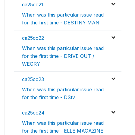
ca25co21
When was this particular issue read
for the first time - DESTINY MAN
ca25co22
When was this particular issue read
for the first time - DRIVE OUT /
WEGRY
ca25co23
When was this particular issue read
for the first time - DStv
ca25co24
When was this particular issue read
for the first time - ELLE MAGAZINE