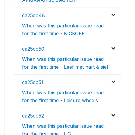
AFRIKAANSE JAGTER/
ca25co48
When was this particular issue read
for the first time - KICKOFF
ca25co50
When was this particular issue read
for the first time - Leef met hart & siel
ca25co51
When was this particular issue read
for the first time - Leisure wheels
ca25co52
When was this particular issue read
for the first time - LiG