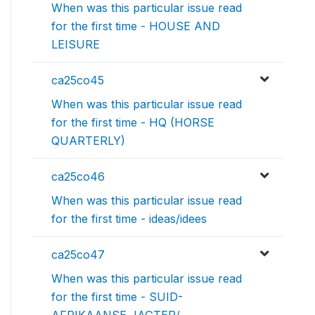
When was this particular issue read
for the first time - HOUSE AND
LEISURE
ca25co45
When was this particular issue read
for the first time - HQ (HORSE
QUARTERLY)
ca25co46
When was this particular issue read
for the first time - ideas/idees
ca25co47
When was this particular issue read
for the first time - SUID-