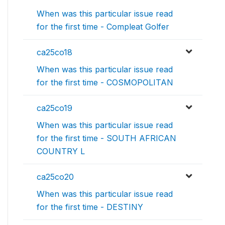
When was this particular issue read
for the first time - Compleat Golfer
ca25co18
When was this particular issue read
for the first time - COSMOPOLITAN
ca25co19
When was this particular issue read
for the first time - SOUTH AFRICAN
COUNTRY L
ca25co20
When was this particular issue read
for the first time - DESTINY