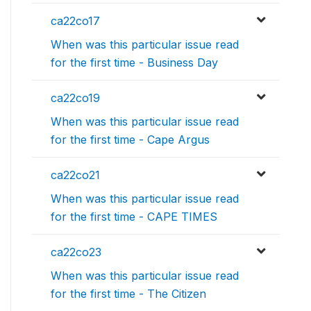
ca22co17
When was this particular issue read
for the first time - Business Day
ca22co19
When was this particular issue read
for the first time - Cape Argus
ca22co21
When was this particular issue read
for the first time - CAPE TIMES
ca22co23
When was this particular issue read
for the first time - The Citizen