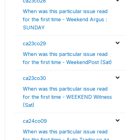
ca23co28
When was this particular issue read
for the first time - Weekend Argus :
SUNDAY
ca23co29
When was this particular issue read
for the first time - WeekendPost (Sat)
ca23co30
When was this particular issue read
for the first time - WEEKEND Witness
(Sat)
ca24co09
When was this particular issue read
for the first time - Auto Trader.co.za