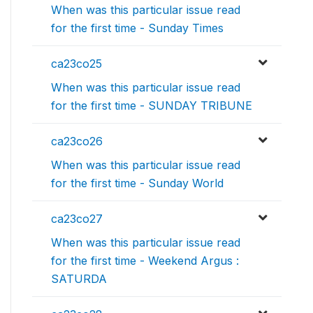
When was this particular issue read
for the first time - Sunday Times
ca23co25
When was this particular issue read
for the first time - SUNDAY TRIBUNE
ca23co26
When was this particular issue read
for the first time - Sunday World
ca23co27
When was this particular issue read
for the first time - Weekend Argus :
SATURDA