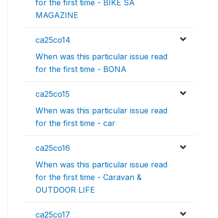
for the first time - BIKE SA
MAGAZINE
ca25co14
When was this particular issue read
for the first time - BONA
ca25co15
When was this particular issue read
for the first time - car
ca25co16
When was this particular issue read
for the first time - Caravan &
OUTDOOR LIFE
ca25co17