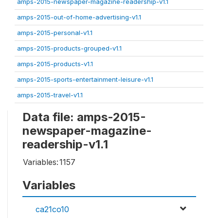
amps-2015-newspaper-magazine-readership-v1.1
amps-2015-out-of-home-advertising-v1.1
amps-2015-personal-v1.1
amps-2015-products-grouped-v1.1
amps-2015-products-v1.1
amps-2015-sports-entertainment-leisure-v1.1
amps-2015-travel-v1.1
Data file: amps-2015-
newspaper-magazine-
readership-v1.1
Variables:
1157
Variables
ca21co10