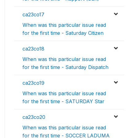
ca23co17
When was this particular issue read
for the first time - Saturday Citizen
ca23co18
When was this particular issue read
for the first time - Saturday Dispatch
ca23co19
When was this particular issue read
for the first time - SATURDAY Star
ca23co20
When was this particular issue read
for the first time - SOCCER LADUMA