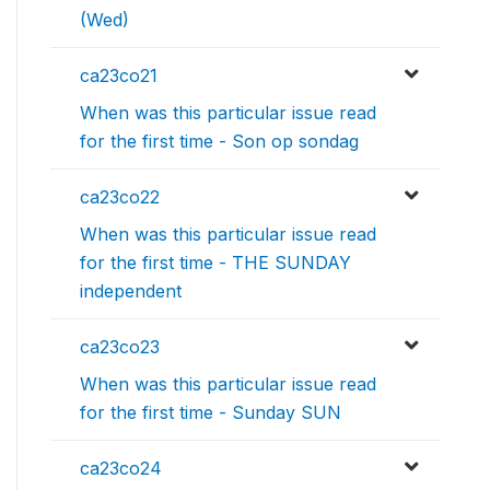
(Wed)
ca23co21
When was this particular issue read
for the first time - Son op sondag
ca23co22
When was this particular issue read
for the first time - THE SUNDAY
independent
ca23co23
When was this particular issue read
for the first time - Sunday SUN
ca23co24