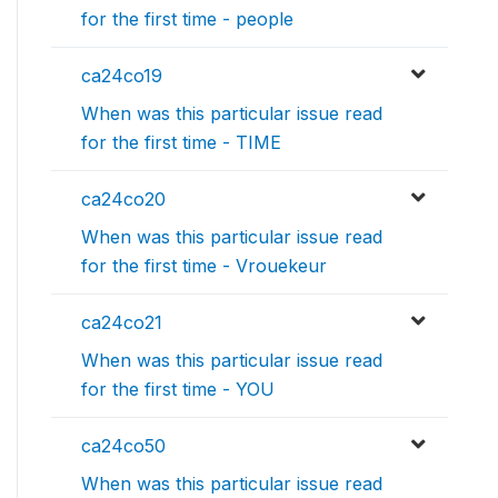
for the first time - people
ca24co19
When was this particular issue read
for the first time - TIME
ca24co20
When was this particular issue read
for the first time - Vrouekeur
ca24co21
When was this particular issue read
for the first time - YOU
ca24co50
When was this particular issue read