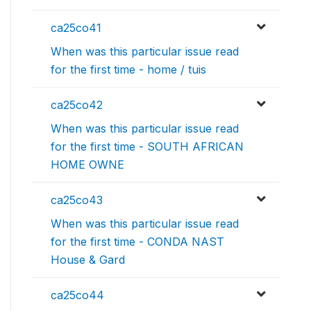
ca25co41
When was this particular issue read
for the first time - home / tuis
ca25co42
When was this particular issue read
for the first time - SOUTH AFRICAN
HOME OWNE
ca25co43
When was this particular issue read
for the first time - CONDA NAST
House & Gard
ca25co44