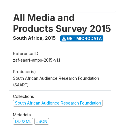
All Media and
Products Survey 2015
South Africa
,
2015
GET MICRODATA
Reference ID
zaf-saarf-amps-2015-v1.1
Producer(s)
South African Audience Research Foundation
(SAARF)
Collections
South African Audience Research Foundation
Metadata
DDI/XML
JSON