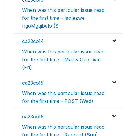
When was this particular issue read
for the first time - Isolezwe
ngoMgqibelo (S
ca23co14
When was this particular issue read
for the first time - Mail & Guardian
(Fri)
ca23co15
When was this particular issue read
for the first time - POST (Wed)
ca23co16
When was this particular issue read
for the first time - Rapport (Sun)