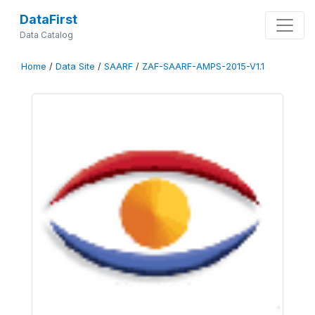
DataFirst
Data Catalog
Home
/
Data Site
/
SAARF
/
ZAF-SAARF-AMPS-2015-V1.1