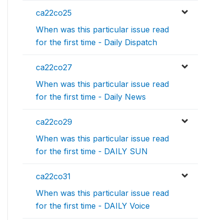
ca22co25
When was this particular issue read
for the first time - Daily Dispatch
ca22co27
When was this particular issue read
for the first time - Daily News
ca22co29
When was this particular issue read
for the first time - DAILY SUN
ca22co31
When was this particular issue read
for the first time - DAILY Voice