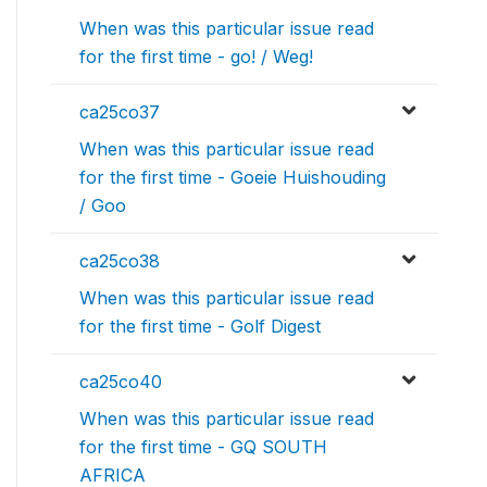
When was this particular issue read
for the first time - go! / Weg!
ca25co37
When was this particular issue read
for the first time - Goeie Huishouding
/ Goo
ca25co38
When was this particular issue read
for the first time - Golf Digest
ca25co40
When was this particular issue read
for the first time - GQ SOUTH
AFRICA