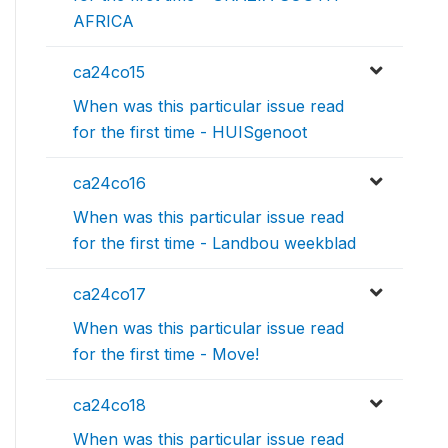
AFRICA
ca24co15
When was this particular issue read
for the first time - HUISgenoot
ca24co16
When was this particular issue read
for the first time - Landbou weekblad
ca24co17
When was this particular issue read
for the first time - Move!
ca24co18
When was this particular issue read