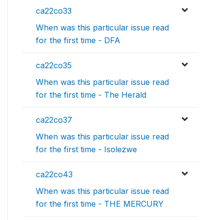
ca22co33
When was this particular issue read
for the first time - DFA
ca22co35
When was this particular issue read
for the first time - The Herald
ca22co37
When was this particular issue read
for the first time - Isolezwe
ca22co43
When was this particular issue read
for the first time - THE MERCURY