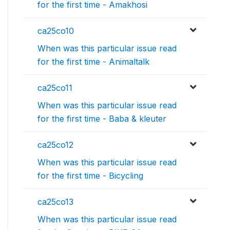
for the first time - Amakhosi
ca25co10
When was this particular issue read
for the first time - Animaltalk
ca25co11
When was this particular issue read
for the first time - Baba & kleuter
ca25co12
When was this particular issue read
for the first time - Bicycling
ca25co13
When was this particular issue read