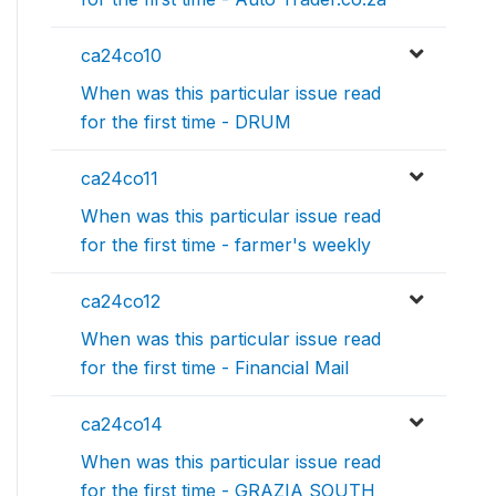
ca24co10
When was this particular issue read
for the first time - DRUM
ca24co11
When was this particular issue read
for the first time - farmer's weekly
ca24co12
When was this particular issue read
for the first time - Financial Mail
ca24co14
When was this particular issue read
for the first time - GRAZIA SOUTH