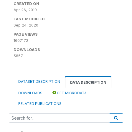
CREATED ON
Apr 26, 2019
LAST MODIFIED
Sep 24, 2020
PAGE VIEWS
1607172
DOWNLOADS
5857
DATASET DESCRIPTION
DATA DESCRIPTION
DOWNLOADS
GET MICRODATA
RELATED PUBLICATIONS