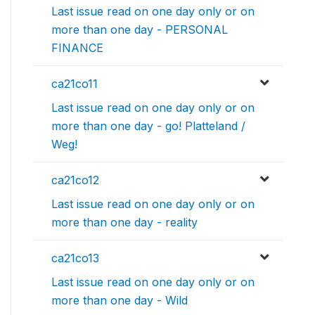
Last issue read on one day only or on
more than one day - PERSONAL
FINANCE
ca21co11
Last issue read on one day only or on
more than one day - go! Platteland /
Weg!
ca21co12
Last issue read on one day only or on
more than one day - reality
ca21co13
Last issue read on one day only or on
more than one day - Wild