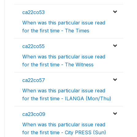
ca22co53
When was this particular issue read
for the first time - The Times
ca22co55
When was this particular issue read
for the first time - The Witness
ca22co57
When was this particular issue read
for the first time - ILANGA (Mon/Thu)
ca23co09
When was this particular issue read
for the first time - City PRESS (Sun)