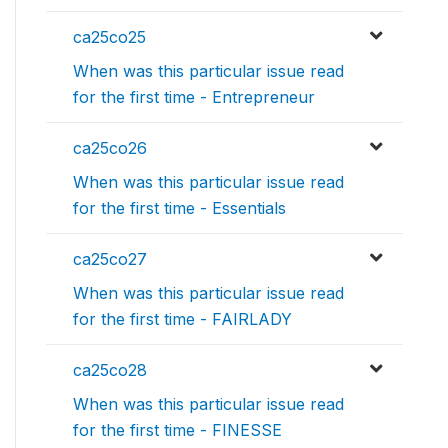
ca25co25
When was this particular issue read
for the first time - Entrepreneur
ca25co26
When was this particular issue read
for the first time - Essentials
ca25co27
When was this particular issue read
for the first time - FAIRLADY
ca25co28
When was this particular issue read
for the first time - FINESSE