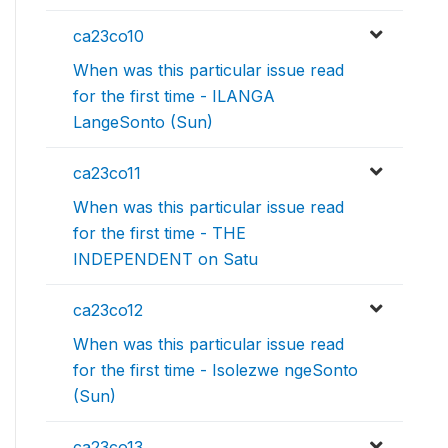
ca23co10
When was this particular issue read
for the first time - ILANGA
LangeSonto (Sun)
ca23co11
When was this particular issue read
for the first time - THE
INDEPENDENT on Satu
ca23co12
When was this particular issue read
for the first time - Isolezwe ngeSonto
(Sun)
ca23co13