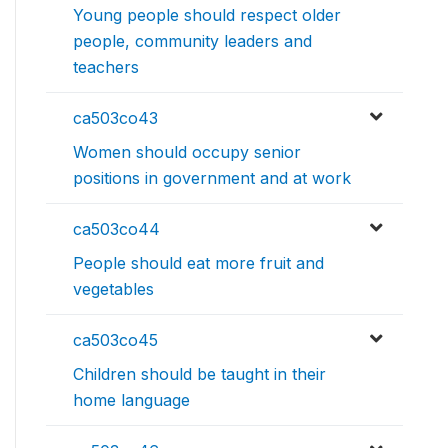
Young people should respect older
people, community leaders and
teachers
ca503co43
Women should occupy senior
positions in government and at work
ca503co44
People should eat more fruit and
vegetables
ca503co45
Children should be taught in their
home language