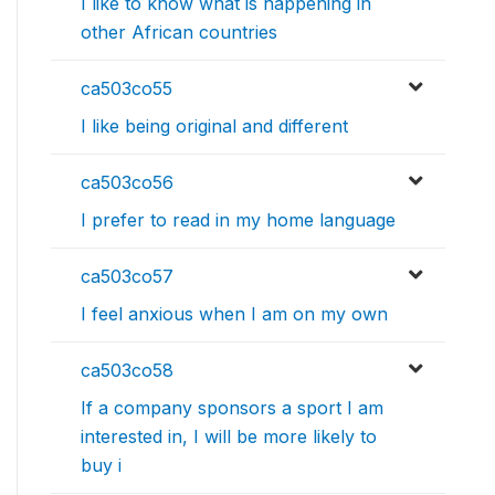
I like to know what is happening in
other African countries
ca503co55
I like being original and different
ca503co56
I prefer to read in my home language
ca503co57
I feel anxious when I am on my own
ca503co58
If a company sponsors a sport I am
interested in, I will be more likely to
buy i