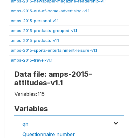
amps-2015-newspaper-magazine-readership-v1.1
amps-2015-out-of-home-advertising-v1.1
amps-2015-personal-v1.1
amps-2015-products-grouped-v1.1
amps-2015-products-v1.1
amps-2015-sports-entertainment-leisure-v1.1
amps-2015-travel-v1.1
Data file: amps-2015-
attitudes-v1.1
Variables:
115
Variables
qn
Questionnaire number