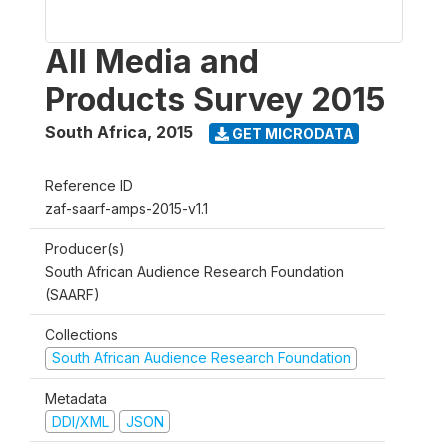
All Media and
Products Survey 2015
South Africa
,
2015
GET MICRODATA
Reference ID
zaf-saarf-amps-2015-v1.1
Producer(s)
South African Audience Research Foundation
(SAARF)
Collections
South African Audience Research Foundation
Metadata
DDI/XML
JSON