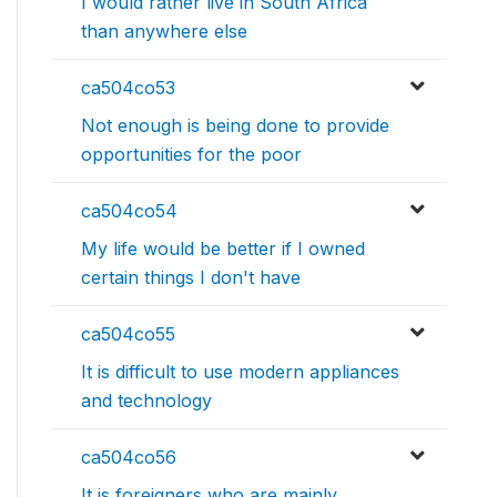
I would rather live in South Africa
than anywhere else
ca504co53
Not enough is being done to provide
opportunities for the poor
ca504co54
My life would be better if I owned
certain things I don't have
ca504co55
It is difficult to use modern appliances
and technology
ca504co56
It is foreigners who are mainly