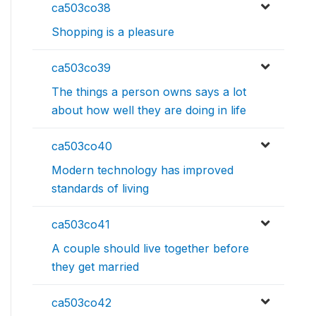
ca503co38
Shopping is a pleasure
ca503co39
The things a person owns says a lot
about how well they are doing in life
ca503co40
Modern technology has improved
standards of living
ca503co41
A couple should live together before
they get married
ca503co42