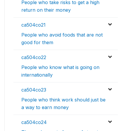
People who take risks to get a high
return on their money
ca504co21
People who avoid foods that are not
good for them
ca504co22
People who know what is going on
internationally
ca504co23
People who think work should just be
a way to earn money
ca504co24