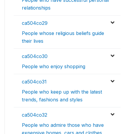
People who have successful personal
relationships
ca504co29
People whose religious beliefs guide
their lives
ca504co30
People who enjoy shopping
ca504co31
People who keep up with the latest
trends, fashions and styles
ca504co32
People who admire those who have
expensive homes, cars and clothes