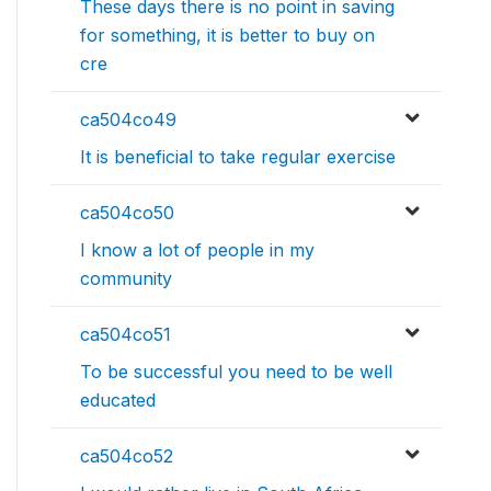
These days there is no point in saving
for something, it is better to buy on
cre
ca504co49
It is beneficial to take regular exercise
ca504co50
I know a lot of people in my
community
ca504co51
To be successful you need to be well
educated
ca504co52