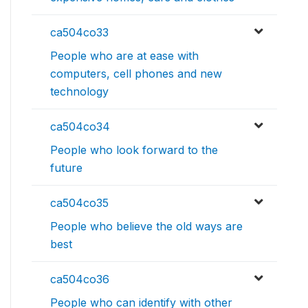
ca504co33
People who are at ease with
computers, cell phones and new
technology
ca504co34
People who look forward to the
future
ca504co35
People who believe the old ways are
best
ca504co36
People who can identify with other