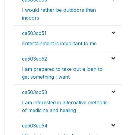
I would rather be outdoors than
indoors
ca503co51
Entertainment is important to me
ca503co52
I am prepared to take out a loan to
get something I want
ca503co53
I am interested in alternative methods
of medicine and healing
ca503co54