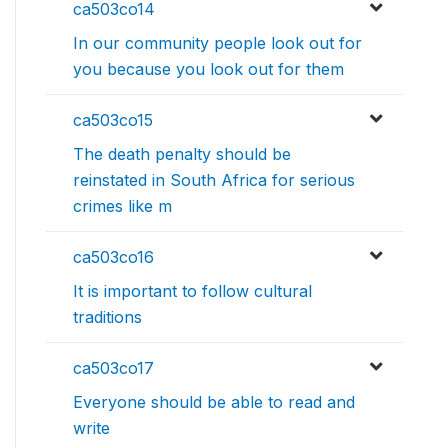
ca503co14
In our community people look out for
you because you look out for them
ca503co15
The death penalty should be
reinstated in South Africa for serious
crimes like m
ca503co16
It is important to follow cultural
traditions
ca503co17
Everyone should be able to read and
write