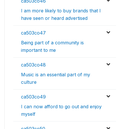
ca503co46
I am more likely to buy brands that I
have seen or heard advertised
ca503co47
Being part of a community is
important to me
ca503co48
Music is an essential part of my
culture
ca503co49
I can now afford to go out and enjoy
myself
ca503co50