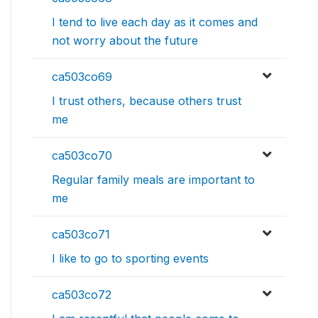
I tend to live each day as it comes and
not worry about the future
ca503co69
I trust others, because others trust
me
ca503co70
Regular family meals are important to
me
ca503co71
I like to go to sporting events
ca503co72