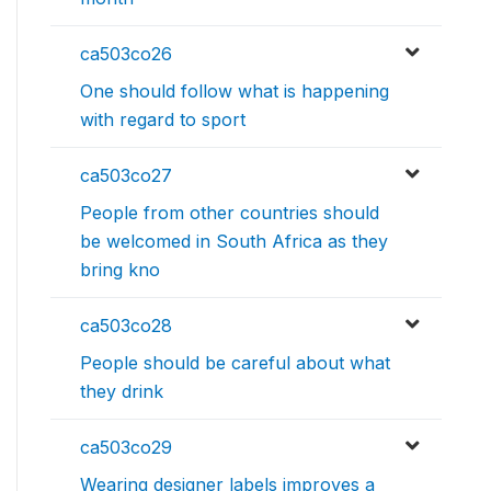
ca503co26
One should follow what is happening
with regard to sport
ca503co27
People from other countries should
be welcomed in South Africa as they
bring kno
ca503co28
People should be careful about what
they drink
ca503co29
Wearing designer labels improves a