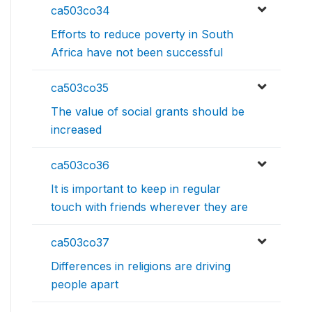
ca503co34
Efforts to reduce poverty in South
Africa have not been successful
ca503co35
The value of social grants should be
increased
ca503co36
It is important to keep in regular
touch with friends wherever they are
ca503co37
Differences in religions are driving
people apart