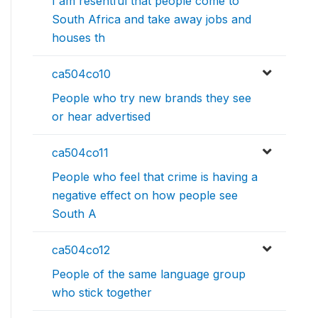
I am resentful that people come to
South Africa and take away jobs and
houses th
ca504co10
People who try new brands they see
or hear advertised
ca504co11
People who feel that crime is having a
negative effect on how people see
South A
ca504co12
People of the same language group
who stick together