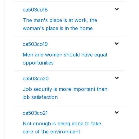
ca503co18
The man's place is at work, the
woman's place is in the home
ca503co19
Men and women should have equal
opportunities
ca503co20
Job security is more important than
job satisfaction
ca503co21
Not enough is being done to take
care of the environment