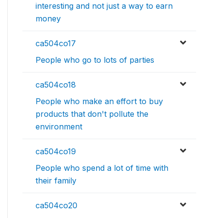
interesting and not just a way to earn
money
ca504co17
People who go to lots of parties
ca504co18
People who make an effort to buy
products that don't pollute the
environment
ca504co19
People who spend a lot of time with
their family
ca504co20