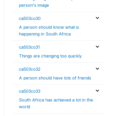
person's image
ca503co30
A person should know what is
happening in South Africa
ca503co31
Things are changing too quickly
ca503co32
A person should have lots of friends
ca503co33
South Africa has achieved a lot in the
world