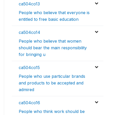
ca504co13
People who believe that everyone is
entitled to free basic education
ca504co14
People who believe that women
should bear the main responsibility
for bringing u
ca504co15
People who use particular brands
and products to be accepted and
admired
ca504co16
People who think work should be