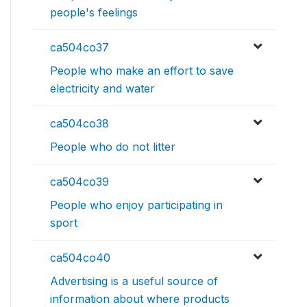
people's feelings
ca504co37
People who make an effort to save
electricity and water
ca504co38
People who do not litter
ca504co39
People who enjoy participating in
sport
ca504co40
Advertising is a useful source of
information about where products