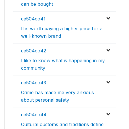
can be bought
ca504co41
It is worth paying a higher price for a
well-known brand
ca504co42
I like to know what is happening in my
community
ca504co43
Crime has made me very anxious
about personal safety
ca504co44
Cultural customs and traditions define