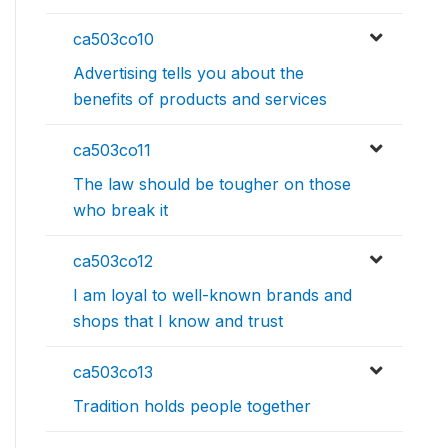
ca503co10
Advertising tells you about the
benefits of products and services
ca503co11
The law should be tougher on those
who break it
ca503co12
I am loyal to well-known brands and
shops that I know and trust
ca503co13
Tradition holds people together