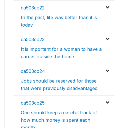
ca503co22
In the past, life was better than it is
today
ca503co23
It is important for a woman to have a
career outside the home
ca503co24
Jobs should be reserved for those
that were previously disadvantaged
ca503co25
One should keep a careful track of
how much money is spent each
month