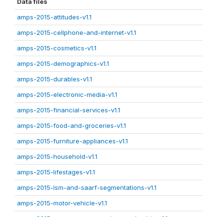
Data files
amps-2015-attitudes-v1.1
amps-2015-cellphone-and-internet-v1.1
amps-2015-cosmetics-v1.1
amps-2015-demographics-v1.1
amps-2015-durables-v1.1
amps-2015-electronic-media-v1.1
amps-2015-financial-services-v1.1
amps-2015-food-and-groceries-v1.1
amps-2015-furniture-appliances-v1.1
amps-2015-household-v1.1
amps-2015-lifestages-v1.1
amps-2015-lsm-and-saarf-segmentations-v1.1
amps-2015-motor-vehicle-v1.1