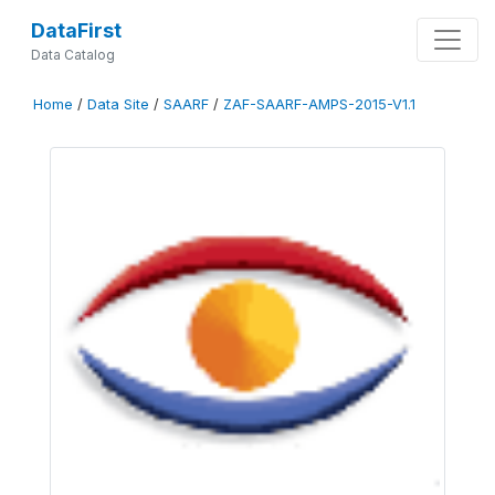
DataFirst
Data Catalog
Home
/
Data Site
/
SAARF
/
ZAF-SAARF-AMPS-2015-V1.1