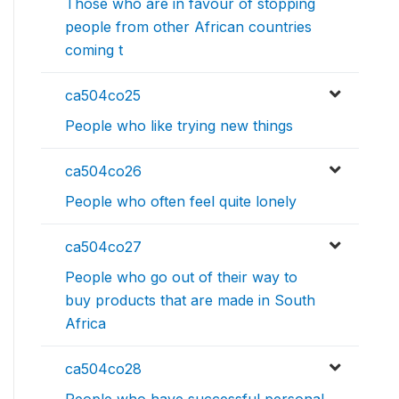
Those who are in favour of stopping
people from other African countries
coming t
ca504co25
People who like trying new things
ca504co26
People who often feel quite lonely
ca504co27
People who go out of their way to
buy products that are made in South
Africa
ca504co28