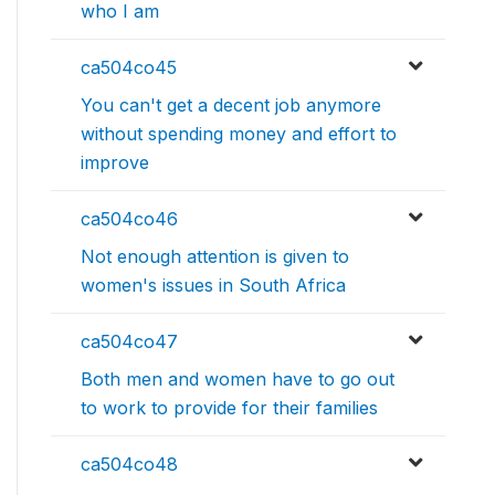
who I am
ca504co45
You can't get a decent job anymore
without spending money and effort to
improve
ca504co46
Not enough attention is given to
women's issues in South Africa
ca504co47
Both men and women have to go out
to work to provide for their families
ca504co48