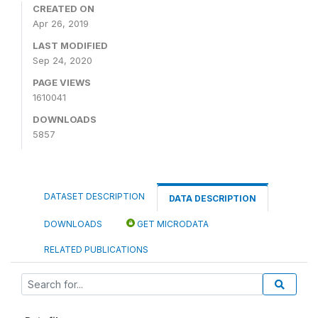
CREATED ON
Apr 26, 2019
LAST MODIFIED
Sep 24, 2020
PAGE VIEWS
1610041
DOWNLOADS
5857
DATASET DESCRIPTION
DATA DESCRIPTION
DOWNLOADS
GET MICRODATA
RELATED PUBLICATIONS