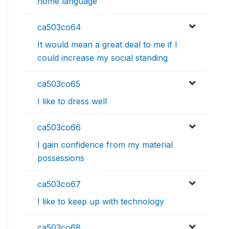
home language
ca503co64
It would mean a great deal to me if I
could increase my social standing
ca503co65
I like to dress well
ca503co66
I gain confidence from my material
possessions
ca503co67
I like to keep up with technology
ca503co68