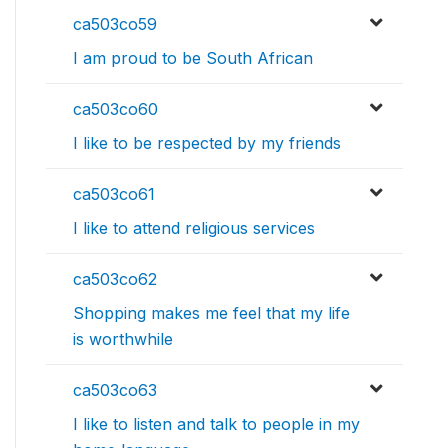
ca503co59
I am proud to be South African
ca503co60
I like to be respected by my friends
ca503co61
I like to attend religious services
ca503co62
Shopping makes me feel that my life
is worthwhile
ca503co63
I like to listen and talk to people in my