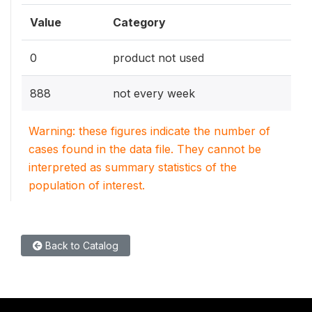
Value
Category
0
product not used
888
not every week
Warning: these figures indicate the number of
cases found in the data file. They cannot be
interpreted as summary statistics of the
population of interest.
Back to Catalog