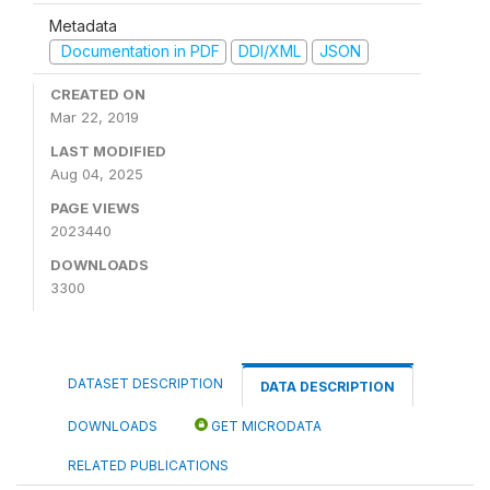
Metadata
Documentation in PDF
DDI/XML
JSON
CREATED ON
Mar 22, 2019
LAST MODIFIED
Aug 04, 2025
PAGE VIEWS
2023440
DOWNLOADS
3300
DATASET DESCRIPTION
DATA DESCRIPTION
DOWNLOADS
GET MICRODATA
RELATED PUBLICATIONS