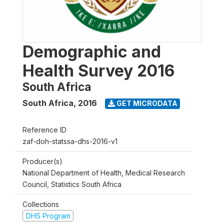
Demographic and
Health Survey 2016
South Africa
South Africa
,
2016
GET MICRODATA
Reference ID
zaf-doh-statssa-dhs-2016-v1
Producer(s)
National Department of Health, Medical Research
Council, Statistics South Africa
Collections
DHS Program