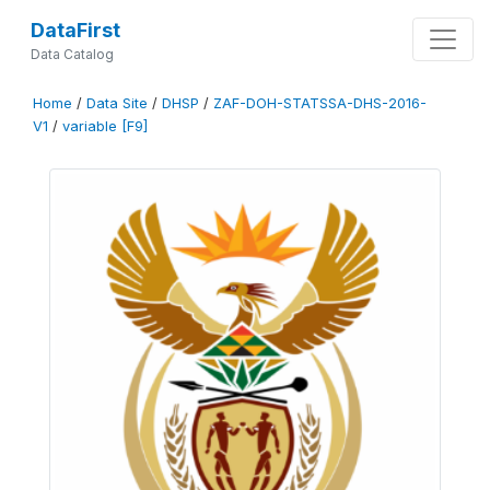
DataFirst
Data Catalog
Home
/
Data Site
/
DHSP
/
ZAF-DOH-STATSSA-DHS-2016-
V1
/
variable [F9]