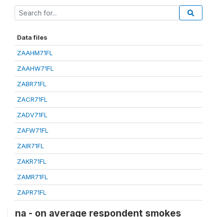
Data files
ZAAHM71FL
ZAAHW71FL
ZABR71FL
ZACR71FL
ZADV71FL
ZAFW71FL
ZAIR71FL
ZAKR71FL
ZAMR71FL
ZAPR71FL
na - on average respondent smokes