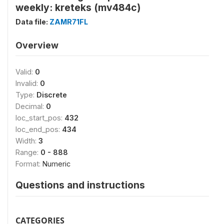
weekly: kreteks (mv484c)
Data file:
ZAMR71FL
Overview
Valid:
0
Invalid:
0
Type:
Discrete
Decimal:
0
loc_start_pos:
432
loc_end_pos:
434
Width:
3
Range:
0 - 888
Format:
Numeric
Questions and instructions
CATEGORIES