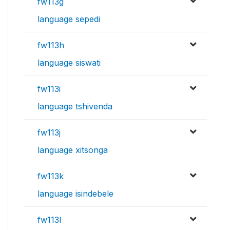
fw113g
language sepedi
fw113h
language siswati
fw113i
language tshivenda
fw113j
language xitsonga
fw113k
language isindebele
fw113l