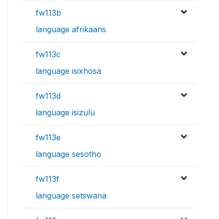
fw113b
language afrikaans
fw113c
language isixhosa
fw113d
language isizulu
fw113e
language sesotho
fw113f
language setswana