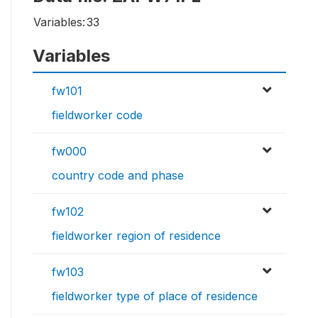
Variables:
33
Variables
fw101
fieldworker code
fw000
country code and phase
fw102
fieldworker region of residence
fw103
fieldworker type of place of residence