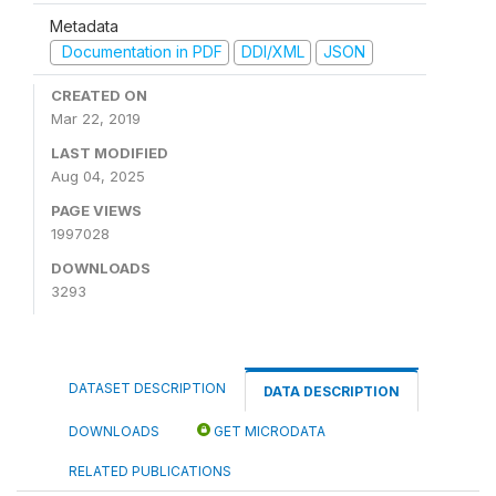
Metadata
Documentation in PDF
DDI/XML
JSON
CREATED ON
Mar 22, 2019
LAST MODIFIED
Aug 04, 2025
PAGE VIEWS
1997028
DOWNLOADS
3293
DATASET DESCRIPTION
DATA DESCRIPTION
DOWNLOADS
GET MICRODATA
RELATED PUBLICATIONS