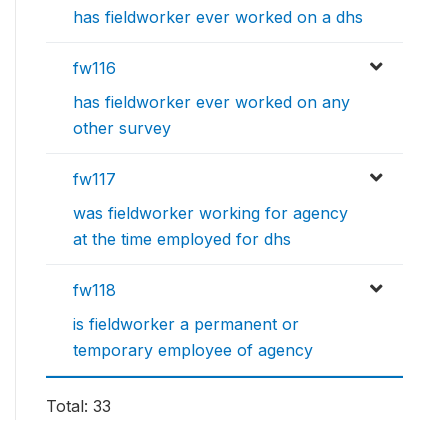
has fieldworker ever worked on a dhs
fw116
has fieldworker ever worked on any
other survey
fw117
was fieldworker working for agency
at the time employed for dhs
fw118
is fieldworker a permanent or
temporary employee of agency
Total: 33