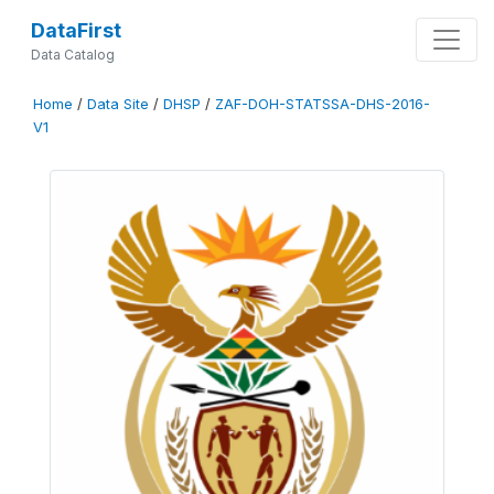
DataFirst
Data Catalog
Home
/
Data Site
/
DHSP
/
ZAF-DOH-STATSSA-DHS-2016-
V1