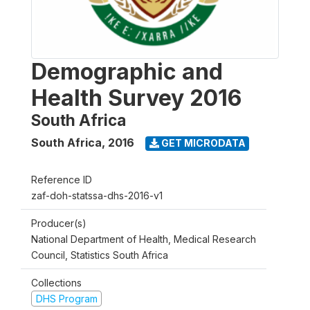
Demographic and
Health Survey 2016
South Africa
South Africa
,
2016
GET MICRODATA
Reference ID
zaf-doh-statssa-dhs-2016-v1
Producer(s)
National Department of Health, Medical Research
Council, Statistics South Africa
Collections
DHS Program