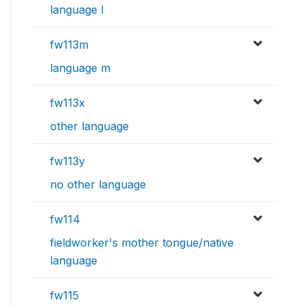
language l
fw113m
language m
fw113x
other language
fw113y
no other language
fw114
fieldworker's mother tongue/native
language
fw115