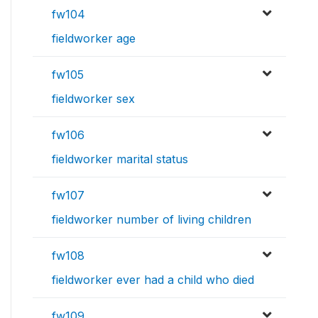
fw104
fieldworker age
fw105
fieldworker sex
fw106
fieldworker marital status
fw107
fieldworker number of living children
fw108
fieldworker ever had a child who died
fw109