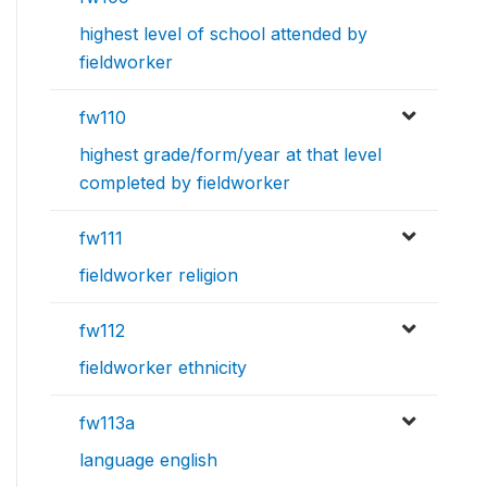
highest level of school attended by
fieldworker
fw110
highest grade/form/year at that level
completed by fieldworker
fw111
fieldworker religion
fw112
fieldworker ethnicity
fw113a
language english