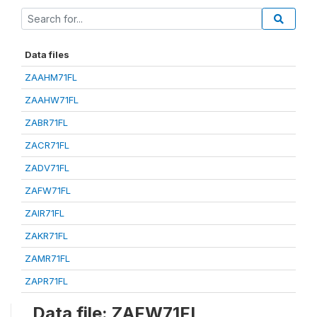
Data files
ZAAHM71FL
ZAAHW71FL
ZABR71FL
ZACR71FL
ZADV71FL
ZAFW71FL
ZAIR71FL
ZAKR71FL
ZAMR71FL
ZAPR71FL
Data file: ZAFW71FL