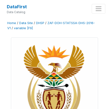
DataFirst
Data Catalog
Home
/
Data Site
/
DHSP
/
ZAF-DOH-STATSSA-DHS-2016-
V1
/
variable [F9]