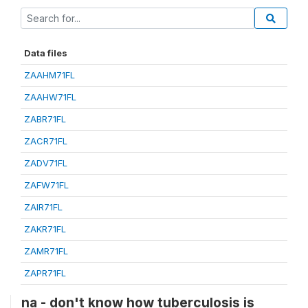
Data files
ZAAHM71FL
ZAAHW71FL
ZABR71FL
ZACR71FL
ZADV71FL
ZAFW71FL
ZAIR71FL
ZAKR71FL
ZAMR71FL
ZAPR71FL
na - don't know how tuberculosis is