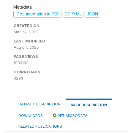
Metadata
Documentation in PDF
DDI/XML
JSON
CREATED ON
Mar 22, 2019
LAST MODIFIED
Aug 04, 2025
PAGE VIEWS
1993193
DOWNLOADS
3293
DATASET DESCRIPTION
DATA DESCRIPTION
DOWNLOADS
GET MICRODATA
RELATED PUBLICATIONS