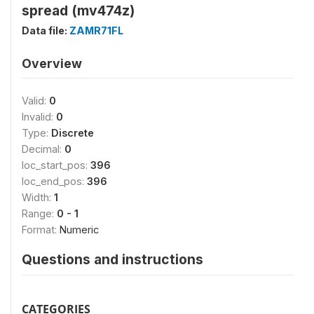
spread (mv474z)
Data file:
ZAMR71FL
Overview
Valid:
0
Invalid:
0
Type:
Discrete
Decimal:
0
loc_start_pos:
396
loc_end_pos:
396
Width:
1
Range:
0 - 1
Format:
Numeric
Questions and instructions
CATEGORIES