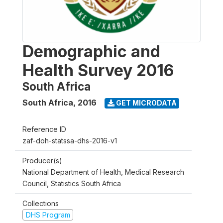
Demographic and
Health Survey 2016
South Africa
South Africa
,
2016
GET MICRODATA
Reference ID
zaf-doh-statssa-dhs-2016-v1
Producer(s)
National Department of Health, Medical Research
Council, Statistics South Africa
Collections
DHS Program