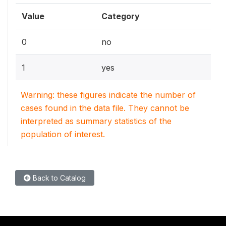
Value
Category
0
no
1
yes
Warning: these figures indicate the number of
cases found in the data file. They cannot be
interpreted as summary statistics of the
population of interest.
Back to Catalog