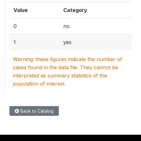
Value
Category
0
no
1
yes
Warning: these figures indicate the number of
cases found in the data file. They cannot be
interpreted as summary statistics of the
population of interest.
Back to Catalog