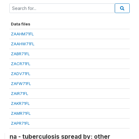
Data files
ZAAHM71FL
ZAAHW71FL
ZABR71FL
ZACR71FL
ZADV71FL
ZAFW71FL
ZAIR71FL
ZAKR71FL
ZAMR71FL
ZAPR71FL
na - tuberculosis spread by: other