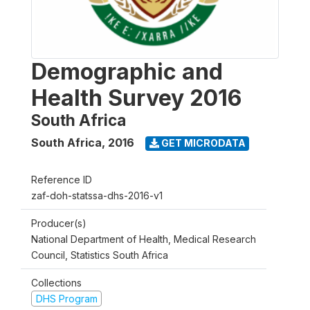
Demographic and
Health Survey 2016
South Africa
South Africa
,
2016
GET MICRODATA
Reference ID
zaf-doh-statssa-dhs-2016-v1
Producer(s)
National Department of Health, Medical Research
Council, Statistics South Africa
Collections
DHS Program