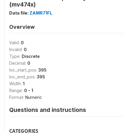
(mv474x)
Data file:
ZAMR71FL
Overview
Valid:
0
Invalid:
0
Type:
Discrete
Decimal:
0
loc_start_pos:
395
loc_end_pos:
395
Width:
1
Range:
0 - 1
Format:
Numeric
Questions and instructions
CATEGORIES