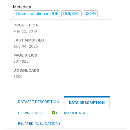
Metadata
Documentation in PDF
DDI/XML
JSON
CREATED ON
Mar 22, 2019
LAST MODIFIED
Aug 04, 2025
PAGE VIEWS
2017620
DOWNLOADS
3300
DATASET DESCRIPTION
DATA DESCRIPTION
DOWNLOADS
GET MICRODATA
RELATED PUBLICATIONS