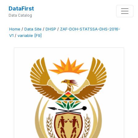
DataFirst
Data Catalog
Home
/
Data Site
/
DHSP
/
ZAF-DOH-STATSSA-DHS-2016-
V1
/
variable [F9]