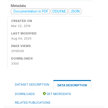
Metadata
Documentation in PDF
DDI/XML
JSON
CREATED ON
Mar 22, 2019
LAST MODIFIED
Aug 04, 2025
PAGE VIEWS
2019549
DOWNLOADS
3300
DATASET DESCRIPTION
DATA DESCRIPTION
DOWNLOADS
GET MICRODATA
RELATED PUBLICATIONS