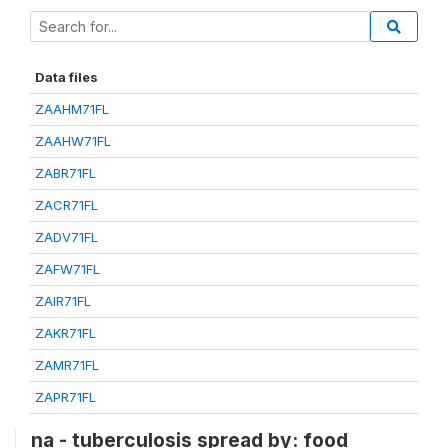
Data files
ZAAHM71FL
ZAAHW71FL
ZABR71FL
ZACR71FL
ZADV71FL
ZAFW71FL
ZAIR71FL
ZAKR71FL
ZAMR71FL
ZAPR71FL
na - tuberculosis spread by: food