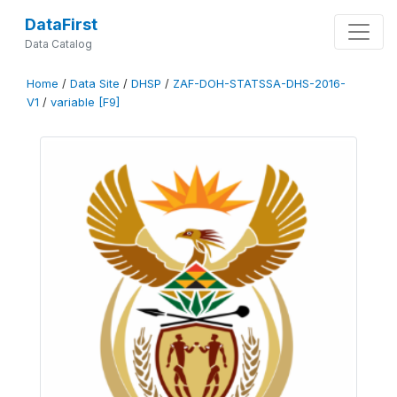
DataFirst
Data Catalog
Home
/
Data Site
/
DHSP
/
ZAF-DOH-STATSSA-DHS-2016-
V1
/
variable [F9]