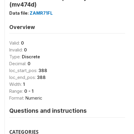
(mv474d)
Data file:
ZAMR71FL
Overview
Valid:
0
Invalid:
0
Type:
Discrete
Decimal:
0
loc_start_pos:
388
loc_end_pos:
388
Width:
1
Range:
0 - 1
Format:
Numeric
Questions and instructions
CATEGORIES