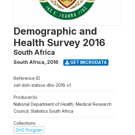
Demographic and
Health Survey 2016
South Africa
South Africa
,
2016
GET MICRODATA
Reference ID
zaf-doh-statssa-dhs-2016-v1
Producer(s)
National Department of Health, Medical Research
Council, Statistics South Africa
Collections
DHS Program