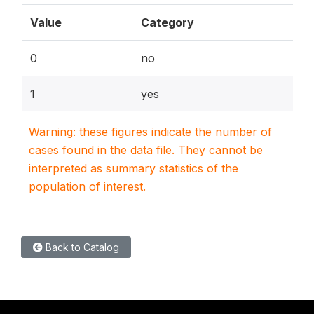
Value
Category
0
no
1
yes
Warning: these figures indicate the number of
cases found in the data file. They cannot be
interpreted as summary statistics of the
population of interest.
Back to Catalog