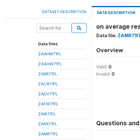
DATASET DESCRIPTION
DATA DESCRIPTION
on average res
Data file:
ZAMR71F
Data files
Overview
ZAAHM71FL
ZAAHW71FL
Valid:
0
ZABR71FL
Invalid:
0
ZACR71FL
ZADV71FL
ZAFW71FL
ZAIR71FL
Questions and 
ZAKR71FL
ZAMR71FL