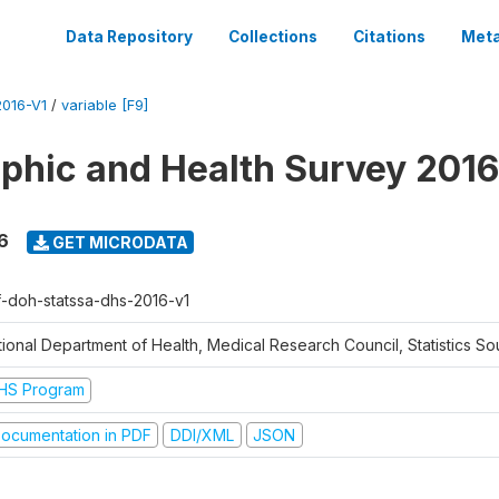
Data Repository
Collections
Citations
Meta
016-V1
/
variable [F9]
hic and Health Survey 2016
6
GET MICRODATA
f-doh-statssa-dhs-2016-v1
ional Department of Health, Medical Research Council, Statistics Sou
HS Program
ocumentation in PDF
DDI/XML
JSON