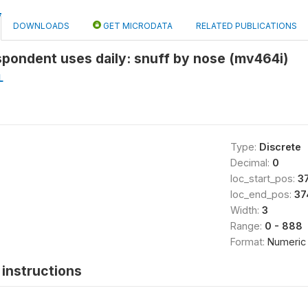
DOWNLOADS
GET MICRODATA
RELATED PUBLICATIONS
pondent uses daily: snuff by nose (mv464i)
L
Type:
Discrete
Decimal:
0
loc_start_pos:
3
loc_end_pos:
37
Width:
3
Range:
0 - 888
Format:
Numeric
instructions