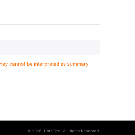
. They cannot be interpreted as summary
©
2026, DataFirst, All Rights Reserved.