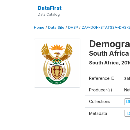
DataFirst
Data Catalog
Home
/
Data Site
/
DHSP
/
ZAF-DOH-STATSSA-DHS-2
Demograp
South Africa
South Africa
,
201
Reference ID
za
Producer(s)
Nat
Collections
D
Metadata
D