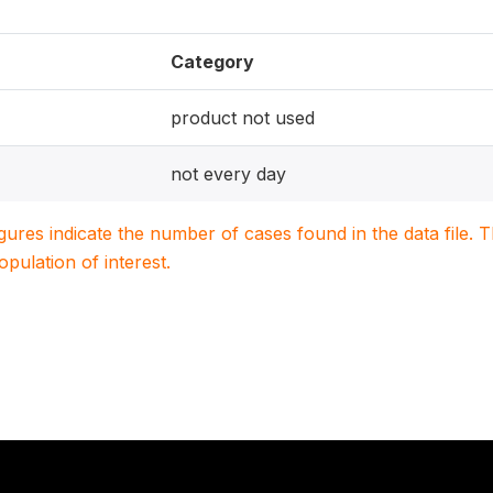
Category
product not used
not every day
igures indicate the number of cases found in the data file
population of interest.