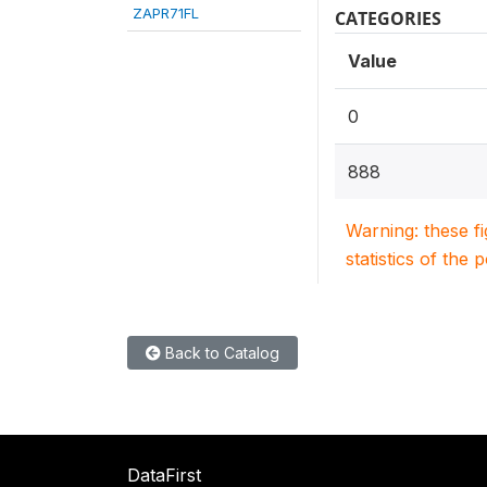
ZAPR71FL
CATEGORIES
Value
0
888
Warning: these f
statistics of the 
Back to Catalog
DataFirst