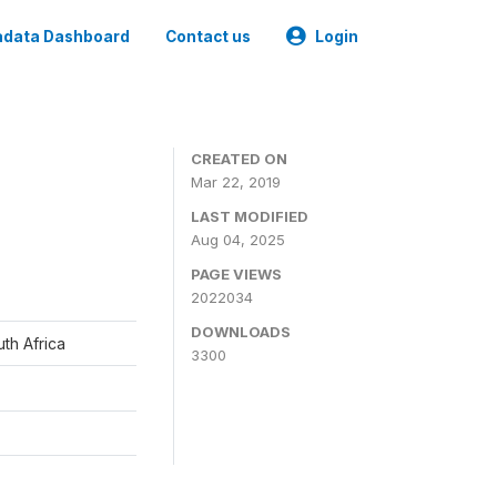
data Dashboard
Contact us
Login
CREATED ON
Mar 22, 2019
LAST MODIFIED
Aug 04, 2025
PAGE VIEWS
2022034
DOWNLOADS
th Africa
3300