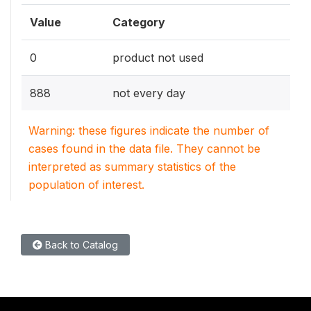
Value
Category
0
product not used
888
not every day
Warning: these figures indicate the number of
cases found in the data file. They cannot be
interpreted as summary statistics of the
population of interest.
Back to Catalog