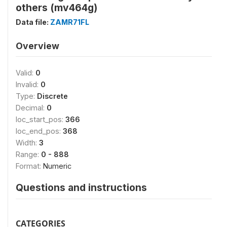
others (mv464g)
Data file:
ZAMR71FL
Overview
Valid:
0
Invalid:
0
Type:
Discrete
Decimal:
0
loc_start_pos:
366
loc_end_pos:
368
Width:
3
Range:
0 - 888
Format:
Numeric
Questions and instructions
CATEGORIES