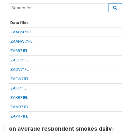
Data files
ZAAHM71FL
ZAAHW71FL
ZABR71FL
ZACR71FL
ZADV71FL
ZAFW71FL
ZAIR71FL
ZAKR71FL
ZAMR71FL
ZAPR71FL
on average respondent smokes daily: