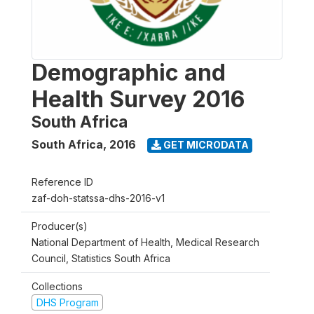
Demographic and
Health Survey 2016
South Africa
South Africa
,
2016
GET MICRODATA
Reference ID
zaf-doh-statssa-dhs-2016-v1
Producer(s)
National Department of Health, Medical Research
Council, Statistics South Africa
Collections
DHS Program