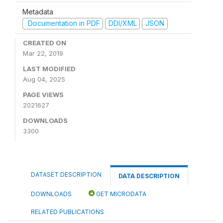
Metadata
Documentation in PDF
DDI/XML
JSON
CREATED ON
Mar 22, 2019
LAST MODIFIED
Aug 04, 2025
PAGE VIEWS
2021627
DOWNLOADS
3300
DATASET DESCRIPTION
DATA DESCRIPTION
DOWNLOADS
GET MICRODATA
RELATED PUBLICATIONS