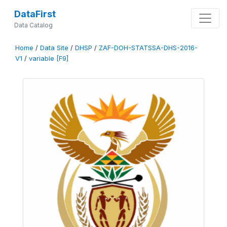
DataFirst
Data Catalog
Home
/
Data Site
/
DHSP
/
ZAF-DOH-STATSSA-DHS-2016-
V1
/
variable [F9]