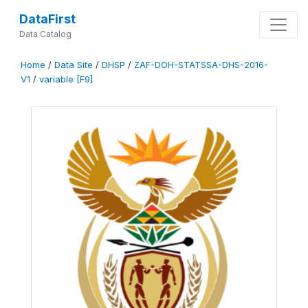
DataFirst
Data Catalog
Home
/
Data Site
/
DHSP
/
ZAF-DOH-STATSSA-DHS-2016-
V1
/
variable [F9]