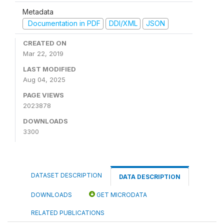
Metadata
Documentation in PDF
DDI/XML
JSON
CREATED ON
Mar 22, 2019
LAST MODIFIED
Aug 04, 2025
PAGE VIEWS
2023878
DOWNLOADS
3300
DATASET DESCRIPTION
DATA DESCRIPTION
DOWNLOADS
GET MICRODATA
RELATED PUBLICATIONS