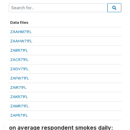
Data files
ZAAHM71FL
ZAAHW71FL
ZABR71FL
ZACR71FL
ZADV71FL
ZAFW71FL
ZAIR71FL
ZAKR71FL
ZAMR71FL
ZAPR71FL
on average respondent smokes daily: