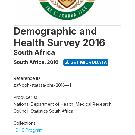
Demographic and
Health Survey 2016
South Africa
South Africa
,
2016
GET MICRODATA
Reference ID
zaf-doh-statssa-dhs-2016-v1
Producer(s)
National Department of Health, Medical Research
Council, Statistics South Africa
Collections
DHS Program