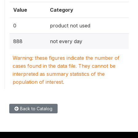
Value
Category
0
product not used
888
not every day
Warning: these figures indicate the number of
cases found in the data file. They cannot be
interpreted as summary statistics of the
population of interest.
Back to Catalog