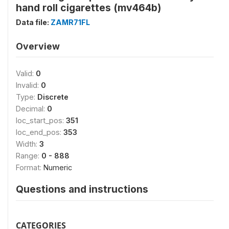
hand roll cigarettes (mv464b)
Data file:
ZAMR71FL
Overview
Valid:
0
Invalid:
0
Type:
Discrete
Decimal:
0
loc_start_pos:
351
loc_end_pos:
353
Width:
3
Range:
0 - 888
Format:
Numeric
Questions and instructions
CATEGORIES