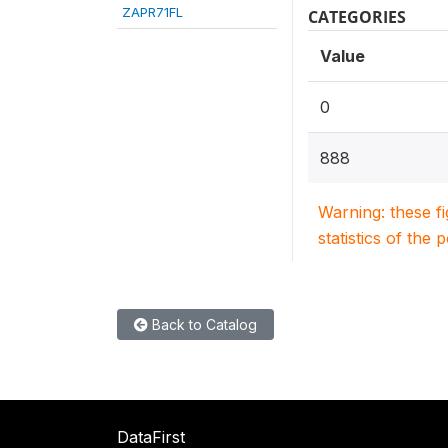
ZAPR71FL
CATEGORIES
Value
0
888
Warning: these f
statistics of the 
Back to Catalog
DataFirst