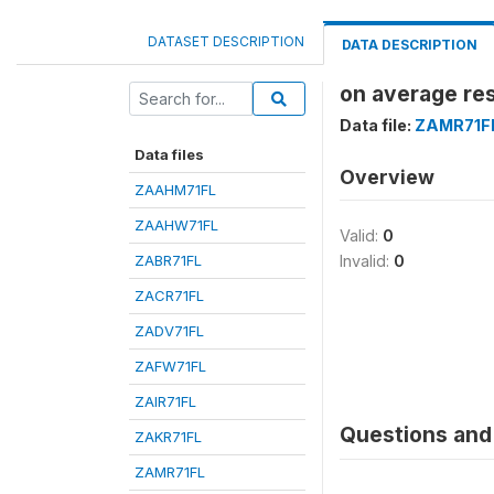
DATASET DESCRIPTION
DATA DESCRIPTION
on average re
Data file:
ZAMR71F
Data files
Overview
ZAAHM71FL
ZAAHW71FL
Valid:
0
ZABR71FL
Invalid:
0
ZACR71FL
ZADV71FL
ZAFW71FL
ZAIR71FL
Questions and 
ZAKR71FL
ZAMR71FL