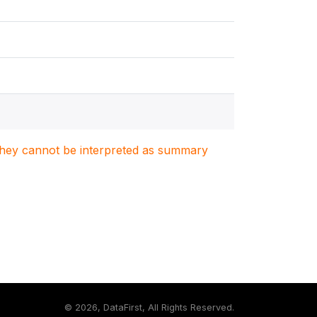
. They cannot be interpreted as summary
©
2026, DataFirst, All Rights Reserved.