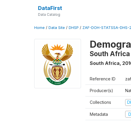
DataFirst
Data Catalog
Home
/
Data Site
/
DHSP
/
ZAF-DOH-STATSSA-DHS-2
Demograp
South Africa
South Africa
,
201
Reference ID
za
Producer(s)
Nat
Collections
D
Metadata
D