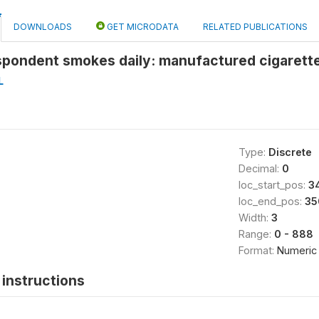
DOWNLOADS
GET MICRODATA
RELATED PUBLICATIONS
spondent smokes daily: manufactured cigarett
L
Type:
Discrete
Decimal:
0
loc_start_pos:
3
loc_end_pos:
35
Width:
3
Range:
0 - 888
Format:
Numeric
instructions