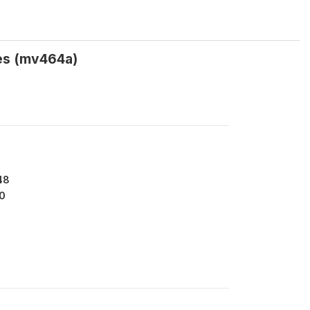
es (mv464a)
48
0