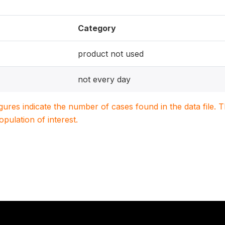
Category
product not used
not every day
igures indicate the number of cases found in the data file
population of interest.