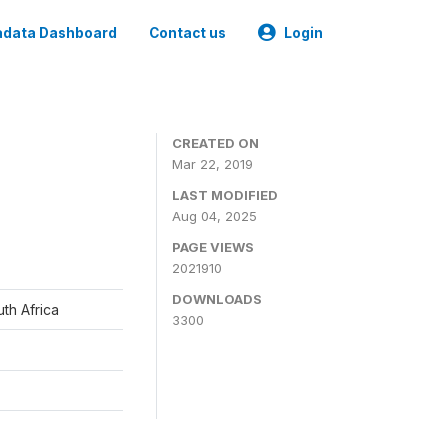
data Dashboard
Contact us
Login
CREATED ON
Mar 22, 2019
LAST MODIFIED
Aug 04, 2025
PAGE VIEWS
2021910
DOWNLOADS
th Africa
3300