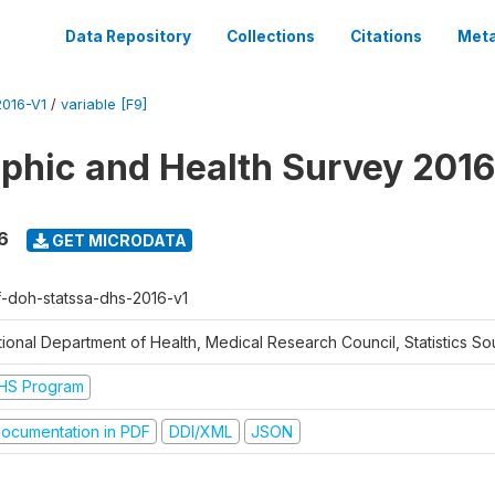
Data Repository
Collections
Citations
Meta
016-V1
/
variable [F9]
hic and Health Survey 2016
6
GET MICRODATA
f-doh-statssa-dhs-2016-v1
ional Department of Health, Medical Research Council, Statistics Sou
HS Program
ocumentation in PDF
DDI/XML
JSON