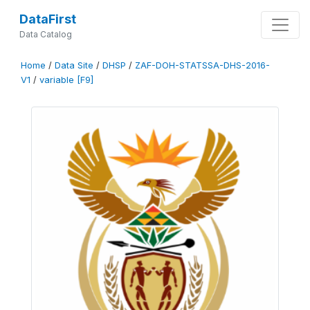
DataFirst
Data Catalog
Home
/
Data Site
/
DHSP
/
ZAF-DOH-STATSSA-DHS-2016-
V1
/
variable [F9]