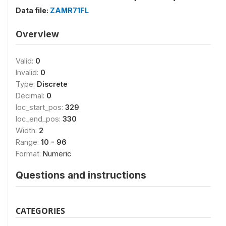
Data file:
ZAMR71FL
Overview
Valid:
0
Invalid:
0
Type:
Discrete
Decimal:
0
loc_start_pos:
329
loc_end_pos:
330
Width:
2
Range:
10 - 96
Format:
Numeric
Questions and instructions
CATEGORIES