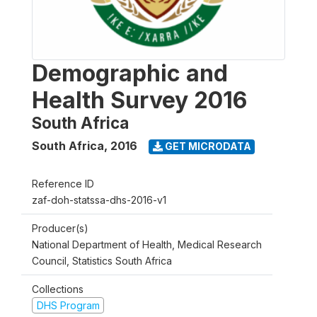
Demographic and
Health Survey 2016
South Africa
South Africa
,
2016
GET MICRODATA
Reference ID
zaf-doh-statssa-dhs-2016-v1
Producer(s)
National Department of Health, Medical Research
Council, Statistics South Africa
Collections
DHS Program