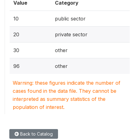
Value
Category
10
public sector
20
private sector
30
other
96
other
Warning: these figures indicate the number of
cases found in the data file. They cannot be
interpreted as summary statistics of the
population of interest.
Back to Catalog