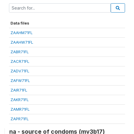
Data files
ZAAHM71FL
ZAAHW71FL
ZABR71FL
ZACR71FL
ZADV71FL
ZAFW71FL
ZAIR71FL
ZAKR71FL
ZAMR71FL
ZAPR71FL
na - source of condoms (mv3b17)