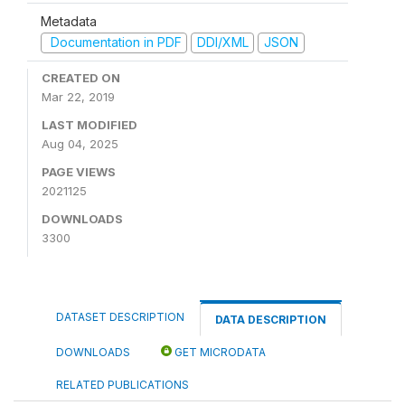
Metadata
Documentation in PDF
DDI/XML
JSON
CREATED ON
Mar 22, 2019
LAST MODIFIED
Aug 04, 2025
PAGE VIEWS
2021125
DOWNLOADS
3300
DATASET DESCRIPTION
DATA DESCRIPTION
DOWNLOADS
GET MICRODATA
RELATED PUBLICATIONS