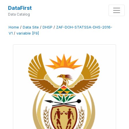
DataFirst
Data Catalog
Home
/
Data Site
/
DHSP
/
ZAF-DOH-STATSSA-DHS-2016-
V1
/
variable [F9]