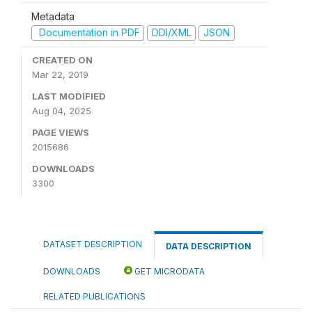
Metadata
Documentation in PDF
DDI/XML
JSON
CREATED ON
Mar 22, 2019
LAST MODIFIED
Aug 04, 2025
PAGE VIEWS
2015686
DOWNLOADS
3300
DATASET DESCRIPTION
DATA DESCRIPTION
DOWNLOADS
GET MICRODATA
RELATED PUBLICATIONS