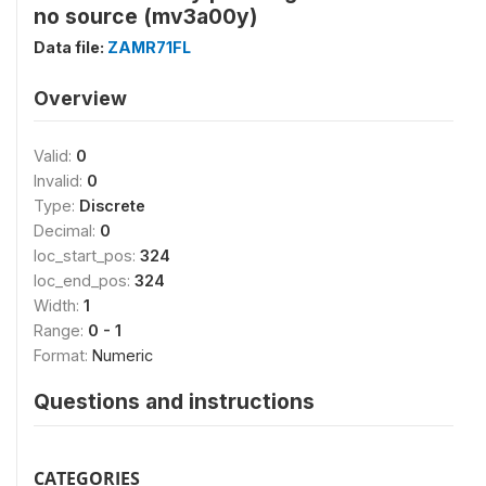
no source (mv3a00y)
Data file:
ZAMR71FL
Overview
Valid:
0
Invalid:
0
Type:
Discrete
Decimal:
0
loc_start_pos:
324
loc_end_pos:
324
Width:
1
Range:
0 - 1
Format:
Numeric
Questions and instructions
CATEGORIES