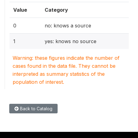
Value
Category
0
no: knows a source
1
yes: knows no source
Warning: these figures indicate the number of
cases found in the data file. They cannot be
interpreted as summary statistics of the
population of interest.
Back to Catalog