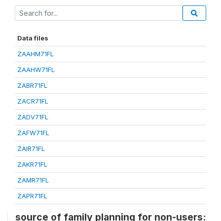
Data files
ZAAHM71FL
ZAAHW71FL
ZABR71FL
ZACR71FL
ZADV71FL
ZAFW71FL
ZAIR71FL
ZAKR71FL
ZAMR71FL
ZAPR71FL
source of family planning for non-users: