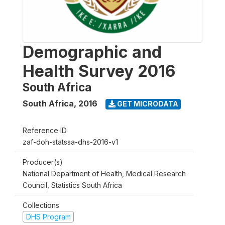
Demographic and
Health Survey 2016
South Africa
South Africa
,
2016
GET MICRODATA
Reference ID
zaf-doh-statssa-dhs-2016-v1
Producer(s)
National Department of Health, Medical Research
Council, Statistics South Africa
Collections
DHS Program