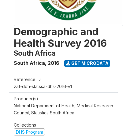
Demographic and
Health Survey 2016
South Africa
South Africa
,
2016
GET MICRODATA
Reference ID
zaf-doh-statssa-dhs-2016-v1
Producer(s)
National Department of Health, Medical Research
Council, Statistics South Africa
Collections
DHS Program