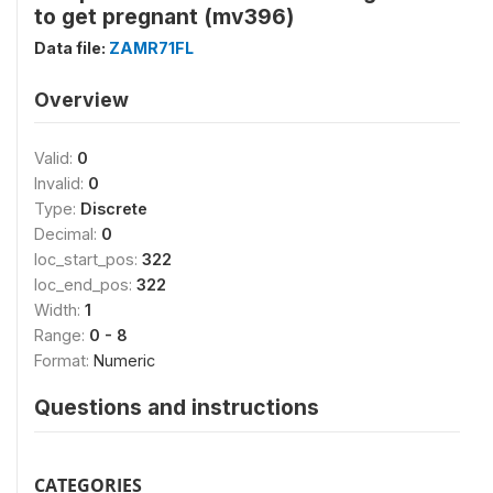
to get pregnant (mv396)
Data file:
ZAMR71FL
Overview
Valid:
0
Invalid:
0
Type:
Discrete
Decimal:
0
loc_start_pos:
322
loc_end_pos:
322
Width:
1
Range:
0 - 8
Format:
Numeric
Questions and instructions
CATEGORIES