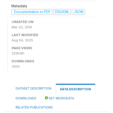
Metadata
Documentation in PDF
DDI/XML
JSON
CREATED ON
Mar 22, 2019
LAST MODIFIED
Aug 04, 2025
PAGE VIEWS
2016381
DOWNLOADS
3300
DATASET DESCRIPTION
DATA DESCRIPTION
DOWNLOADS
GET MICRODATA
RELATED PUBLICATIONS