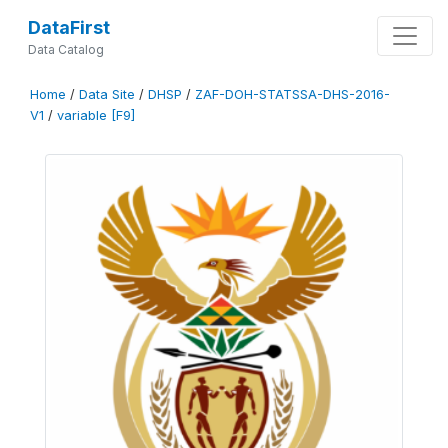
DataFirst
Data Catalog
Home
/
Data Site
/
DHSP
/
ZAF-DOH-STATSSA-DHS-2016-
V1
/
variable [F9]