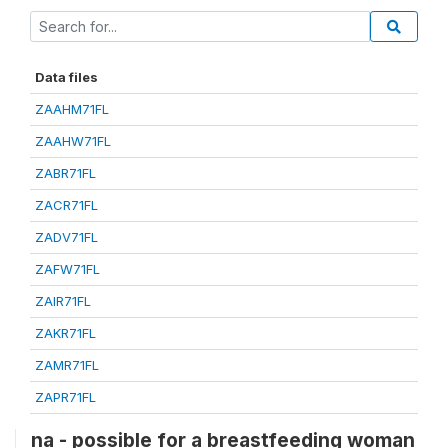
Data files
ZAAHM71FL
ZAAHW71FL
ZABR71FL
ZACR71FL
ZADV71FL
ZAFW71FL
ZAIR71FL
ZAKR71FL
ZAMR71FL
ZAPR71FL
na - possible for a breastfeeding woman