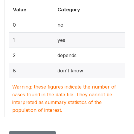
Value
Category
0
no
1
yes
2
depends
8
don't know
Warning: these figures indicate the number of
cases found in the data file. They cannot be
interpreted as summary statistics of the
population of interest.