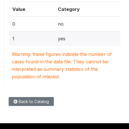
Value
Category
0
no
1
yes
Warning: these figures indicate the number of
cases found in the data file. They cannot be
interpreted as summary statistics of the
population of interest.
Back to Catalog