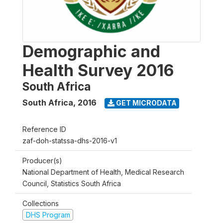
Demographic and
Health Survey 2016
South Africa
South Africa
,
2016
GET MICRODATA
Reference ID
zaf-doh-statssa-dhs-2016-v1
Producer(s)
National Department of Health, Medical Research
Council, Statistics South Africa
Collections
DHS Program