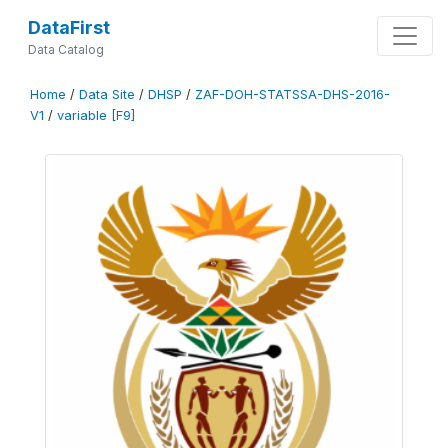
DataFirst
Data Catalog
Home
/
Data Site
/
DHSP
/
ZAF-DOH-STATSSA-DHS-2016-
V1
/
variable [F9]