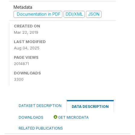
Metadata
Documentation in PDF
DDI/XML
JSON
CREATED ON
Mar 22, 2019
LAST MODIFIED
Aug 04, 2025
PAGE VIEWS
2014871
DOWNLOADS
3300
DATASET DESCRIPTION
DATA DESCRIPTION
DOWNLOADS
GET MICRODATA
RELATED PUBLICATIONS