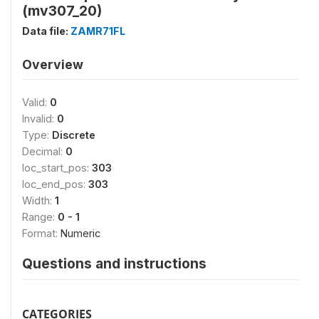
(mv307_20)
Data file:
ZAMR71FL
Overview
Valid:
0
Invalid:
0
Type:
Discrete
Decimal:
0
loc_start_pos:
303
loc_end_pos:
303
Width:
1
Range:
0 - 1
Format:
Numeric
Questions and instructions
CATEGORIES