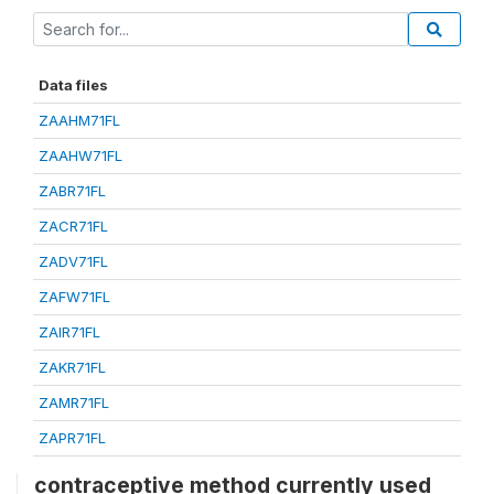
Data files
ZAAHM71FL
ZAAHW71FL
ZABR71FL
ZACR71FL
ZADV71FL
ZAFW71FL
ZAIR71FL
ZAKR71FL
ZAMR71FL
ZAPR71FL
contraceptive method currently used