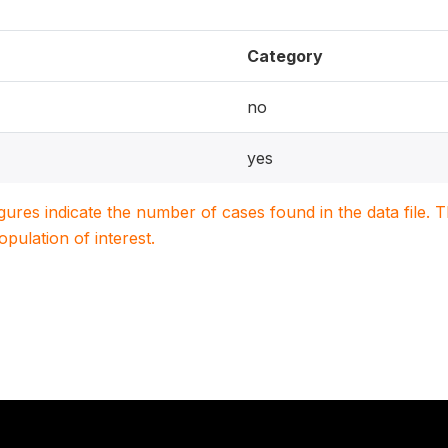
Category
no
yes
igures indicate the number of cases found in the data file
population of interest.