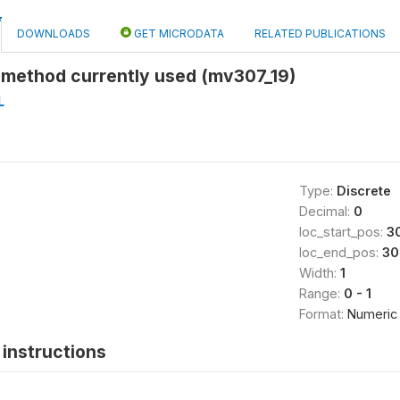
DOWNLOADS
GET MICRODATA
RELATED PUBLICATIONS
 method currently used (mv307_19)
L
Type:
Discrete
Decimal:
0
loc_start_pos:
3
loc_end_pos:
30
Width:
1
Range:
0 - 1
Format:
Numeric
instructions