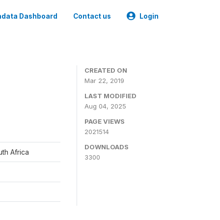
data Dashboard
Contact us
Login
CREATED ON
Mar 22, 2019
LAST MODIFIED
Aug 04, 2025
PAGE VIEWS
2021514
DOWNLOADS
th Africa
3300