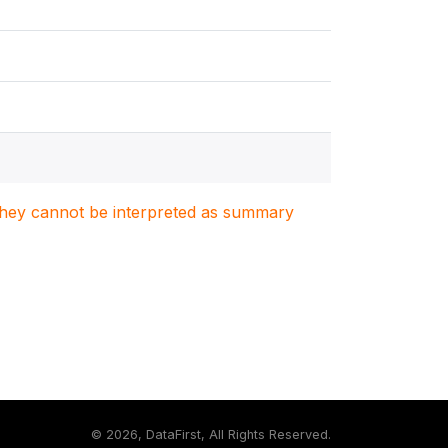
. They cannot be interpreted as summary
©
2026, DataFirst, All Rights Reserved.