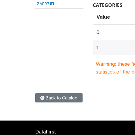
ZAPR71FL
CATEGORIES
Value
0
1
Warning: these f
statistics of the 
Back to Catalog
DataFirst