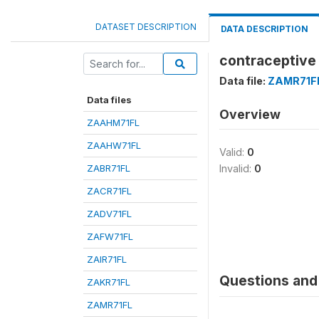
DATASET DESCRIPTION
DATA DESCRIPTION
contraceptive
Data file:
ZAMR71F
Data files
Overview
ZAAHM71FL
ZAAHW71FL
Valid:
0
ZABR71FL
Invalid:
0
ZACR71FL
ZADV71FL
ZAFW71FL
ZAIR71FL
Questions and 
ZAKR71FL
ZAMR71FL