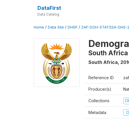
DataFirst
Data Catalog
Home
/
Data Site
/
DHSP
/
ZAF-DOH-STATSSA-DHS-2
Demograp
South Africa
South Africa
,
201
Reference ID
za
Producer(s)
Nat
Collections
D
Metadata
D