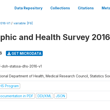
Data Repository
Collections
Citations
Meta
016-V1
/
variable [F9]
hic and Health Survey 2016
6
GET MICRODATA
f-doh-statssa-dhs-2016-v1
ional Department of Health, Medical Research Council, Statistics Sou
HS Program
ocumentation in PDF
DDI/XML
JSON