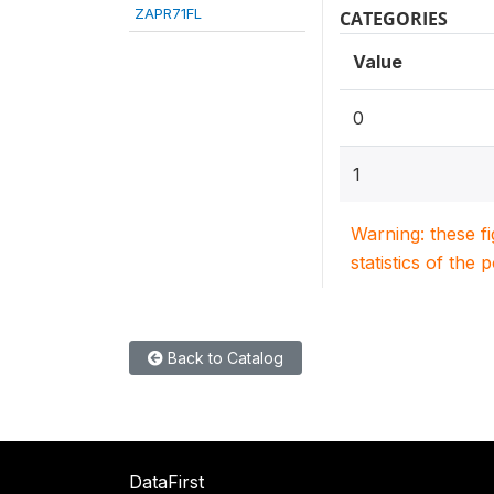
ZAPR71FL
CATEGORIES
Value
0
1
Warning: these f
statistics of the 
Back to Catalog
DataFirst