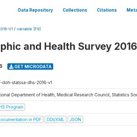
Data Repository
Collections
Citations
Meta
016-V1
/
variable [F9]
hic and Health Survey 2016
6
GET MICRODATA
f-doh-statssa-dhs-2016-v1
ional Department of Health, Medical Research Council, Statistics Sou
HS Program
ocumentation in PDF
DDI/XML
JSON