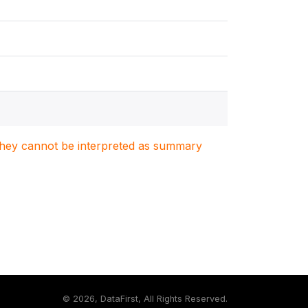
. They cannot be interpreted as summary
©
2026, DataFirst, All Rights Reserved.