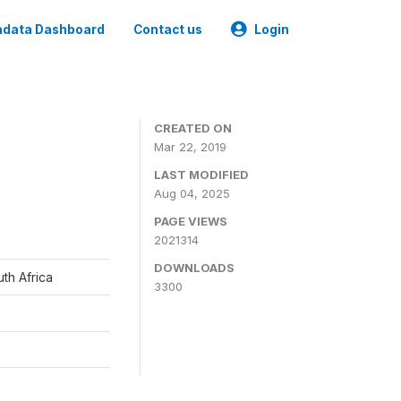
data Dashboard
Contact us
Login
CREATED ON
Mar 22, 2019
LAST MODIFIED
Aug 04, 2025
PAGE VIEWS
2021314
DOWNLOADS
th Africa
3300