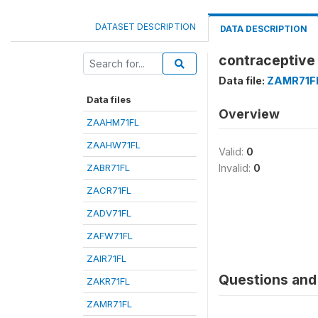
DATASET DESCRIPTION
DATA DESCRIPTION
contraceptive
Data file:
ZAMR71F
Data files
Overview
ZAAHM71FL
ZAAHW71FL
Valid:
0
ZABR71FL
Invalid:
0
ZACR71FL
ZADV71FL
ZAFW71FL
ZAIR71FL
Questions and 
ZAKR71FL
ZAMR71FL