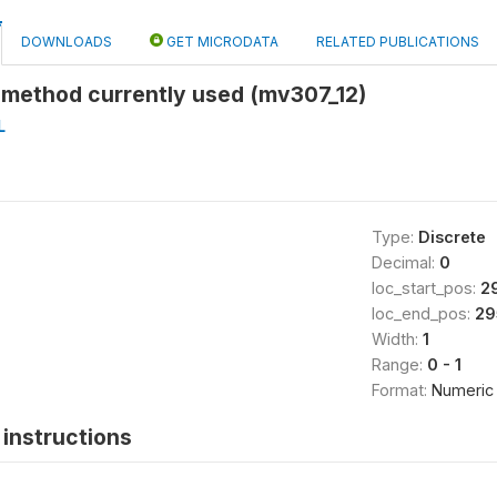
DOWNLOADS
GET MICRODATA
RELATED PUBLICATIONS
 method currently used (mv307_12)
L
Type:
Discrete
Decimal:
0
loc_start_pos:
2
loc_end_pos:
29
Width:
1
Range:
0 - 1
Format:
Numeric
instructions