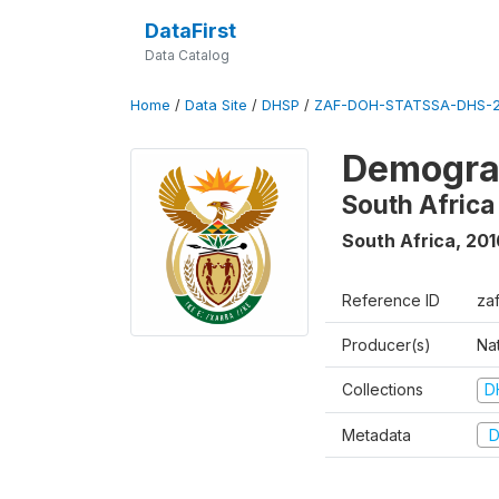
DataFirst
Data Catalog
Home
/
Data Site
/
DHSP
/
ZAF-DOH-STATSSA-DHS-2
Demograp
South Africa
South Africa
,
201
Reference ID
za
Producer(s)
Nat
Collections
D
Metadata
D