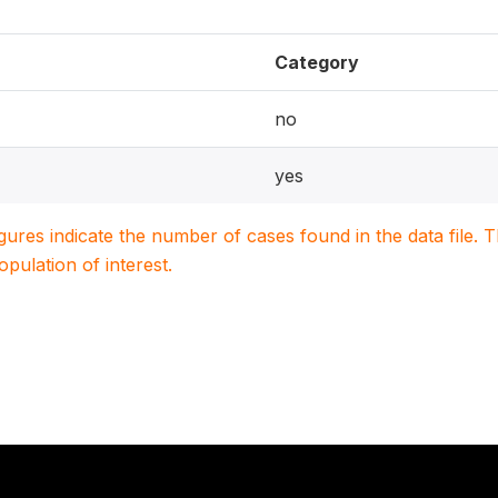
Category
no
yes
igures indicate the number of cases found in the data file
population of interest.