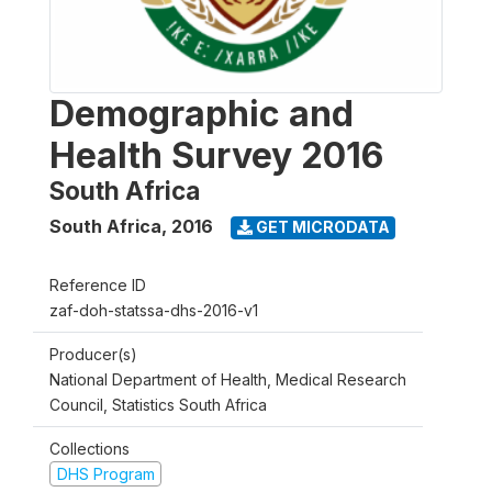
Demographic and
Health Survey 2016
South Africa
South Africa
,
2016
GET MICRODATA
Reference ID
zaf-doh-statssa-dhs-2016-v1
Producer(s)
National Department of Health, Medical Research
Council, Statistics South Africa
Collections
DHS Program