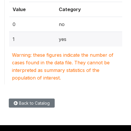
Value
Category
0
no
1
yes
Warning: these figures indicate the number of
cases found in the data file. They cannot be
interpreted as summary statistics of the
population of interest.
Back to Catalog