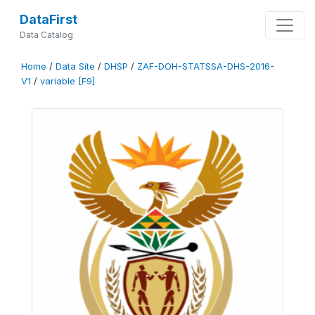
DataFirst
Data Catalog
Home
/
Data Site
/
DHSP
/
ZAF-DOH-STATSSA-DHS-2016-
V1
/
variable [F9]