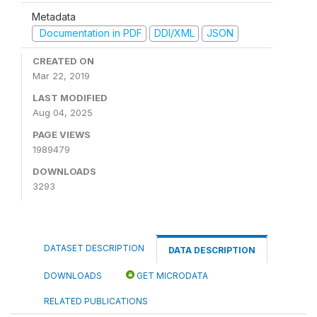
Metadata
Documentation in PDF
DDI/XML
JSON
CREATED ON
Mar 22, 2019
LAST MODIFIED
Aug 04, 2025
PAGE VIEWS
1989479
DOWNLOADS
3293
DATASET DESCRIPTION
DATA DESCRIPTION
DOWNLOADS
GET MICRODATA
RELATED PUBLICATIONS