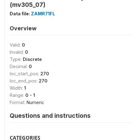
(mv305_07)
Data file:
ZAMR71FL
Overview
Valid:
0
Invalid:
0
Type:
Discrete
Decimal:
0
loc_start_pos:
270
loc_end_pos:
270
Width:
1
Range:
0 - 1
Format:
Numeric
Questions and instructions
CATEGORIES