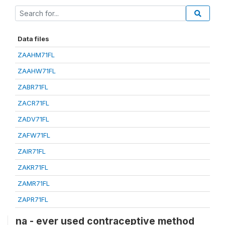
Data files
ZAAHM71FL
ZAAHW71FL
ZABR71FL
ZACR71FL
ZADV71FL
ZAFW71FL
ZAIR71FL
ZAKR71FL
ZAMR71FL
ZAPR71FL
na - ever used contraceptive method