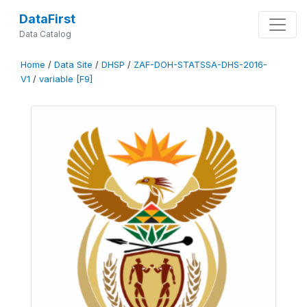
DataFirst
Data Catalog
Home
/
Data Site
/
DHSP
/
ZAF-DOH-STATSSA-DHS-2016-
V1
/
variable [F9]