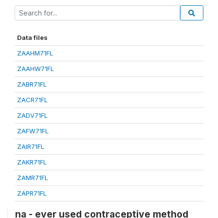
Data files
ZAAHM71FL
ZAAHW71FL
ZABR71FL
ZACR71FL
ZADV71FL
ZAFW71FL
ZAIR71FL
ZAKR71FL
ZAMR71FL
ZAPR71FL
na - ever used contraceptive method