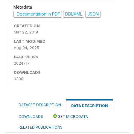
Metadata
Documentation in PDF
DDI/XML
JSON
CREATED ON
Mar 22, 2019
LAST MODIFIED
Aug 04, 2025
PAGE VIEWS
2024717
DOWNLOADS
3300
DATASET DESCRIPTION
DATA DESCRIPTION
DOWNLOADS
GET MICRODATA
RELATED PUBLICATIONS