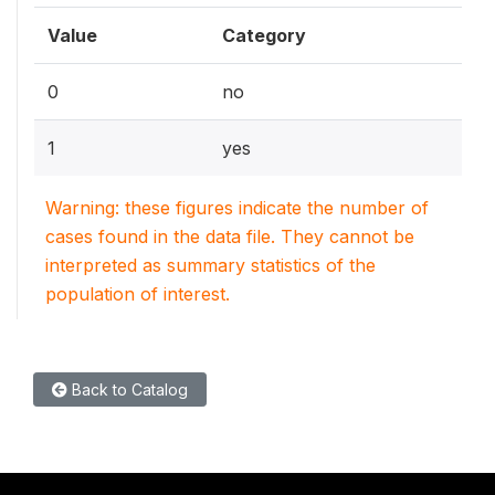
Value
Category
0
no
1
yes
Warning: these figures indicate the number of
cases found in the data file. They cannot be
interpreted as summary statistics of the
population of interest.
Back to Catalog