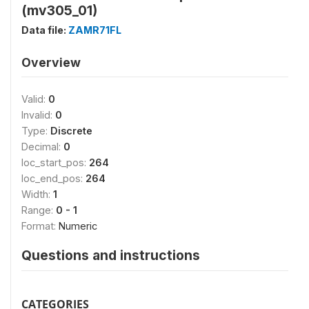
(mv305_01)
Data file:
ZAMR71FL
Overview
Valid:
0
Invalid:
0
Type:
Discrete
Decimal:
0
loc_start_pos:
264
loc_end_pos:
264
Width:
1
Range:
0 - 1
Format:
Numeric
Questions and instructions
CATEGORIES