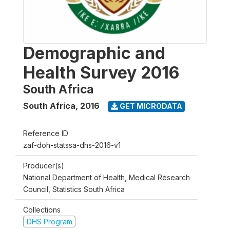
Demographic and
Health Survey 2016
South Africa
South Africa
,
2016
GET MICRODATA
Reference ID
zaf-doh-statssa-dhs-2016-v1
Producer(s)
National Department of Health, Medical Research
Council, Statistics South Africa
Collections
DHS Program