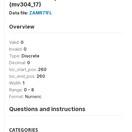
(mv304_17)
Data file:
ZAMR71FL
Overview
Valid:
0
Invalid:
0
Type:
Discrete
Decimal:
0
loc_start_pos:
260
loc_end_pos:
260
Width:
1
Range:
0 - 8
Format:
Numeric
Questions and instructions
CATEGORIES