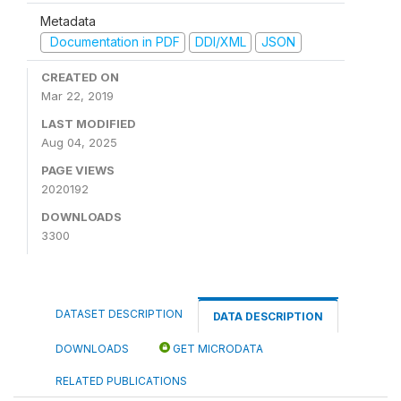
Metadata
Documentation in PDF
DDI/XML
JSON
CREATED ON
Mar 22, 2019
LAST MODIFIED
Aug 04, 2025
PAGE VIEWS
2020192
DOWNLOADS
3300
DATASET DESCRIPTION
DATA DESCRIPTION
DOWNLOADS
GET MICRODATA
RELATED PUBLICATIONS