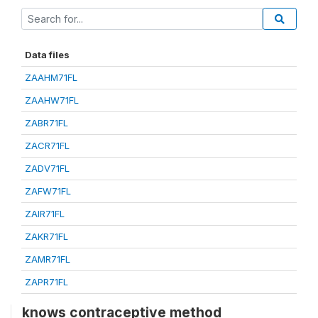
Data files
ZAAHM71FL
ZAAHW71FL
ZABR71FL
ZACR71FL
ZADV71FL
ZAFW71FL
ZAIR71FL
ZAKR71FL
ZAMR71FL
ZAPR71FL
knows contraceptive method