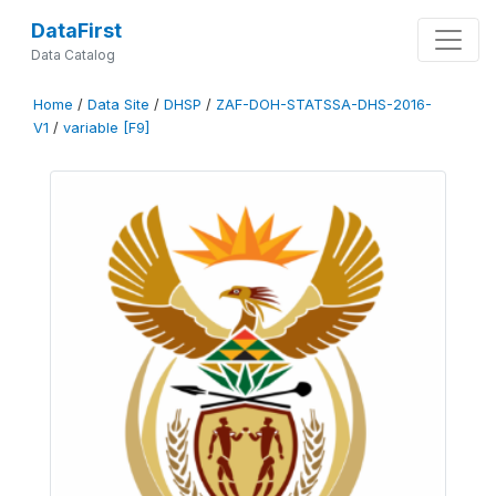
DataFirst
Data Catalog
Home
/
Data Site
/
DHSP
/
ZAF-DOH-STATSSA-DHS-2016-
V1
/
variable [F9]