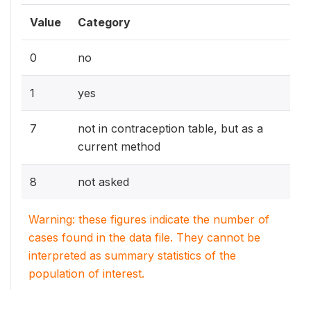
Value
Category
0
no
1
yes
7
not in contraception table, but as a
current method
8
not asked
Warning: these figures indicate the number of
cases found in the data file. They cannot be
interpreted as summary statistics of the
population of interest.