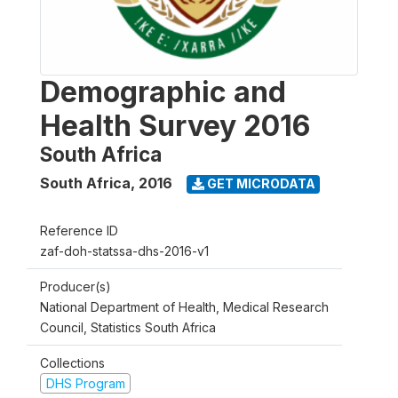
Demographic and
Health Survey 2016
South Africa
South Africa
,
2016
GET MICRODATA
Reference ID
zaf-doh-statssa-dhs-2016-v1
Producer(s)
National Department of Health, Medical Research
Council, Statistics South Africa
Collections
DHS Program