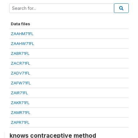
Data files
ZAAHM71FL
ZAAHW71FL
ZABR71FL
ZACR71FL
ZADV71FL
ZAFW71FL
ZAIR71FL
ZAKR71FL
ZAMR71FL
ZAPR71FL
knows contraceptive method