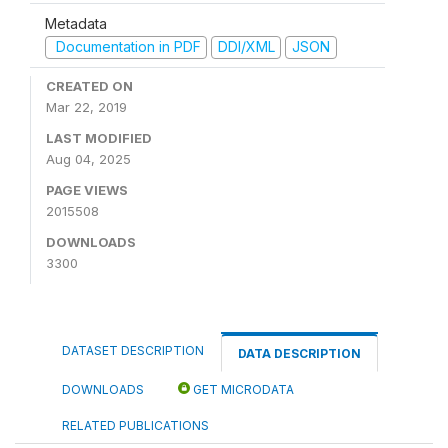
Metadata
Documentation in PDF
DDI/XML
JSON
CREATED ON
Mar 22, 2019
LAST MODIFIED
Aug 04, 2025
PAGE VIEWS
2015508
DOWNLOADS
3300
DATASET DESCRIPTION
DATA DESCRIPTION
DOWNLOADS
GET MICRODATA
RELATED PUBLICATIONS