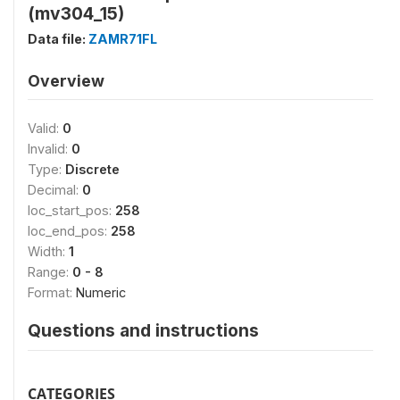
(mv304_15)
Data file:
ZAMR71FL
Overview
Valid:
0
Invalid:
0
Type:
Discrete
Decimal:
0
loc_start_pos:
258
loc_end_pos:
258
Width:
1
Range:
0 - 8
Format:
Numeric
Questions and instructions
CATEGORIES