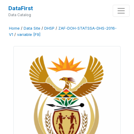
DataFirst
Data Catalog
Home
/
Data Site
/
DHSP
/
ZAF-DOH-STATSSA-DHS-2016-
V1
/
variable [F9]