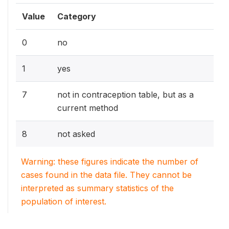
Value
Category
0
no
1
yes
7
not in contraception table, but as a
current method
8
not asked
Warning: these figures indicate the number of
cases found in the data file. They cannot be
interpreted as summary statistics of the
population of interest.