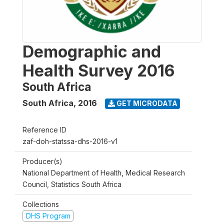
Demographic and
Health Survey 2016
South Africa
South Africa
,
2016
GET MICRODATA
Reference ID
zaf-doh-statssa-dhs-2016-v1
Producer(s)
National Department of Health, Medical Research
Council, Statistics South Africa
Collections
DHS Program