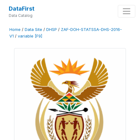
DataFirst
Data Catalog
Home
/
Data Site
/
DHSP
/
ZAF-DOH-STATSSA-DHS-2016-
V1
/
variable [F9]