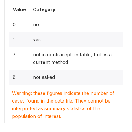
Value
Category
0
no
1
yes
7
not in contraception table, but as a
current method
8
not asked
Warning: these figures indicate the number of
cases found in the data file. They cannot be
interpreted as summary statistics of the
population of interest.