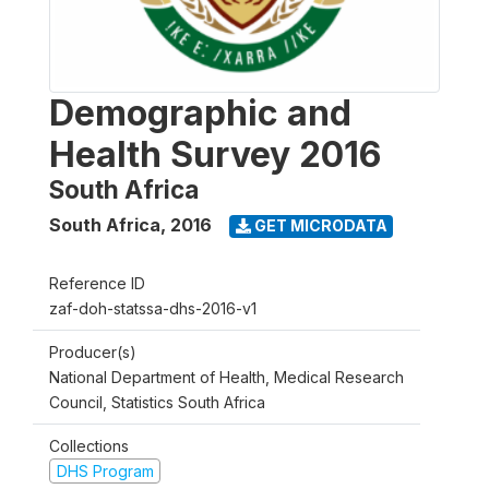
Demographic and
Health Survey 2016
South Africa
South Africa
,
2016
GET MICRODATA
Reference ID
zaf-doh-statssa-dhs-2016-v1
Producer(s)
National Department of Health, Medical Research
Council, Statistics South Africa
Collections
DHS Program