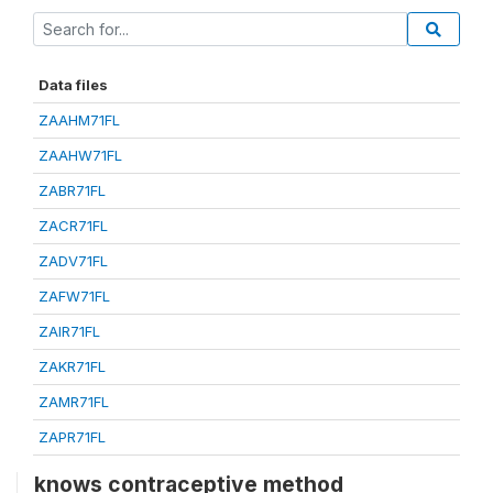
Data files
ZAAHM71FL
ZAAHW71FL
ZABR71FL
ZACR71FL
ZADV71FL
ZAFW71FL
ZAIR71FL
ZAKR71FL
ZAMR71FL
ZAPR71FL
knows contraceptive method