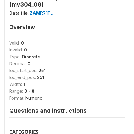
(mv304_08)
Data file:
ZAMR71FL
Overview
Valid:
0
Invalid:
0
Type:
Discrete
Decimal:
0
loc_start_pos:
251
loc_end_pos:
251
Width:
1
Range:
0 - 8
Format:
Numeric
Questions and instructions
CATEGORIES