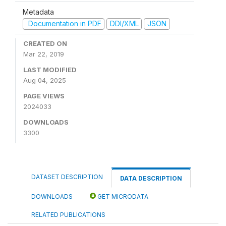
Metadata
Documentation in PDF
DDI/XML
JSON
CREATED ON
Mar 22, 2019
LAST MODIFIED
Aug 04, 2025
PAGE VIEWS
2024033
DOWNLOADS
3300
DATASET DESCRIPTION
DATA DESCRIPTION
DOWNLOADS
GET MICRODATA
RELATED PUBLICATIONS