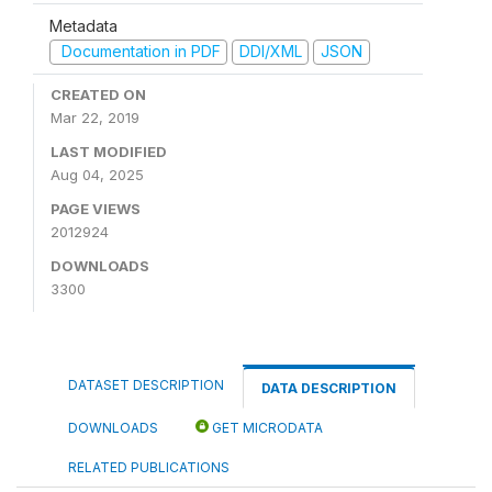
Metadata
Documentation in PDF
DDI/XML
JSON
CREATED ON
Mar 22, 2019
LAST MODIFIED
Aug 04, 2025
PAGE VIEWS
2012924
DOWNLOADS
3300
DATASET DESCRIPTION
DATA DESCRIPTION
DOWNLOADS
GET MICRODATA
RELATED PUBLICATIONS