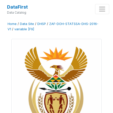
DataFirst
Data Catalog
Home
/
Data Site
/
DHSP
/
ZAF-DOH-STATSSA-DHS-2016-
V1
/
variable [F9]