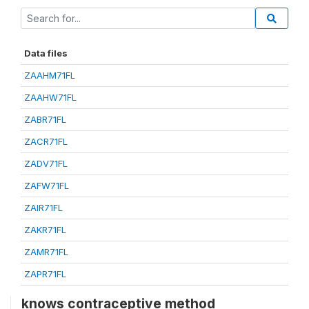
Data files
ZAAHM71FL
ZAAHW71FL
ZABR71FL
ZACR71FL
ZADV71FL
ZAFW71FL
ZAIR71FL
ZAKR71FL
ZAMR71FL
ZAPR71FL
knows contraceptive method