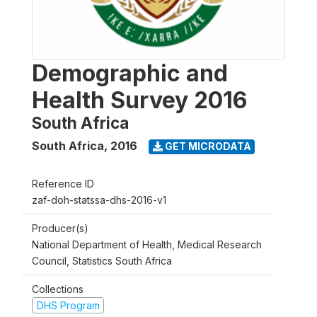
Demographic and
Health Survey 2016
South Africa
South Africa
,
2016
GET MICRODATA
Reference ID
zaf-doh-statssa-dhs-2016-v1
Producer(s)
National Department of Health, Medical Research
Council, Statistics South Africa
Collections
DHS Program