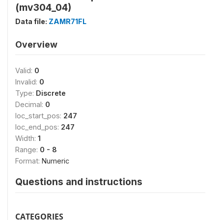
(mv304_04)
Data file:
ZAMR71FL
Overview
Valid:
0
Invalid:
0
Type:
Discrete
Decimal:
0
loc_start_pos:
247
loc_end_pos:
247
Width:
1
Range:
0 - 8
Format:
Numeric
Questions and instructions
CATEGORIES