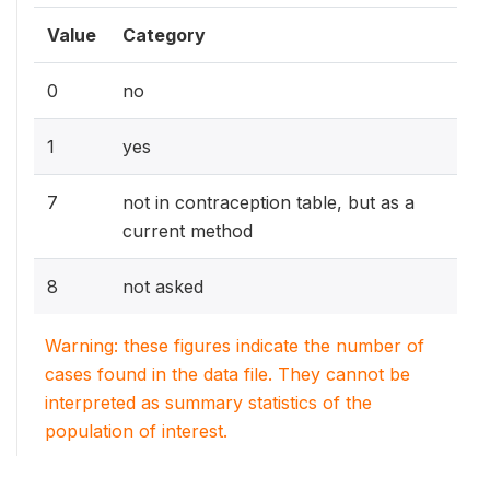
Value
Category
0
no
1
yes
7
not in contraception table, but as a
current method
8
not asked
Warning: these figures indicate the number of
cases found in the data file. They cannot be
interpreted as summary statistics of the
population of interest.