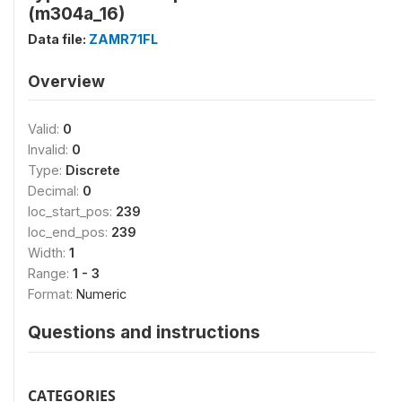
(m304a_16)
Data file:
ZAMR71FL
Overview
Valid:
0
Invalid:
0
Type:
Discrete
Decimal:
0
loc_start_pos:
239
loc_end_pos:
239
Width:
1
Range:
1 - 3
Format:
Numeric
Questions and instructions
CATEGORIES