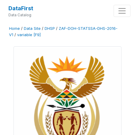
DataFirst
Data Catalog
Home
/
Data Site
/
DHSP
/
ZAF-DOH-STATSSA-DHS-2016-
V1
/
variable [F9]