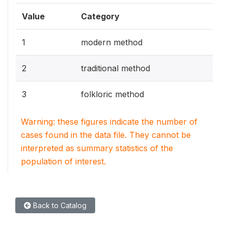
Value
Category
1
modern method
2
traditional method
3
folkloric method
Warning: these figures indicate the number of
cases found in the data file. They cannot be
interpreted as summary statistics of the
population of interest.
Back to Catalog