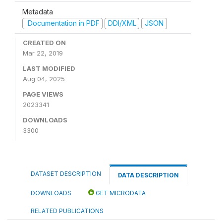
Metadata
Documentation in PDF
DDI/XML
JSON
CREATED ON
Mar 22, 2019
LAST MODIFIED
Aug 04, 2025
PAGE VIEWS
2023341
DOWNLOADS
3300
DATASET DESCRIPTION
DATA DESCRIPTION
DOWNLOADS
GET MICRODATA
RELATED PUBLICATIONS