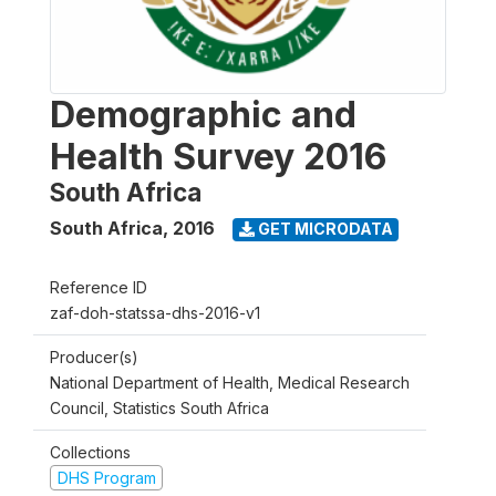
Demographic and
Health Survey 2016
South Africa
South Africa
,
2016
GET MICRODATA
Reference ID
zaf-doh-statssa-dhs-2016-v1
Producer(s)
National Department of Health, Medical Research
Council, Statistics South Africa
Collections
DHS Program