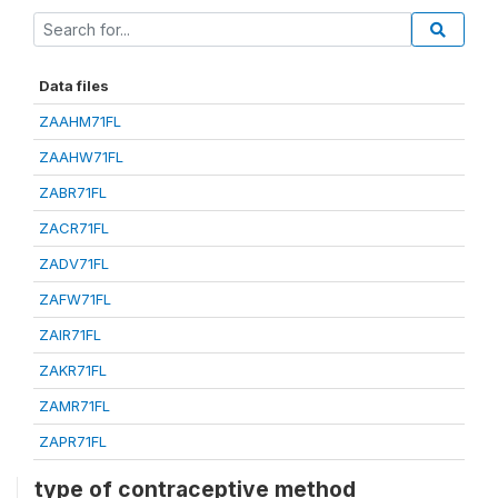
Data files
ZAAHM71FL
ZAAHW71FL
ZABR71FL
ZACR71FL
ZADV71FL
ZAFW71FL
ZAIR71FL
ZAKR71FL
ZAMR71FL
ZAPR71FL
type of contraceptive method