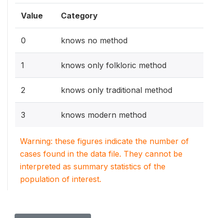
Value
Category
0
knows no method
1
knows only folkloric method
2
knows only traditional method
3
knows modern method
Warning: these figures indicate the number of
cases found in the data file. They cannot be
interpreted as summary statistics of the
population of interest.