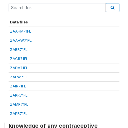
Data files
ZAAHM71FL
ZAAHW71FL
ZABR71FL
ZACR71FL
ZADV71FL
ZAFW71FL
ZAIR71FL
ZAKR71FL
ZAMR71FL
ZAPR71FL
knowledge of any contraceptive