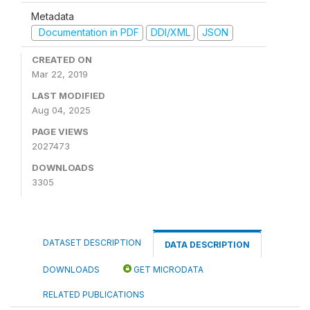
Metadata
Documentation in PDF
DDI/XML
JSON
CREATED ON
Mar 22, 2019
LAST MODIFIED
Aug 04, 2025
PAGE VIEWS
2027473
DOWNLOADS
3305
DATASET DESCRIPTION
DATA DESCRIPTION
DOWNLOADS
GET MICRODATA
RELATED PUBLICATIONS