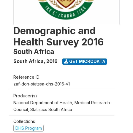
Demographic and
Health Survey 2016
South Africa
South Africa
,
2016
GET MICRODATA
Reference ID
zaf-doh-statssa-dhs-2016-v1
Producer(s)
National Department of Health, Medical Research
Council, Statistics South Africa
Collections
DHS Program