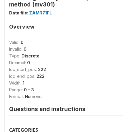
method (mv301)
Data file:
ZAMR71FL
Overview
Valid:
0
Invalid:
0
Type:
Discrete
Decimal:
0
loc_start_pos:
222
loc_end_pos:
222
Width:
1
Range:
0 - 3
Format:
Numeric
Questions and instructions
CATEGORIES