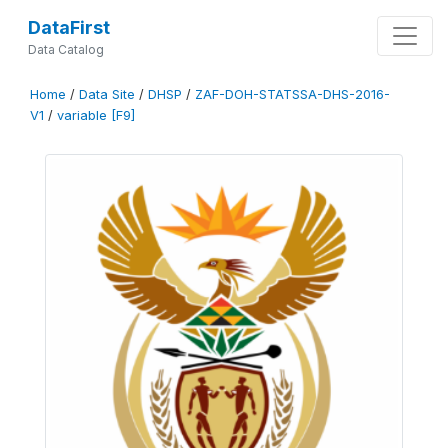
DataFirst
Data Catalog
Home
/
Data Site
/
DHSP
/
ZAF-DOH-STATSSA-DHS-2016-
V1
/
variable [F9]